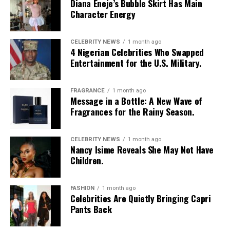
Diana Eneje’s Bubble Skirt Has Main
“Stitches” – KC Obiajulu
Character Energy
Video of the Year Category:
“Gingerrr” – Emmanuel Igbekele
CELEBRITY NEWS
1 month ago
“100” — Ella Mai
4 Nigerian Celebrities Who Swapped
Entertainment for the U.S. Military.
“Anxiety” — Doechii
Best Lead Actor
“Burning Blue” — Mariah The Scientist
FRAGRANCE
1 month ago
Message in a Bottle: A New Wave of
Fragrances for the Rainy Season.
“Chanel” — Tyla
“Escape Room (Short Film)” — Teyan Taylor
CELEBRITY NEWS
1 month ago
Nancy Isime Reveals She May Not Have
“Folded” — Kehlani
Children.
“Let ’Em Know” — T.I.
FASHION
1 month ago
Celebrities Are Quietly Bringing Capri
“Luther” — Kendrick Lamar & SZA
Pants Back