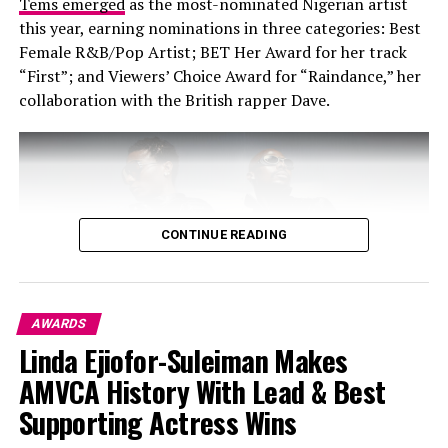
Tems emerged
as the most-nominated Nigerian artist
this year, earning nominations in three categories: Best
Female R&B/Pop Artist; BET Her Award for her track
“First”; and Viewers’ Choice Award for “Raindance,” her
collaboration with the British rapper Dave.
Leon Thomas III, The Best New Artist winner,
electrified the stage with a high energy performance of
“Mutt” complete with an electric guitar.
CONTINUE READING
Ravyn Lenae performed a dreamy rendition of “Love Me
Not.”
Mariah Carey, upon receiving her icon award, performed
AWARDS
“Type Dangerous”, a seductive, buzz-worthy debut.
Linda Ejiofor-Suleiman Makes
Photo – Getty Image
AMVCA History With Lead & Best
Big Winners
Supporting Actress Wins
One of the major historic highlights for Nigerian music
is Wizkid and Asake’s nomination in the ‘Best Group’