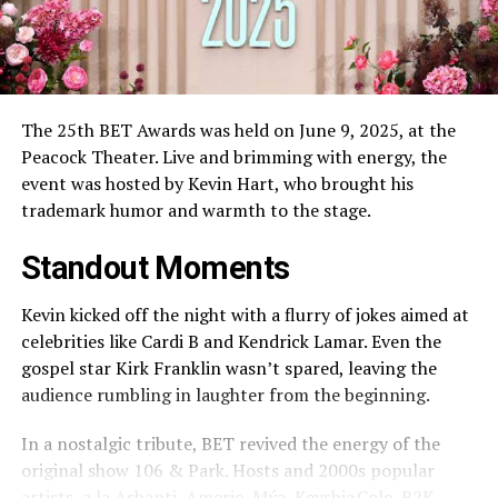
The 25th BET Awards was held on June 9, 2025, at the
Peacock Theater. Live and brimming with energy, the
event was hosted by Kevin Hart, who brought his
trademark humor and warmth to the stage.
Standout Moments
Kevin kicked off the night with a flurry of jokes aimed at
celebrities like Cardi B and Kendrick Lamar. Even the
gospel star Kirk Franklin wasn’t spared, leaving the
audience rumbling in laughter from the beginning.
In a nostalgic tribute, BET revived the energy of the
original show 106 & Park. Hosts and 2000s popular
artists, a la Ashanti, Amerie, Mýa, Keyshia Cole, B2K,