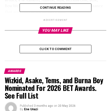
Bow Wow, and T.I., delivered a throwback performance
CONTINUE READING
that sent fans down memory lane.
ADVERTISEMENT
Teary-Eyed “Ultimate Icon”
YOU MAY LIKE
Tributes
CLICK TO COMMENT
AWARDS
Wizkid, Asake, Tems, and Burna Boy
Nominated For 2026 BET Awards.
See Full List
Published
3 months ago
on
20 May 2026
By
Ene Unazi