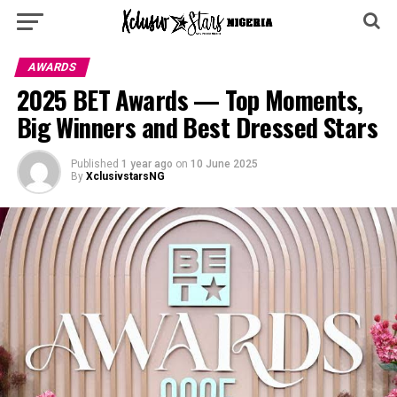
AWARDS
2025 BET Awards — Top Moments,
Big Winners and Best Dressed Stars
Published
1 year ago
on
10 June 2025
By
XclusivstarsNG