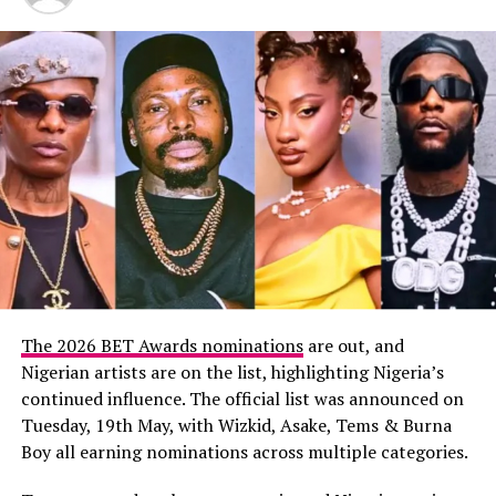
Stevie Wonder opened a tribute to Jamie Foxx, with a
lighthearted joke about his vision before a video rolled.
Foxx, visibly tearful, accepted the Ultimate Icon Award
alongside Ludacris, Jennifer Hudson, and T-Pain.
Other recipients of the same award included Kirk
Franklin, Mariah Carey, and Snoop Dogg—each tearful
and awe-inspiring as they took the stage.
Stand‑Out Performances
The 2026 BET Awards nominations
are out, and
Nigerian artists are on the list, highlighting Nigeria’s
continued influence. The official list was announced on
Tuesday, 19th May, with Wizkid, Asake, Tems & Burna
Boy all earning nominations across multiple categories.