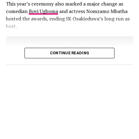
Best Collaboration Category:
This year’s ceremony also marked a major change as
including Funke Akindele, Bisola Aiyeola, Sola Sobowale,
comedian
Bovi Ugboma
and actress Nomzamo Mbatha
Nadia Dutch, Olamide Kidbaby, Amal Umar, and
hosted the awards, ending IK Osakioduwa’s long run as
Juliebrenda Nyambura
host.
CONTINUE READING
Doechii stunned in a red Miu Miu ensemble, featuring an
off-shoulder top, a statement belt, and eye-catching