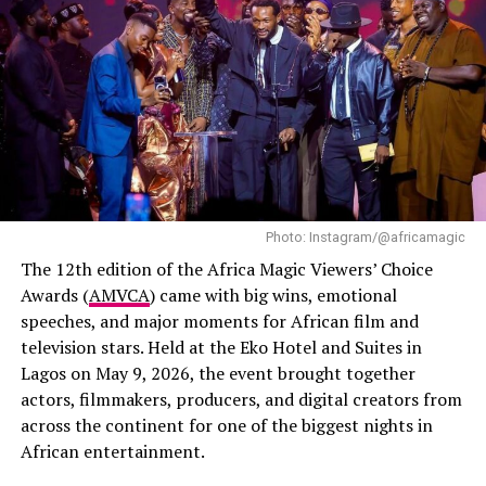
Tems
Sportsman of the Year – Jalen Hurts (Football)
Ari Lennox
BET Her Award – “Heart of a Woman” – Summer Walker
Photo – Instagram
Coco Jones
Best Dressed Stars
In this category, Linda won against Bimbo Akintola,
Ella Mai
Ifeoma Fafunwa, Ariyike Owolagba, Sola Sobowale,
Doechii
Scarlet Gomez, Genoveva Umeh, and Gloria Anozie.
Jill Scott
Photo: Instagram/@africamagic
She also beat seven other nominees to emerge as the
Kehlani
The 12th edition of the Africa Magic Viewers’ Choice
winner of the supporting role in ‘The Herd’ directed by
Awards (
AMVCA
) came with big wins, emotional
Mariah The Scientist
Daniel Etim Effiong. In the film, Linda portrays the
speeches, and major moments for African film and
character of a wife to a kidnapped man who tries to
television stars. Held at the Eko Hotel and Suites in
Olivia Dean
navigate financial concerns & secrets while also having
Lagos on May 9, 2026, the event brought together
to deal with uncooperative family members trying to
SZA
actors, filmmakers, producers, and digital creators from
raise money for his ransom. The film mainly explored
across the continent for one of the biggest nights in
the theme of national insecurity crisis.
African entertainment.
For this category, she also won against nominees