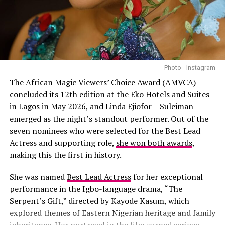
Female Hip-Hop Artist. In accepting the award, she
Durand Bernarr
spoke about social issues and promoting love over hate.
Giveon
Full List Of Winners – BET
Leon Thomas
Awards 2025
Photo - Instagram
October London
Best Female R&B/Pop Artist – SZA
The African Magic Viewers’ Choice Award (AMVCA)
concluded its 12th edition at the Eko Hotels and Suites
Usher
Best Male R&B/Pop Artist – Chris Brown
in Lagos in May 2026, and Linda Ejiofor – Suleiman
emerged as the
night’s standout performer
. Out of the
Best Group – Future & Metro Boomin
seven nominees who were selected for the Best Lead
Actress and supporting role,
she won both awards
,
Best Female R&B / Pop Artist Category:
Best Collaboration – “Luther” – Kendrick Lamar & SZA
making this the first in history.
Best Male Hip Hop Artist – Kendrick Lamar
She was named
Best Lead Actress
for her exceptional
performance in the Igbo-language drama, “The
Best Female Hip Hop Artist – Doechii
Serpent’s Gift,” directed by Kayode Kasum, which
explored themes of Eastern Nigerian heritage and family
Video of the Year – “Not Like Us” – Kendrick Lamar
inheritance. Her portrayal in the film earned serious