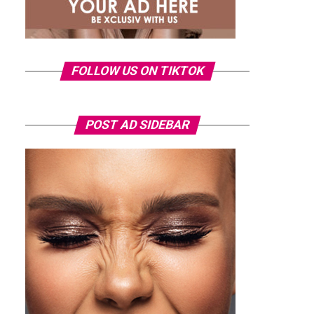
FOLLOW US ON TIKTOK
POST AD SIDEBAR