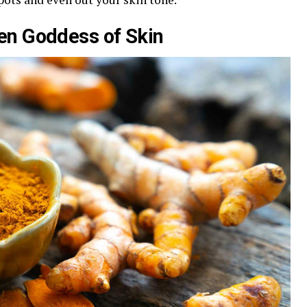
den Goddess of Skin