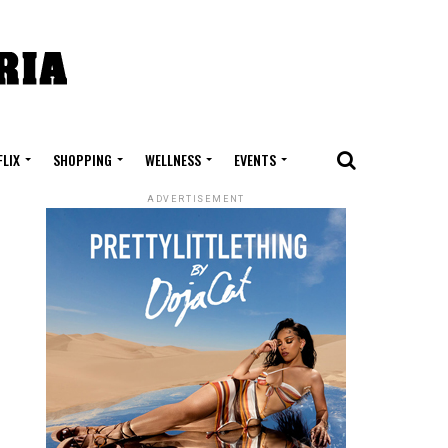
FLIX
SHOPPING
WELLNESS
EVENTS
ADVERTISEMENT