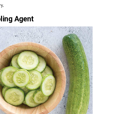
y.
ling Agent