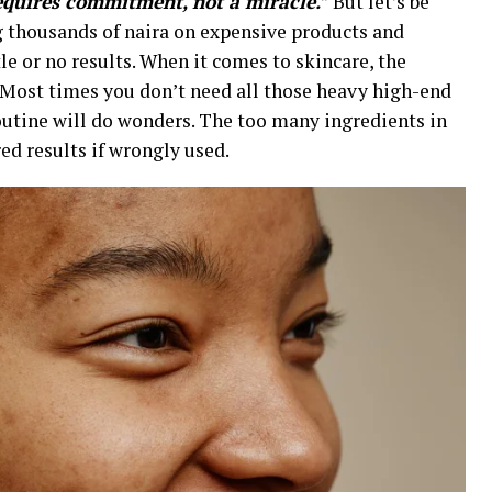
equires commitment, not a miracle.
” But let’s be
g thousands of naira on expensive products and
tle or no results. When it comes to skincare, the
t. Most times you don’t need all those heavy high-end
routine will do wonders. The too many ingredients in
ed results if wrongly used.