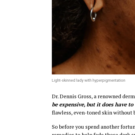
Light-skinned lady with hyperpigmentation
Dr. Dennis Gross, a renowned derma
be expensive, but it does have to
flawless, even-toned skin without 
So before you spend another fortun
remedies to help fade those dark s