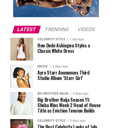
LATEST
TRENDING
VIDEOS
CELEBRITY STYLE
1 day ago
How Dede Ashiogwu Styles a
Classic White Dress
MUSIC
2 days ago
Ayra Starr Announces Third
Studio Album ‘Starr Girl’
BIG BROTHER NAIJA
2 days ago
Big Brother Naija Season 11:
Sheba Wins Week 2 Head of House
Title as Eviction Tension Builds
CELEBRITY STYLE
3 days ago
The Best Celebrity Looks of July