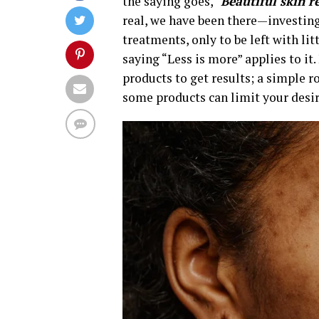
the saying goes, “
Beautiful skin r
real, we have been there—investin
treatments, only to be left with lit
saying “Less is more” applies to i
products to get results; a simple 
some products can limit your desir