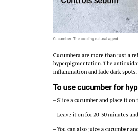
Cucumber -The cooling natural agent
Cucumbers are more than just a ref
hyperpigmentation. The antioxida
inflammation and fade dark spots.
To use cucumber for hyp
– Slice a cucumber and place it on t
– Leave it on for 20-30 minutes an
– You can also juice a cucumber and