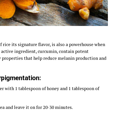
f rice its signature flavor, is also a powerhouse when
 active ingredient, curcumin, contain potent
 properties that help reduce melanin production and
rpigmentation:
er with 1 tablespoon of honey and 1 tablespoon of
rea and leave it on for 20-30 minutes.