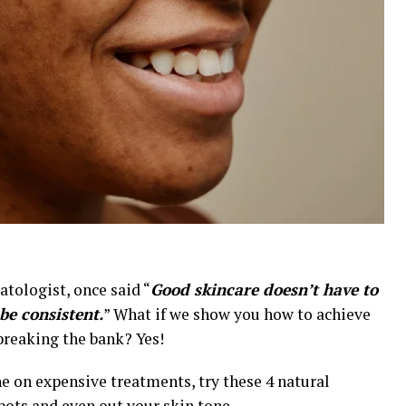
tologist, once said “
Good skincare doesn’t have to
 be consistent.
” What if we show you how to achieve
breaking the bank? Yes!
e on expensive treatments, try these 4 natural
pots and even out your skin tone.