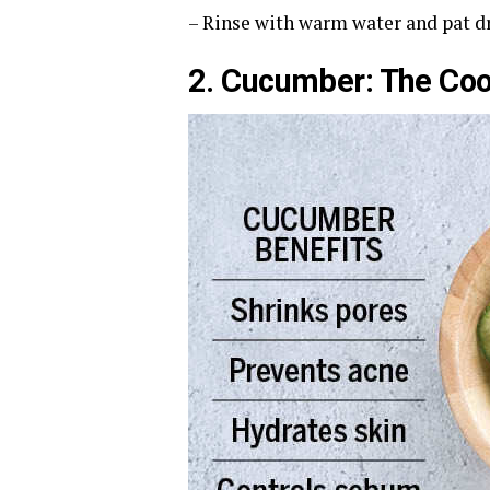
– Rinse with warm water and pat dr
2. Cucumber: The Coo