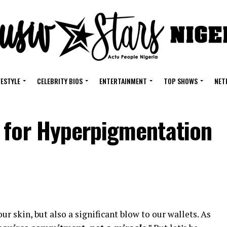
FESTYLE
CELEBRITY BIOS
ENTERTAINMENT
TOP SHOWS
NET
 for Hyperpigmentation
ur skin, but also a significant blow to our wallets. As