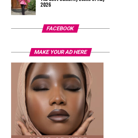
2026
FACEBOOK
MAKE YOUR AD HERE