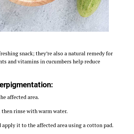
reshing snack; they’re also a natural remedy for
nts and vitamins in cucumbers help reduce
erpigmentation:
he affected area.
d then rinse with warm water.
 apply it to the affected area using a cotton pad.