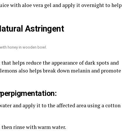
ice with aloe vera gel and apply it overnight to help
atural Astringent
t with honey in wooden bowl.
t that helps reduce the appearance of dark spots and
n lemons also helps break down melanin and promote
yperpigmentation:
ater and apply it to the affected area using a cotton
d then rinse with warm water.