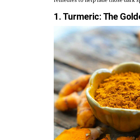
1. Turmeric: The Gol