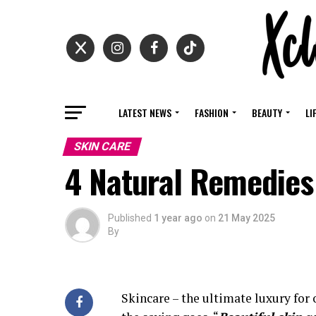
LATEST NEWS
FASHION
BEAUTY
LI
SKIN CARE
4 Natural Remedies
Published
1 year ago
on
21 May 2025
By
Skincare – the ultimate luxury for o