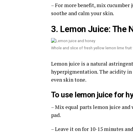
– For more benefit, mix cucumber ju
soothe and calm your skin.
3. Lemon Juice: The N
Whole and slice of fresh yellow lemon lime frui
Lemon juice is a natural astringen
hyperpigmentation. The acidity i
even skin tone.
To use lemon juice for h
– Mix equal parts lemon juice and w
pad.
– Leave it on for 10-15 minutes an