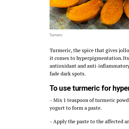
Tumeric
Turmeric, the spice that gives jollo
it comes to hyperpigmentation. Its
antioxidant and anti-inflammatory
fade dark spots.
To use turmeric for hype
– Mix 1 teaspoon of turmeric powd
yogurt to form a paste.
– Apply the paste to the affected a