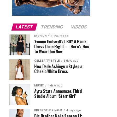
LATEST
TRENDING
VIDEOS
FASHION
21 hours ago
Yvonne Godswill’s LBD? A Black
Dress Done Right — Here’s How
to Wear One Now
CELEBRITY STYLE
3 days ago
How Dede Ashiogwu Styles a
Classic White Dress
MUSIC
4 days ago
Ayra Starr Announces Third
Studio Album ‘Starr Girl’
BIG BROTHER NAIJA
4 days ago
Big Brother Naija Season 11: