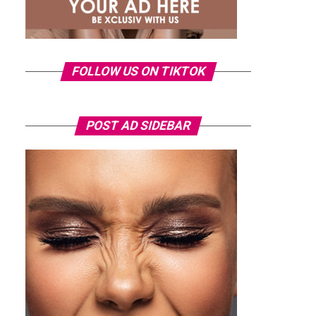
FOLLOW US ON TIKTOK
POST AD SIDEBAR