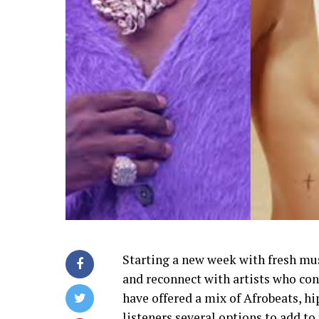
Starting a new week with fresh mus
and reconnect with artists who con
have offered a mix of Afrobeats, h
listeners several options to add to 