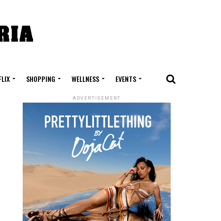
FLIX
SHOPPING
WELLNESS
EVENTS
ADVERTISEMENT