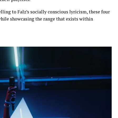
elling to Falz’s socially conscious lyricism, these four
while showcasing the range that exists within