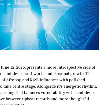
n June 12, 2026, presents a more introspective side of
of confidence, self-worth and personal growth. The
d of Afropop and R&B influences with polished
o take centre stage. Alongside it’s energetic rhythm,
ng a song that balances vulnerability with confidence.
 move between upbeat records and more thoughtful