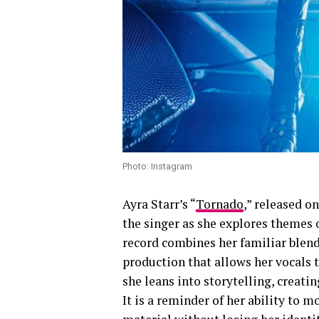
Photo: Instagram
Ayra Starr’s “
Tornado
,” released o
the singer as she explores themes 
record combines her familiar blen
production that allows her vocals t
she leans into storytelling, creati
It is a reminder of her ability to