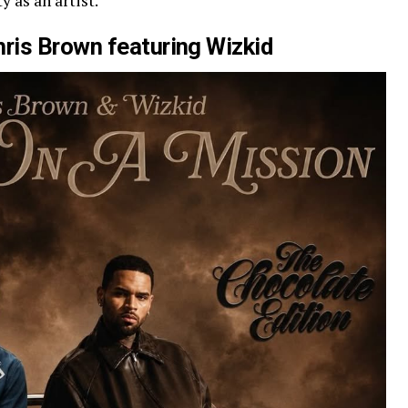
y as an artist.
hris Brown featuring Wizkid