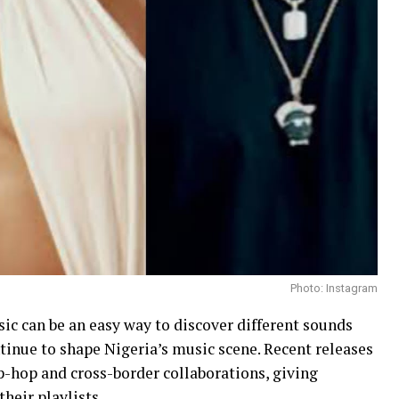
Photo: Instagram
ic can be an easy way to discover different sounds
tinue to shape Nigeria’s music scene. Recent releases
ip-hop and cross-border collaborations, giving
their playlists.