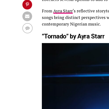
From
Ayra Starr
‘s reflective storyt
songs bring distinct perspectives 
contemporary Nigerian music.
“Tornado” by Ayra Starr