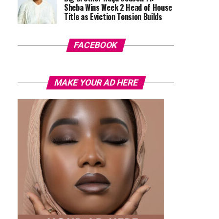
Sheba Wins Week 2 Head of House
Title as Eviction Tension Builds
FACEBOOK
MAKE YOUR AD HERE