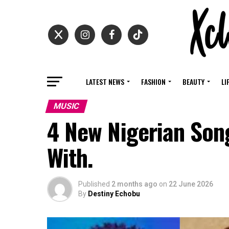
LATEST NEWS
FASHION
BEAUTY
LI
MUSIC
4 New Nigerian Son
With.
Published
2 months ago
on
22 June 2026
By
Destiny Echobu