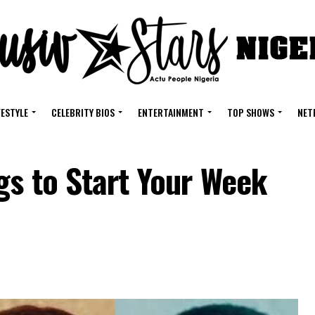
FESTYLE
CELEBRITY BIOS
ENTERTAINMENT
TOP SHOWS
NET
gs to Start Your Week