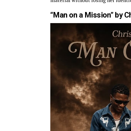
material without losing her identit
“Man on a Mission” by C