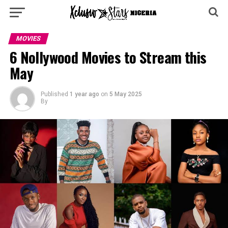
MOVIES
6 Nollywood Movies to Stream this
May
Published
1 year ago
on
5 May 2025
By