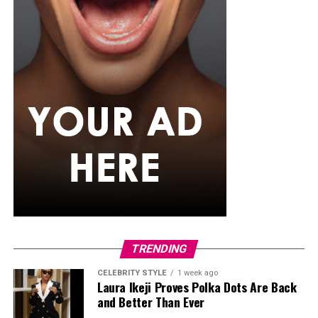
presents can be a pleasant surprise. A comfortable
lounge set, personalized mug, or even a subscription to
his favorite streaming service can help him enjoy his
downtime after a busy day. Sometimes the simplest gifts
become the most appreciated because they fit naturally
into their regular routine.
TRENDING
CELEBRITY STYLE
1 week ago
Laura Ikeji Proves Polka Dots Are Back
and Better Than Ever