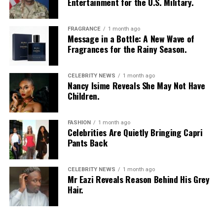
Entertainment for the U.S. Military.
FRAGRANCE
1 month ago
Message in a Bottle: A New Wave of
Fragrances for the Rainy Season.
CELEBRITY NEWS
1 month ago
Nancy Isime Reveals She May Not Have
Children.
FASHION
1 month ago
Celebrities Are Quietly Bringing Capri
Pants Back
CELEBRITY NEWS
1 month ago
Mr Eazi Reveals Reason Behind His Grey
Hair.