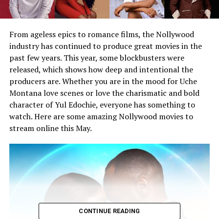
From ageless epics to romance films, the Nollywood
industry has continued to produce great movies in the
past few years. This year, some blockbusters were
released, which shows how deep and intentional the
producers are. Whether you are in the mood for Uche
Montana love scenes or love the charismatic and bold
character of Yul Edochie, everyone has something to
watch. Here are some amazing Nollywood movies to
stream online this May.
CONTINUE READING