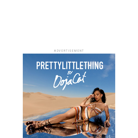
Directed by Jeremiah John, the film follows a grieving
presentations and tributes, gathering artists and
woman and a struggling writer whose lives become
industry figures from different parts of the
unexpectedly connected through an unusual housing
entertainment space.
arrangement. Starring Chimezie Imo, Elma Mbadiwe,
Tina Mba, Francis Duru and Kelechi Udegbe, the film
delivers a heartfelt story about healing, hope and the
relationships that emerge in everyday life.
ADVERTISEMENT
Alechenu – (2026/Emotional Family
Drama)
Photo: Instagram
Hell Ride
For dads who enjoys technology,
gadgets
such as
“Hell Ride” is a Uche Jombo movie that shows the
wireless earbuds, smartwatches and accessories,
struggle of a woman while trying to provide for her
portable speakers, or power banks can make everyday
family. Faced with overwhelming odds, Chimdi (Chioma
activities more convenient. These presents combine
Chukwuka Akpotha) tried to put her family together. She
usefulness with modern style, making them suitable for
battled with illness and had an irresponsible husband.
fathers who like staying connected.