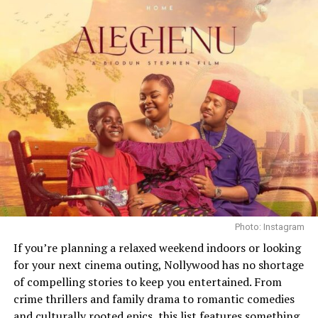
Photo: Instagram
If you’re planning a relaxed weekend indoors or looking
for your next cinema outing, Nollywood has no shortage
Finding My Way
of compelling stories to keep you entertained. From
crime thrillers and family drama to romantic comedies
Lovers of
Nollywood dramas
should check out “Finding
and culturally rooted epics, this list features something