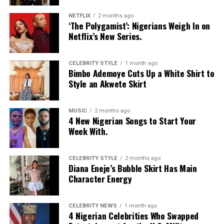
NETFLIX
2 months ago
‘The Polygamist’: Nigerians Weigh In on
Netflix’s New Series.
CELEBRITY STYLE
1 month ago
Bimbo Ademoye Cuts Up a White Shirt to
Style an Akwete Skirt
MUSIC
2 months ago
4 New Nigerian Songs to Start Your
Photo: Instagram
Week With.
Food-loving dads may enjoy a special dining experience
rather than expensive gifts. Preparing his favourite meal
CELEBRITY STYLE
2 months ago
Diana Eneje’s Bubble Skirt Has Main
at home, organizing a family picnic, or taking him to a
Character Energy
restaurant he has always wanted to try can create a
lasting memory. Shared moments often leave a stronger
impression.
CELEBRITY NEWS
1 month ago
4 Nigerian Celebrities Who Swapped