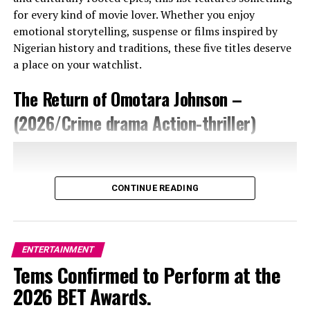
My Way” by Adesua Solanke. This story centres around
for every kind of movie lover. Whether you enjoy
Folarin (played by Uzor Arukwe), who is a carefree and
emotional storytelling, suspense or films inspired by
loud man. His baby mama died suddenly, which forced
Nigerian history and traditions, these five titles deserve
him to start being responsible for his daughter. He now
a place on your watchlist.
has to choose between caring for his daughter and
continuing with his lifestyle. Folarin will learn that while
The Return of Omotara Johnson –
presence is important as a parent, there is more to
(2026/Crime drama Action-thriller)
being a responsible father. “Finding My Way“ is a family-
type movie that will keep you glued to your screen for
60 minutes.
CONTINUE READING
ENTERTAINMENT
Tems Confirmed to Perform at the
2026 BET Awards.