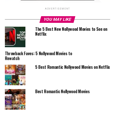
ADVERTISEMENT
YOU MAY LIKE
The 5 Best New Nollywood Movies to See on
Netflix
Throwback Faves: 5 Nollywood Movies to
Rewatch
5 Best Romantic Nollywood Movies on Netflix
Best Romantic Nollywood Movies
Broken Hallelujah
“Broken Hallelujah” is about the story of two young