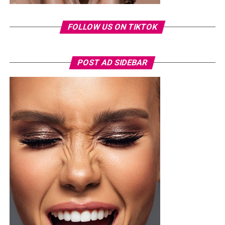
FOLLOW US ON TIKTOK
POST AD SIDEBAR
Photo: Instagram
For the father who loves relaxation, comfort-focused