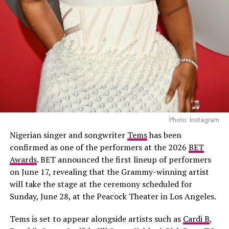
Kamara (Bimbo Ademoye), a popular celebrity and social
Mokeme, Timini Egbuson and Shaffy Bello, the crime
media influencer who found out that her husband is a
drama combines suspense with emotional family
cheat. She felt betrayed and hurt, as this discovery could
conflict.
affect her public image. Her two options were to walk
Apaara: The Outcast – (2026/Epic drama
away from the wedding and be humiliated publicly or
guard her image by all means. In a bold move, she
and historical thriller)
changed her groom on the wedding day, which comes
with its consequences. “Here Comes the Bride” will take
you through the journey of heartbreaks, images, and
second chances.
Photo: Instagram
Read Also :
Different Strokes” starring Mercy Johnson,
Nigerian singer and songwriter
Tems
has been
Jim Yike, Lilian Esoro
confirmed as one of the performers at the 2026
BET
Awards
. BET announced the first lineup of performers
on June 17, revealing that the Grammy-winning artist
will take the stage at the ceremony scheduled for
Sunday, June 28, at the Peacock Theater in Los Angeles.
Tems is set to appear alongside artists such as
Cardi B
,