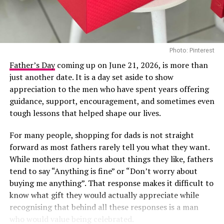
the Viewers’ Choice Award for “Raindance”, her
collaboration with British rapper Dave.
In recent years, Tems has become a consistent presence
Photo: Pinterest
on major international stages, and her appearance at
Directed by acclaimed filmmaker Mildred Okwo, the film
the 2026 BET Awards adds another notable
Father’s Day
coming up on June 21, 2026, is more than
centres on a wealthy separated couple who are brought
international appearance to her growing list of global
just another date. It is a day set aside to show
back together during preparations for their daughter’s
engagements. The performance is expected to reach
appreciation to the men who have spent years offering
wedding. What begins as an uncomfortable reunion
viewers across multiple markets as the ceremony
guidance, support, encouragement, and sometimes even
gradually turns into a heartfelt story filled with humour,
celebrates achievements across entertainment.
tough lessons that helped shape our lives.
awkward moments and the possibility of second
For many people, shopping for dads is not straight
chances. Led by Nkem Owoh, Jennifer Eliogu and Bob-
forward as most fathers rarely tell you what they want.
Manuel Udokwu, the film balances laughter with
While mothers drop hints about things they like, fathers
genuine emotional moments.
Kill A Monkey
tend to say “Anything is fine” or “Don’t worry about
Market People – (2025/Drama)
buying me anything”. That response makes it difficult to
After some years in silence, Kemi Adetiba is back and
know what gift they would actually appreciate while
better. Her movie, “Kill a Monkey”, is a tale about
recognising that behind all these responses is a man
morality and survival in a complicated world. The film is
who would value being celebrated.
about Efemini, whose life changed when he met an old