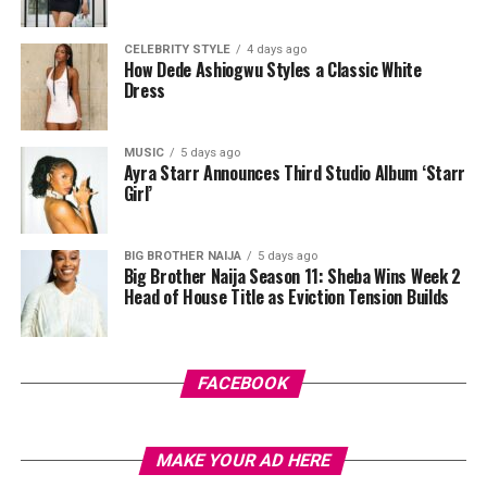
CELEBRITY STYLE
4 days ago
Photo: Instagram
How Dede Ashiogwu Styles a Classic White
Dress
This is not the first time Anita Ukah has used yellow to
make a point. In late April, she posted a different look
MUSIC
5 days ago
featuring a yellow lace halter top paired with a gold
Ayra Starr Announces Third Studio Album ‘Starr
metallic midi skirt that hugged her down to its lace hem.
Girl’
Gold heeled sandals, a matching yellow mini bag, one
colour, and the same undeniable truth running through
BIG BROTHER NAIJA
5 days ago
both of them. Long legs are important in the modelling
Big Brother Naija Season 11: Sheba Wins Week 2
industry.
Head of House Title as Eviction Tension Builds
FACEBOOK
MAKE YOUR AD HERE