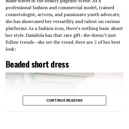
made waves in the beauty pageant scene. As a
worldwide.
professional fashion and commercial model, trained
cosmetologist, actress, and passionate youth advocate,
she has showcased her versatility and talent on various
platforms. As a fashion icon, there’s nothing basic about
Imaan Hammam (Morocco)
her style. Damilola has that rare gift: she doesn’t just
follow trends—she set the trend. Here are 5 of her best
look:
‎Beaded short dress
CONTINUE READING
Photo: Instagram
Karibi-George will now represent Nigeria at the 73rd
Miss World Festival in Ho Chi Minh City, Vietnam, from