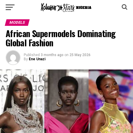
MODELS
African Supermodels Dominating
Global Fashion
Published
3 months ago
on
25 May 2026
By
Ene Unazi