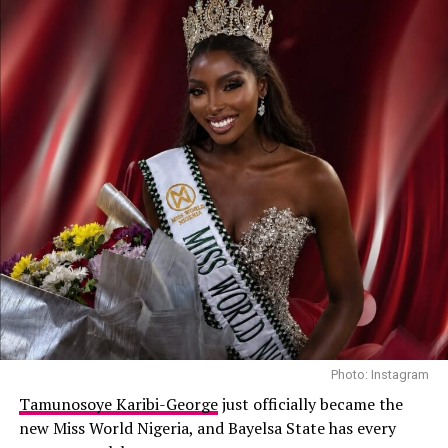
her official debut on Victoria’s Secret in 2018.
Other high-profile designers she has walked for include
Prada, Chanel, Versace, Saint Laurent, and Michael Kors.
Mayowa is currently ranked among the Top 50 models
known for her lethal razor-sharp runway walks, and
elegance.
Anok Yai (South Sudan)
Photo: Instagram
Tamunosoye Karibi-George
just officially became the
new Miss World Nigeria, and Bayelsa State has every