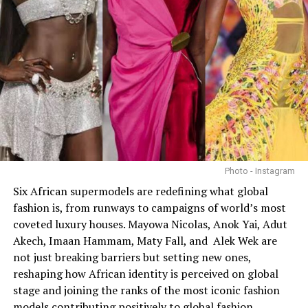
Photo - Instagram
Six African supermodels are redefining what global
fashion is, from runways to campaigns of world’s most
coveted luxury houses. Mayowa Nicolas, Anok Yai, Adut
Akech, Imaan Hammam, Maty Fall, and Alek Wek are
not just breaking barriers but setting new ones,
reshaping how African identity is perceived on global
stage and joining the ranks of the most iconic fashion
models contributing positively to global fashion.