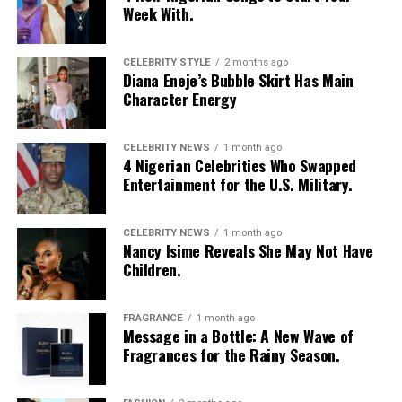
Week With.
Photo – vogue
CELEBRITY STYLE
2 months ago
Diana Eneje’s Bubble Skirt Has Main
The South Sudan model was born on April 16, 1997 in
Character Energy
Wau. She belongs to the Dinka ethnic group but fled to
London in 1991 to escape the Sudanese civil war.
CELEBRITY NEWS
1 month ago
4 Nigerian Celebrities Who Swapped
At the time she was discovered by chance at age 18 while
Entertainment for the U.S. Military.
walking through outdoor Crystal Palace Market in South
London by a model scout, she was studying fashion at
the
London College of Fashion.
CELEBRITY NEWS
1 month ago
Nancy Isime Reveals She May Not Have
Children.
She had first commercial projects in 1995, where she
starred in high-profile music videos, including Tina
Turner’s James Bond theme “GoldenEye.” Her industry
FRAGRANCE
1 month ago
Message in a Bottle: A New Wave of
milestone came in 1997 when she became the first-ever
Fragrances for the Rainy Season.
African model to land the cover of Elle Magazine. This
single cover radically challenged Western beauty ideals.
In 2004, she made history as the first Black model to