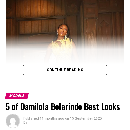
CONTINUE READING
MODELS
5 of Damilola Bolarinde Best Looks
Photo – dreamstime
Published
11 months ago
on
15 September 2025
By
From a refugee camp to the global stage. Adut was born