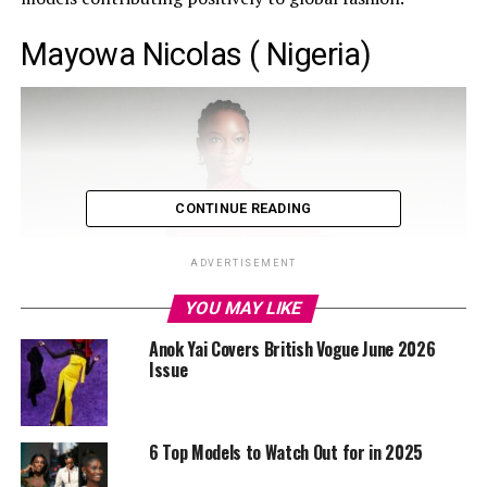
Mayowa Nicolas ( Nigeria)
CONTINUE READING
ADVERTISEMENT
YOU MAY LIKE
Anok Yai Covers British Vogue June 2026
Issue
6 Top Models to Watch Out for in 2025