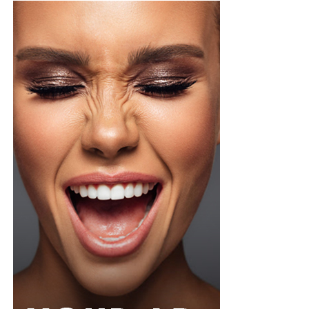
Maty has also dominated the global stage as an African
model walking for Chanel, Dior, Fendi, Max Mara,
Schiaparelli, and Versace.
The Senegalese-Italian is known for her extreme
runway versatility and has held a rare industry record
for walking 37 elite shows in a single fashion month in
September 2020.
Alek Wek (South Sudan)