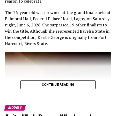
reason to celebrate.
The 26-year-old was crowned at the grand finale held at
Balmoral Hall, Federal Palace Hotel, Lagos, on Saturday
night, June 6, 2026. She surpassed 19 other finalists to
win the title. Although she represented Bayelsa State in
the competition, Karibi-George is originally from Port
Harcourt, Rivers State.
CONTINUE READING
MODELS
Photo – Instagram