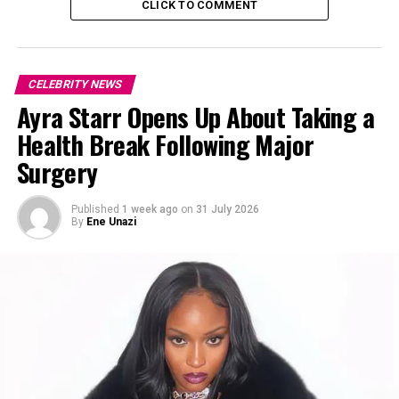
CLICK TO COMMENT
CELEBRITY NEWS
Ayra Starr Opens Up About Taking a
Health Break Following Major
Surgery
Published
1 week ago
on
31 July 2026
By
Ene Unazi
Photo: Instagram
According to circulating industry accounts, Ekubo’s
condition reportedly worsened in early May, leading to
hospitalization in Lagos. He was said to have been
placed on life support before passing away on Monday,