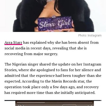
May 11, 2026.
News of his death spread quickly across social media,
where notable figures in Nollywood publicly shared
their grief. Actress and filmmaker
Funke Akindele
reportedly paid tribute to the late actor with an
emotional message, reflecting on their connection and
Photo: Instagram
expressing sorrow over not seeing him one final time.
Ayra Starr
has explained why she has been absent from
Actor Bolanle Ninalowo also publicly mourned Ekubo,
social media in recent days, revealing that she is
while fellow actor Godwin Nnadiekwe described the loss
recovering from major surgery.
as deeply painful, underscoring the emotional toll of
the actor’s private health battle.
The Nigerian singer shared the update on her Instagram
Stories, where she apologised to fans for her silence and
Ekubo built a strong reputation as one of Nollywood’s
admitted that the experience had been tougher than she
leading men through his performances in romantic
expected. According to the Mavin Records star, the
dramas, comedies, and mainstream productions. Over
operation took place only a few days ago, and recovery
the years, his charisma and screen presence established
has required more time than she initially anticipated.
him as a household name within Nigerian
entertainment.