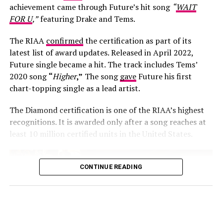
achievement came through Future’s hit song
“
WAIT
FOR U
,”
featuring Drake and Tems.
The RIAA
confirmed
the certification as part of its
latest list of award updates. Released in April 2022,
Future single became a hit. The track includes Tems’
Photo: Josh Baram/Blackboy Photography
2020 song
“
Higher
,”
The song
gave
Future his first
chart-topping single as a lead artist.
Her second look was an earth-toned mermaid gown
created by Victoria Style and styled by
McNwatu
. The
The Diamond certification is one of the RIAA’s highest
dress was designed with a sharp, button-detailed beige
recognitions. It is awarded only after a song reaches at
high-collar crop jacket with large puff sleeves over a
least 10 million certified units in the United States.
fitted corset bodice, which tapers down into a
dramatically tiered, full floor-sweeping satin skirt. Her
hair was styled into vintage-inspired side-parted finger
CONTINUE READING
waves by Hairscobar, while her makeup by v.e.l.o.u.r.a
was in neutral tones. For accessories she wore minimal
gold jewelry, closing out the look with footwear from
premium shoe label DOT.