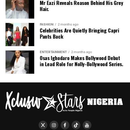
Mr Eazi Reveals Reason Behind His Grey
Hair.
FASHION
2 months ago
Celebrities Are Quietly Bringing Capri
Pants Back
ENTERTAINMENT
2 months ago
Osas Ighodaro Makes Bollywood Debut
in Lead Role for Nolly-Bollywood Series.