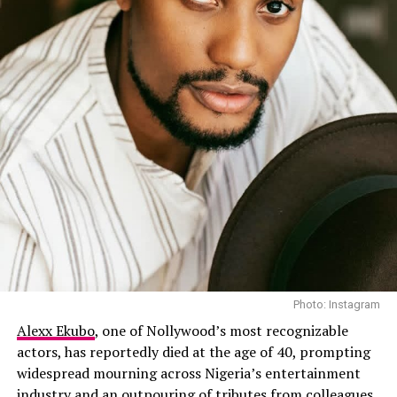
Photo: Instagram
Alexx Ekubo
, one of Nollywood’s most recognizable
actors, has reportedly died at the age of 40, prompting
widespread mourning across Nigeria’s entertainment
industry and an outpouring of tributes from colleagues,