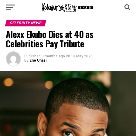
CELEBRITY NEWS
Alexx Ekubo Dies at 40 as
Celebrities Pay Tribute
Published
3 months ago
on
13 May 2026
By
Ene Unazi