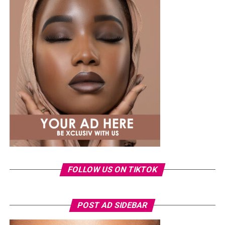
While several African musicians have received multi
Platinum certifications in the United States, Diamond
status remains rare. Tems becoming the first African
woman to earn the certification.
The RIAA Diamond certification shows how African
artists continue to break barriers. As Tem’s
international profile grows, this latest milestone will
inspire more female artists to aim for global success.
FOLLOW US ON TIKTOK
POST AD SIDEBAR