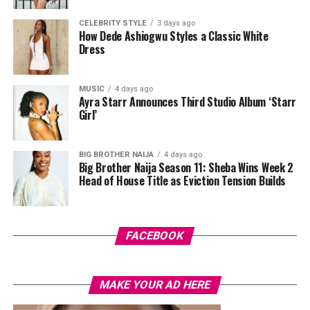
The shoot was handled by Josh Baram and Blackboy
CELEBRITY STYLE
3 days ago
How Dede Ashiogwu Styles a Classic White
Photography.
Dress
Since her time on Big Brother Naija, where she became
the first woman to win the show, Mercy Eke has
MUSIC
4 days ago
Ayra Starr Announces Third Studio Album ‘Starr
continued to build her name across business and
Girl’
entertainment, and shoots like this one remind fans why
she remains a fashion favourite. Between the feathers,
the corset, and the beaded red gown, this shoot didn’t
BIG BROTHER NAIJA
4 days ago
Big Brother Naija Season 11: Sheba Wins Week 2
just show three outfits. It showed three different sides
Head of House Title as Eviction Tension Builds
of a woman who clearly knows how to work a camera.
FACEBOOK
MAKE YOUR AD HERE
Photo: Instagram