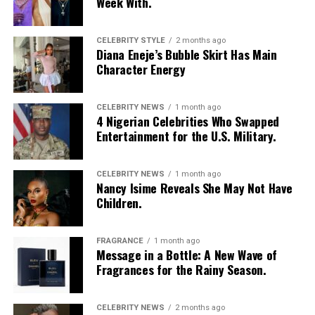
Week With.
CELEBRITY STYLE
2 months ago
Diana Eneje’s Bubble Skirt Has Main
Character Energy
CELEBRITY NEWS
1 month ago
4 Nigerian Celebrities Who Swapped
Entertainment for the U.S. Military.
CELEBRITY NEWS
1 month ago
Nancy Isime Reveals She May Not Have
Children.
FRAGRANCE
1 month ago
Message in a Bottle: A New Wave of
Fragrances for the Rainy Season.
CELEBRITY NEWS
2 months ago