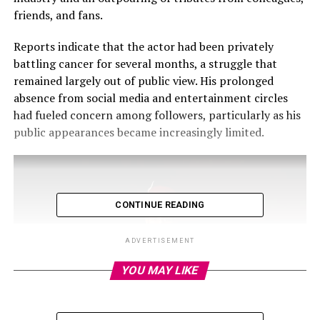
friends, and fans.
Reports indicate that the actor had been privately
battling cancer for several months, a struggle that
remained largely out of public view. His prolonged
absence from social media and entertainment circles
had fueled concern among followers, particularly as his
public appearances became increasingly limited.
CONTINUE READING
ADVERTISEMENT
YOU MAY LIKE