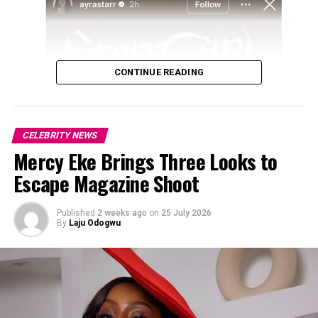
CONTINUE READING
CELEBRITY NEWS
Mercy Eke Brings Three Looks to
Escape Magazine Shoot
Published
2 weeks ago
on
25 July 2026
By
Laju Odogwu