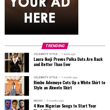
TRENDING
CELEBRITY STYLE
1 week ago
Laura Ikeji Proves Polka Dots Are Back
and Better Than Ever
CELEBRITY STYLE
1 month ago
Bimbo Ademoye Cuts Up a White Shirt to
Style an Akwete Skirt
MUSIC
2 months ago
4 New Nigerian Songs to Start Your