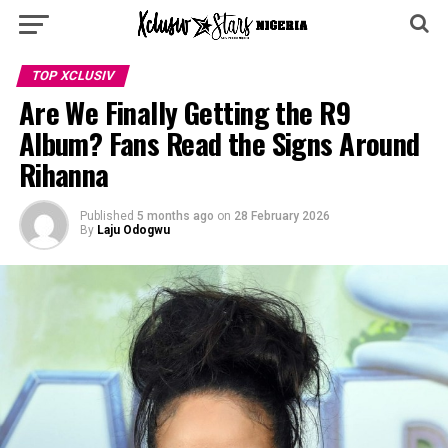
TOP XCLUSIV
Are We Finally Getting the R9
Album? Fans Read the Signs Around
Rihanna
Published
5 months ago
on
28 February 2026
By
Laju Odogwu