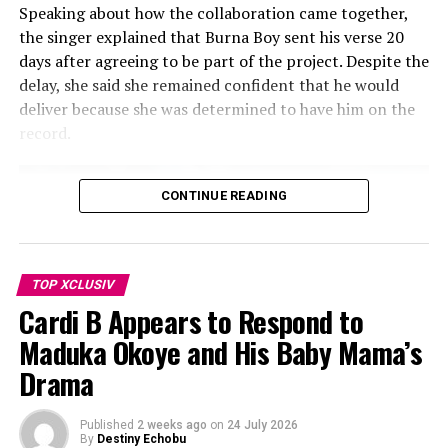
Speaking about how the collaboration came together,
going to be commercial or radio
the singer explained that Burna Boy sent his verse 20
digestible. It’s going to be where my
days after agreeing to be part of the project. Despite the
delay, she said she remained confident that he would
artistry deserves to be right now. I
deliver because she was determined to have him on the
feel like I’ve finally cracked it, girl!”
record.
She also said: “I think music is my freedom. I just came
to that realization. I just cracked the code on what I
CONTINUE READING
really want to do for my next body of work”.
No release date. No tracklist. No official announcement.
But Rihanna is in the studio, and this time the whole
TOP XCLUSIV
world will be watching.
Cardi B Appears to Respond to
Maduka Okoye and His Baby Mama’s
Video
Drama
Player
Published
2 weeks ago
on
24 July 2026
By
Destiny Echobu