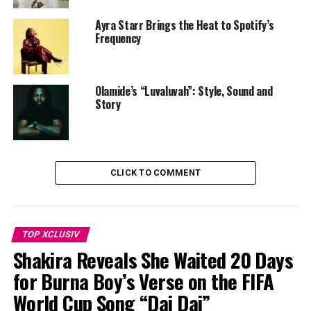
Ayra Starr Brings the Heat to Spotify’s
Frequency
Olamide’s “Luvaluvah”: Style, Sound and
Story
CLICK TO COMMENT
TOP XCLUSIV
Shakira Reveals She Waited 20 Days
for Burna Boy’s Verse on the FIFA
World Cup Song “Dai Dai”