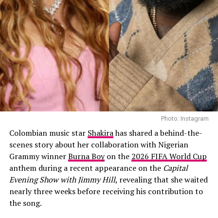
“Way off! There’s no genre now.
That’s why I waited. Every time, I was
just like, ‘No, it’s not me. It’s not
right. It’s not matching my growth.
It’s not matching my evolution. I
can’t do this. I can’t stand by this. I
can’t perform this for a year on tour.’
Photo: Instagram
“I’ve been in the studio the whole
Colombian music star
Shakira
has shared a behind-the-
eight years. But it didn’t hit me. I was
scenes story about her collaboration with Nigerian
Grammy winner
Burna Boy
on the
2026 FIFA World Cup
searching for it. I went through
anthem during a recent appearance on the
Capital
phases of what I wanted to do. I
Evening Show with Jimmy Hill
, revealing that she waited
nearly three weeks before receiving his contribution to
know it’s not going to be anything
the song.
that anybody expects. And it’s not