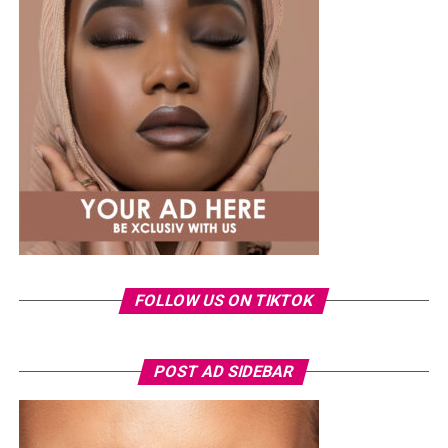
Photo: Instagram
Tommie Lee rose to prominence through her
appearances on
Love & Hip Hop: Atlanta
before
launching a music career and later featuring on other
reality television projects. Over the years, she has
FOLLOW US ON TIKTOK
remained a regular subject of entertainment headlines,
often attracting public attention.
The arrest comes as the 2026 FIFA World Cup continues
POST AD SIDEBAR
to draw massive crowds across host cities in the United
States, Canada and Mexico. Tournament organizers have
maintained heightened security at all venues, with