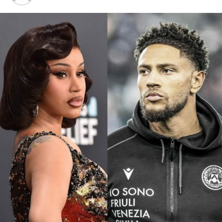
Photo: Instagram
“I called him and I was like, ‘Hey, are you down to do
this?’ And he was like, ‘Yeah, why not?’… I was like
waiting for 20 days for him to send something and I’m
like, ‘Okay, maybe he’s not gonna do it.’ But then he sent
his magic and it was just absolutely perfect,” Shakira
said.