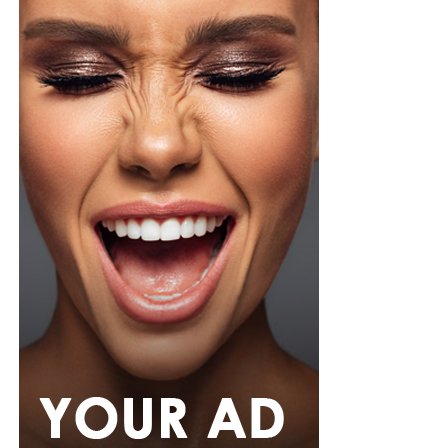
thousands of spectators passing through extensive
screening procedures before every match.
As the case moves through the Florida court system, the
incident has also highlighted the strict security
measures in place at World Cup venues, where
unauthorized entry is treated as a serious offence
regardless of a person’s public profile.