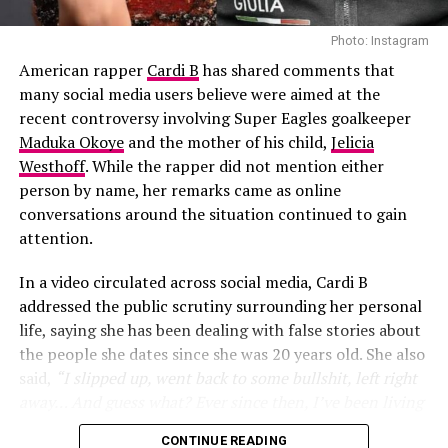
Shakira also explained why she specifically reached out
to the African Giant hitmaker. According to her, she had
Photo: Instagram
been a fan of his music for years and wanted a
American rapper
Cardi B
has shared comments that
distinctive male voice that could match the energy and
many social media users believe were aimed at the
global appeal of the World Cup.
recent controversy involving Super Eagles goalkeeper
Maduka Okoye
and the mother of his child,
Jelicia
Westhoff
. While the rapper did not mention either
00:00
01:21
person by name, her remarks came as online
RELATED TOPICS:
ALBUM
R9
RIHANNA
conversations around the situation continued to gain
attention.
UP NEXT
Jadrolita Goes Futuristic in All-Pink for her Birthday
Shoot
In a video circulated across social media, Cardi B
addressed the public scrutiny surrounding her personal
DON'T MISS
Inside Wunmi Mosaku’s Teal-Eyed BAFTA Night and Her
life, saying she has been dealing with false stories about
Best Supporting Actress Win
the people she dates since she was 20 years old. She also
said,
“I slipped up, went back to some bullshit, left right
away… And guess what? Ever since then, I’ve been living
my life”
, she added
“One thing about it, two things for
CONTINUE READING