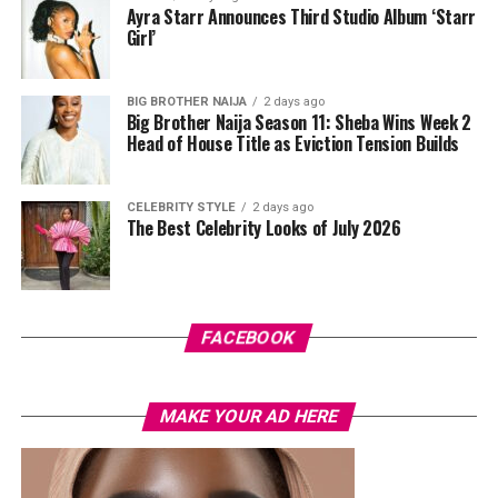
unless proven guilty.
Ayra Starr Announces Third Studio Album ‘Starr
Girl’
Photo: Instagram
BIG BROTHER NAIJA
2 days ago
Big Brother Naija Season 11: Sheba Wins Week 2
Head of House Title as Eviction Tension Builds
The controversy has also been accompanied by
misinformation online. A viral image claiming to show
Cardi B kissing Okoye during Paris Fashion Week was
CELEBRITY STYLE
2 days ago
The Best Celebrity Looks of July 2026
later debunked, with reports confirming that the photo
had been digitally manipulated.
For now, there is no official confirmation that Cardi B’s
comments were intended as a response to the
FACEBOOK
allegations involving Okoye and Westhoff. Her remarks
have added another layer to a story that continues to
generate discussion across social media, even as key
MAKE YOUR AD HERE
questions surrounding the situation remain
unanswered.