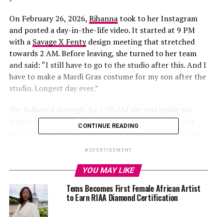
On February 26, 2026,
Rihanna
took to her Instagram
and posted a day-in-the-life video. It started at 9 PM
with a
Savage X Fenty
design meeting that stretched
towards 2 AM. Before leaving, she turned to her team
and said: “I still have to go to the studio after this. And I
have to make a Mardi Gras costume for my son after the
studio. Longest day ever.”
She followed through. By 2:30 AM she was inside the
studio seen working at the mixing board, writing in a
CONTINUE READING
notebook, and chatting with her team. The session ran
past 5 AM. At one point, someone in the room said “We
ADVERTISEMENT
in business, Kuk,” and Rihanna replied “Yes, let’s go.”
Kuk is widely believed to refer to Kuk Harrell, the vocal
YOU MAY LIKE
producer behind her hits “Umbrella” and “Only Girl in
Tems Becomes First Female African Artist
the World”.
to Earn RIAA Diamond Certification