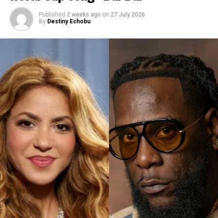
Published
2 weeks ago
on
27 July 2026
By
Destiny Echobu
Photo Credit – Instagram
No music was heard in the clip. No release date was
announced. But the video alone was enough to send the
Navy into an overdrive.
This is not the first time she has hinted about her album.
In December 2019, she posted an Instagram video of a
dog dancing, captioned: “Update: me listening to R9 by
myself and refusing to release it.” Then in May 2020, she
told
British Vogue
she was “very aggressively working on
music.”
But her most detailed update came in February 2025, in
a cover story for Harper’s Bazaar. She addressed the
long delay directly: