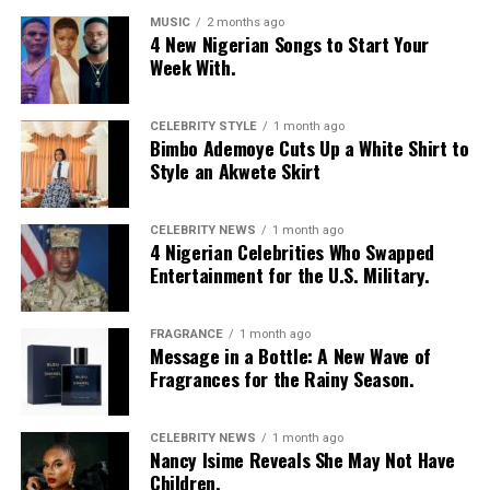
MUSIC
2 months ago
4 New Nigerian Songs to Start Your
Week With.
CELEBRITY STYLE
1 month ago
Bimbo Ademoye Cuts Up a White Shirt to
Style an Akwete Skirt
CELEBRITY NEWS
1 month ago
4 Nigerian Celebrities Who Swapped
Entertainment for the U.S. Military.
FRAGRANCE
1 month ago
Message in a Bottle: A New Wave of
Fragrances for the Rainy Season.
CELEBRITY NEWS
1 month ago
Nancy Isime Reveals She May Not Have
Children.