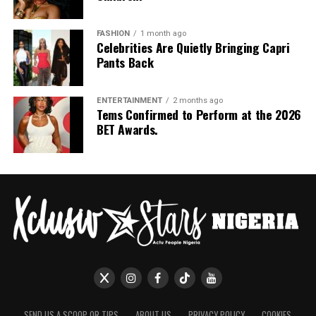
FASHION
1 month ago
Celebrities Are Quietly Bringing Capri
Pants Back
ENTERTAINMENT
2 months ago
Tems Confirmed to Perform at the 2026
BET Awards.
SEND US A SCOOP OR TIPS
ABOUT US
PRIVACY POLICY
COOKIES