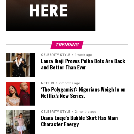
TRENDING
CELEBRITY STYLE
1 week ago
Laura Ikeji Proves Polka Dots Are Back
and Better Than Ever
NETFLIX
2 months ago
‘The Polygamist’: Nigerians Weigh In on
Netflix’s New Series.
CELEBRITY STYLE
2 months ago
Diana Eneje’s Bubble Skirt Has Main
Character Energy