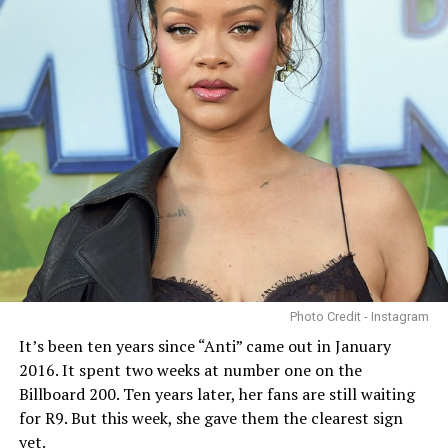
Photo Credit - Instagram
It’s been ten years since “Anti” came out in January
2016. It spent two weeks at number one on the
Billboard 200. Ten years later, her fans are still waiting
for R9. But this week, she gave them the clearest sign
yet.