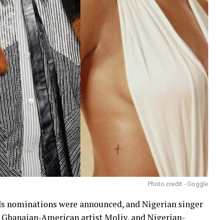
Photo credit - Goggle
s nominations were announced, and Nigerian singer
a, Ghanaian-American artist Moliy, and Nigerian-