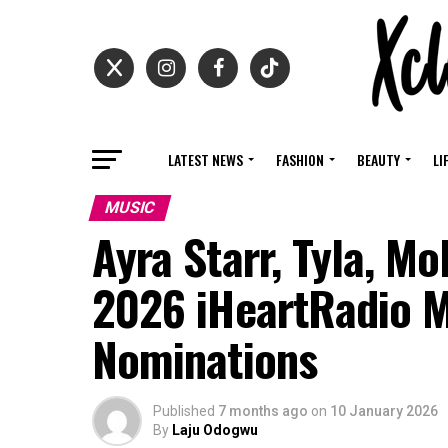
LATEST NEWS
FASHION
BEAUTY
LI
MUSIC
Ayra Starr, Tyla, M
2026 iHeartRadio 
Nominations
Published
7 months ago
on
10 January 2026
By
Laju Odogwu