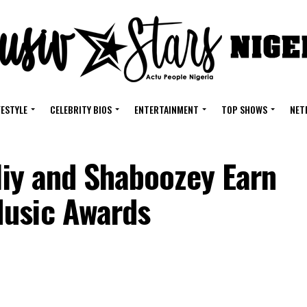
FESTYLE
CELEBRITY BIOS
ENTERTAINMENT
TOP SHOWS
NET
oliy and Shaboozey Earn
Music Awards