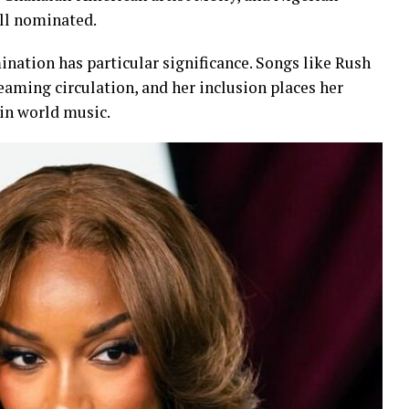
ll nominated.
ination has particular significance. Songs like Rush
eaming circulation, and her inclusion places her
in world music.