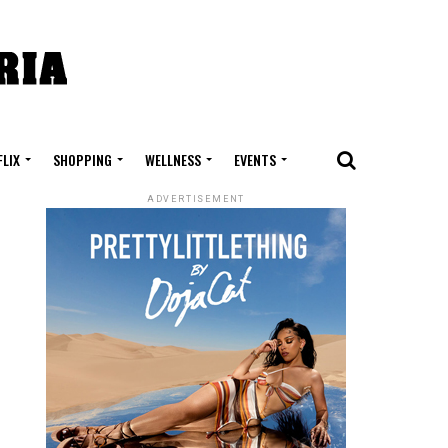
FLIX
SHOPPING
WELLNESS
EVENTS
ADVERTISEMENT