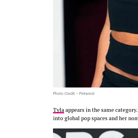
Photo Credit – Pinterest
Tyla
appears in the same category.
into global pop spaces and her nom