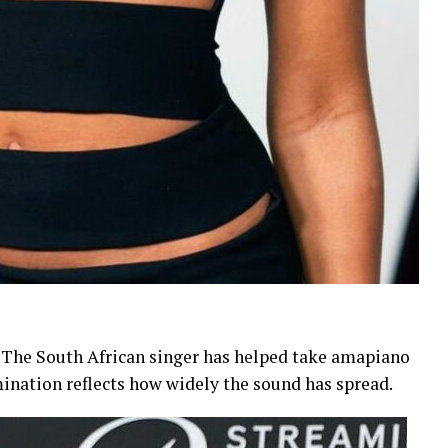
 The South African singer has helped take amapiano
ination reflects how widely the sound has spread.