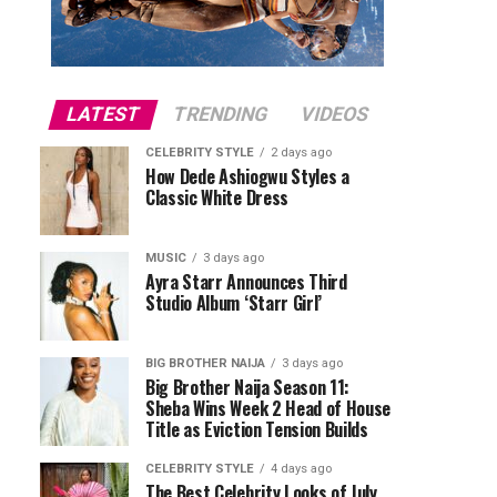
LATEST
TRENDING
VIDEOS
CELEBRITY STYLE
2 days ago
How Dede Ashiogwu Styles a
Classic White Dress
MUSIC
3 days ago
Ayra Starr Announces Third
Studio Album ‘Starr Girl’
BIG BROTHER NAIJA
3 days ago
Big Brother Naija Season 11:
Sheba Wins Week 2 Head of House
Title as Eviction Tension Builds
CELEBRITY STYLE
4 days ago
The Best Celebrity Looks of July