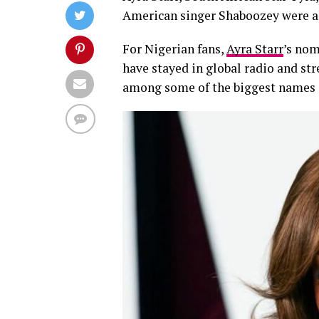
American singer Shaboozey were a
For Nigerian fans,
Ayra Starr
’s nom
have stayed in global radio and str
among some of the biggest names 