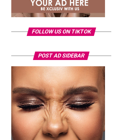
FOLLOW US ON TIKTOK
POST AD SIDEBAR