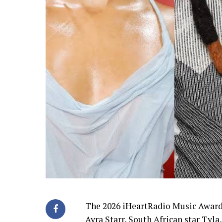
The 2026 iHeartRadio Music Award
Ayra Starr, South African star Tyl