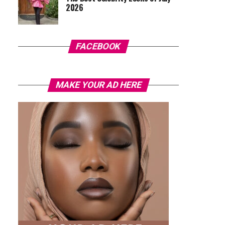
2026
FACEBOOK
MAKE YOUR AD HERE