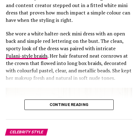
and content creator stepped out in a fitted white mini
dress that proves how much impact a simple colour can
have when the styling is right.
She wore a white halter-neck mini dress with an open
back and simple red lettering on the bust. The clean,
sporty look of the dress was paired with intricate
Fulani-style braids
. Her hair featured neat cornrows at
the crown that flowed into long box braids, decorated
with colourful pastel, clear, and metallic beads. She kept
her makeup fresh and natural in soft nude tones.
Photo: Instagram
CONTINUE READING
In her own words, Osu described the film as an embody
of art, depth, and intentional storytelling. She also said
every scene felt like reading a novel unfold in real life,
CELEBRITY STYLE