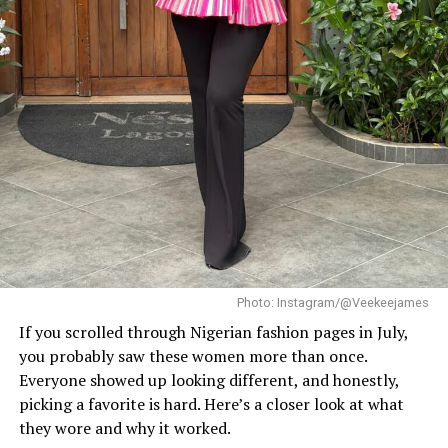
She paired this with minimal white button earrings, a
simple silver necklace, and a dainty pearl bracelet. To
finish the look, she wore white square-toed mules that
mirrored the sharp, clean lines of her outfit.
With a fitted halter-neck dress like this, fit is everything.
It needs to hug your curves just right. Too loose, and
you lose the shape. Too tight, and it stops looking sharp.
Dede got that balance right.
Her braids also played a big role. The cornrows keep the
top neat, which lets the long box braids hang naturally
without looking messy.
Photo: Instagram/@Veekeejames
If you scrolled through Nigerian fashion pages in July,
you probably saw these women more than once.
Everyone showed up looking different, and honestly,
picking a favorite is hard. Here’s a closer look at what
they wore and why it worked.