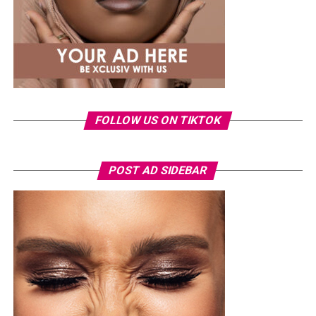
FOLLOW US ON TIKTOK
Photo: Instagram/Veekeejames
POST AD SIDEBAR
Veekee
wore a Neptunes Female Clothing pleated
organza blouse in bold fuchsia, rose, and white stripes,
with a high neckline and fan-like sleeves. A matching
pink rope belt cinched her waist into a flared peplum
hem. She paired it with slim, floor-length black trousers
from Shop Esnow.