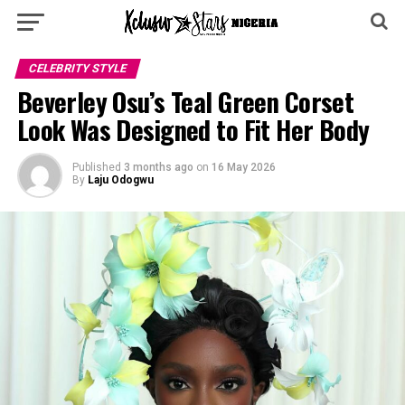
CELEBRITY STYLE
Beverley Osu’s Teal Green Corset
Look Was Designed to Fit Her Body
Published
3 months ago
on
16 May 2026
By
Laju Odogwu