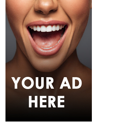
Her hair was styled into long honey-blonde waves by
Adefunkeee, with warm-toned makeup by Onyx Mua.
She carried a hot pink textured clutch and wore chunky
gold teardrop earrings, a metallic cuff, and black
pointed heels.
Bimbo Ademoye
Bimbo
wore a white button-up shirt with her signature
built-in corset waist and a dramatic curved hem, paired
with black cropped lantern trousers for contrast. Her
hair was wrapped in a silk bandana with a coral, mint,
and teal pattern.
She carried a hot pink Birkin-style bag with gold
hardware and kept her jewelry simple with stacked rings
and stud earrings. Her open-toe hot pink lace-up heels,
trimmed in black with neon yellow accents, tied the
whole look together.