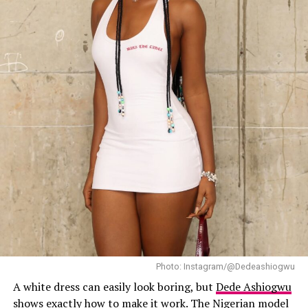
Her accessories, included a sculptural floral crown
packed with oversized yellow blooms, pale teal
hydrangea petals, and butterfly accents fluttering on
wire. Jewellery were silver chain bracelet and stud
earrings. Her hairstyle was worn in a textured high bun
with curls. Beverly’s makup by Makeup with Temi
featured warm earthy tones and a ombre glossy lip with
dark liner. For shoes, she wore strappy metallic green
sandals with slim ankle lace wraps.
Photo: Instagram/@Dedeashiogwu
A white dress can easily look boring, but
Dede Ashiogwu
shows exactly how to make it work. The Nigerian model