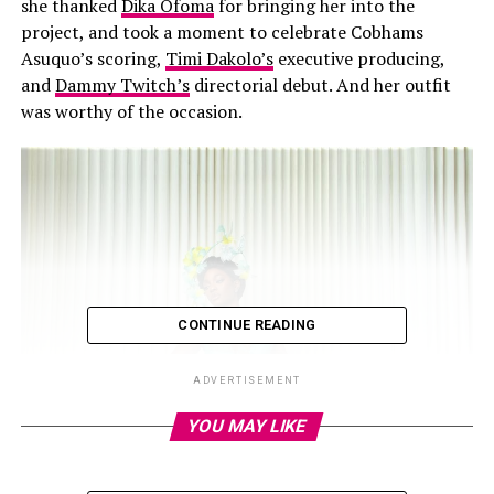
she thanked
Dika Ofoma
for bringing her into the
project, and took a moment to celebrate Cobhams
Asuquo’s scoring,
Timi Dakolo’s
executive producing,
and
Dammy Twitch’s
directorial debut. And her outfit
was worthy of the occasion.
CONTINUE READING
ADVERTISEMENT
YOU MAY LIKE