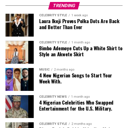
Nelly Mbonu
TRENDING
CELEBRITY STYLE
1 week ago
Laura Ikeji Proves Polka Dots Are Back
and Better Than Ever
CELEBRITY STYLE
1 month ago
Bimbo Ademoye Cuts Up a White Shirt to
Style an Akwete Skirt
MUSIC
2 months ago
4 New Nigerian Songs to Start Your
Week With.
CELEBRITY NEWS
1 month ago
4 Nigerian Celebrities Who Swapped
Entertainment for the U.S. Military.
CELEBRITY STYLE
2 months ago