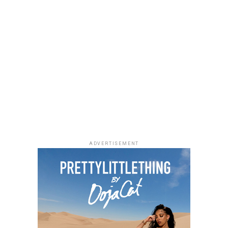
Uche Montana
Photo: Instagram/@lauraikeji
ADVERTISEMENT
Laura accessorized with retro, thick-rimmed angular
black cat-eye sunglasses and a black quilted leather
Medium Lady Dior Bag with its signature Cannage
stitching and metallic charms. She finished off her look
with black pointed-toe pumps.