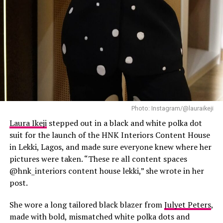
Photo: Instagram/@lauraikeji
Laura Ikeji
stepped out in a black and white polka dot
suit for the launch of the HNK Interiors Content House
in Lekki, Lagos, and made sure everyone knew where her
pictures were taken. “These re all content spaces
@hnk_interiors content house lekki,” she wrote in her
post.
She wore a long tailored black blazer from
Julyet Peters
,
made with bold, mismatched white polka dots and