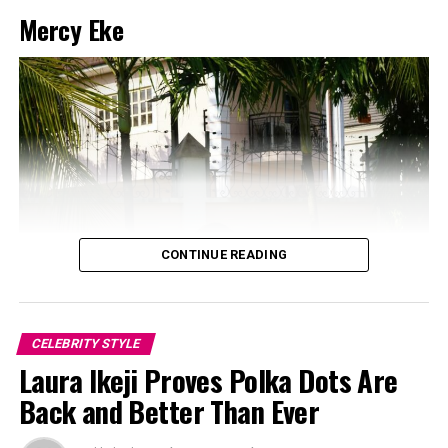
Mercy Eke
CONTINUE READING
CELEBRITY STYLE
Laura Ikeji Proves Polka Dots Are
Back and Better Than Ever
Photo: Instagram/@Dedeashiogwu