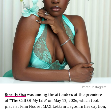
Photo: Instagram
Beverly Osu
was among the attendees at the premiere
of “The Call Of My Life” on May 12, 2026, which took
place at Film House IMAX Lekki in Lagos. In her caption,