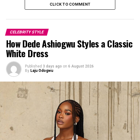
CLICK TO COMMENT
CELEBRITY STYLE
How Dede Ashiogwu Styles a Classic
White Dress
Photo: Instagram
Published
3 days ago
on
6 August 2026
By
Laju Odogwu
She wore a custom-made haute couture gown designed
by the brand Sama Woman. The bodice was a structured
deep teal-green corset featuring a plunging halter-
neckline with intricate tonal lace embroidery down the
front panel. The lower part was a draped silk-chiffon
skirt constructed into a asymmetrical high-low shape.
At the left-side it split open to reveal a contrasting soft
blush-pink silk lining.