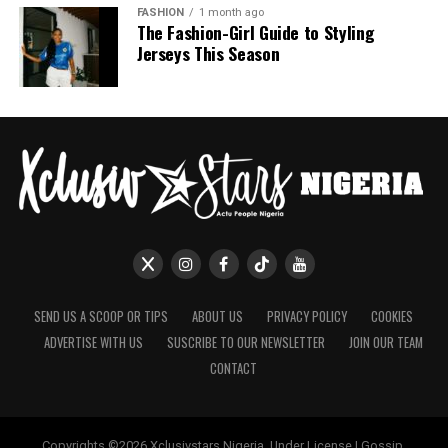
If July is anything to go by, Nigerian celebrities are only
FASHION
1 month ago
The Fashion-Girl Guide to Styling
getting more daring with their style choices.
Jerseys This Season
SEND US A SCOOP OR TIPS
ABOUT US
PRIVACY POLICY
COOKIES
ADVERTISE WITH US
SUSCRIBE TO OUR NEWSLETTER
JOIN OUR TEAM
CONTACT
Copyrights ©2026 Xclusivstars Nigeria, Under License | Gossip,