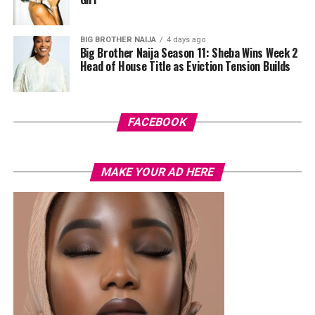
cherry-red foldover clutch that popped against the
pastel suit.
BIG BROTHER NAIJA
4 days ago
Big Brother Naija Season 11: Sheba Wins Week 2
Veekee James
Head of House Title as Eviction Tension Builds
FACEBOOK
MAKE YOUR AD HERE
Photo: Instagram/@lauraikeji
A few weeks back, Laura kept things low-key in a
striped
shirt and ripped jeans
, red hair down, paired with the
same Dior bag. But this time, the entrepreneur went for
something fashion-forward.