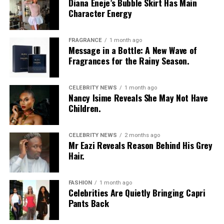
Diana Eneje’s Bubble Skirt Has Main
Character Energy
FRAGRANCE
1 month ago
Message in a Bottle: A New Wave of
Fragrances for the Rainy Season.
CELEBRITY NEWS
1 month ago
Photo: Instagram/@Nellymbonu
Nancy Isime Reveals She May Not Have
Children.
Nelly wore a beige blazer with a black polka-dot print,
sleeves pushed up to the elbows, over a black cropped
CELEBRITY NEWS
2 months ago
bralette with a sheer mesh panel. Her pale yellow, wide-
Mr Eazi Reveals Reason Behind His Grey
leg trousers gave the outfit a strong colour contrast.
Hair.
She carried a navy quilted flap bag and wore thick black
cat-eye glasses, pearl drop earrings, and a stack of gold
FASHION
1 month ago
Celebrities Are Quietly Bringing Capri
bracelets. Silver peep-toe wedges peeking from under
Pants Back
her trousers rounded off the look.