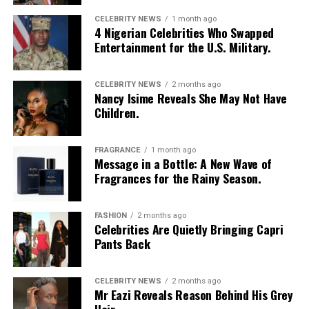
CELEBRITY NEWS
1 month ago
4 Nigerian Celebrities Who Swapped
Entertainment for the U.S. Military.
CELEBRITY NEWS
2 months ago
Nancy Isime Reveals She May Not Have
Children.
FRAGRANCE
1 month ago
Message in a Bottle: A New Wave of
Fragrances for the Rainy Season.
FASHION
2 months ago
Celebrities Are Quietly Bringing Capri
Pants Back
CELEBRITY NEWS
2 months ago
Mr Eazi Reveals Reason Behind His Grey
Hair.