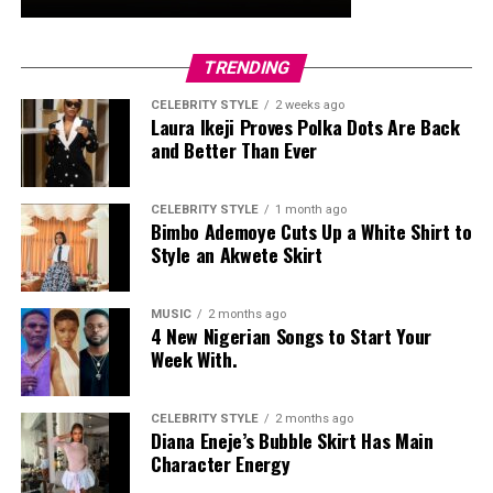
TRENDING
CELEBRITY STYLE
2 weeks ago
Laura Ikeji Proves Polka Dots Are Back
and Better Than Ever
CELEBRITY STYLE
1 month ago
Bimbo Ademoye Cuts Up a White Shirt to
Style an Akwete Skirt
MUSIC
2 months ago
4 New Nigerian Songs to Start Your
Week With.
CELEBRITY STYLE
2 months ago
Diana Eneje’s Bubble Skirt Has Main
Character Energy