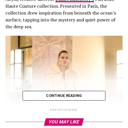
Haute Couture collection. Presented in Paris, the
collection drew inspiration from beneath the ocean’s
surface, tapping into the mystery and quiet power of
the deep sea.
CONTINUE READING
ADVERTISEMENT
YOU MAY LIKE