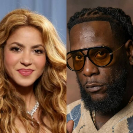
Photo: Schiaparelli’s
Among the standout looks was an ivory sculpted corset
paired with a voluminous skirt of layered ruffles that
moved like waves. A pale blue structured bodice flowed
into a delicate lace skirt, while a blush pink ensemble
combined a cropped embellished jacket with a
sculptural high-shine skirt.