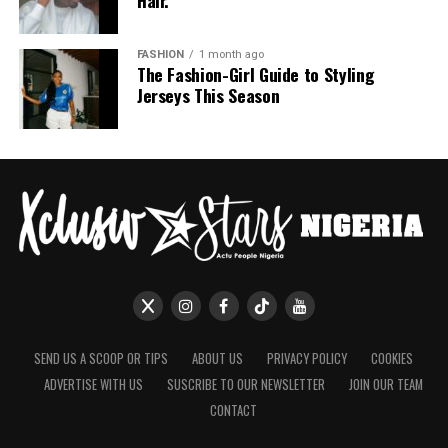
FASHION
1 month ago
The Fashion-Girl Guide to Styling
Jerseys This Season
SEND US A SCOOP OR TIPS
ABOUT US
PRIVACY POLICY
COOKIES
ADVERTISE WITH US
SUSCRIBE TO OUR NEWSLETTER
JOIN OUR TEAM
CONTACT