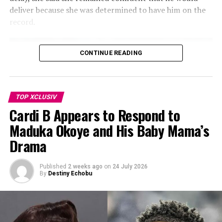
Photo: Schiaparelli’s
deliver because she was determined to have him on the
record.
Elsewhere, glossy black latex introduced a darker, more
dramatic mood, with exaggerated silhouettes and
curved forms reminiscent of deep-sea creatures. Shades
CONTINUE READING
of ivory, blush pink, powder blue, lobster pink, saffron,
and glossy black ran throughout the collection,
complemented by statement gold earrings, sculptural
jewellery, and coordinating handbags.
TOP XCLUSIV
Cardi B Appears to Respond to
Maduka Okoye and His Baby Mama’s
Drama
Published
2 weeks ago
on
24 July 2026
By
Destiny Echobu