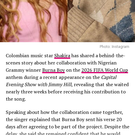
Photo: Instagram
Colombian music star
Shakira
has shared a behind-the-
scenes story about her collaboration with Nigerian
Grammy winner
Burna Boy
on the
2026 FIFA World Cup
anthem during a recent appearance on the
Capital
Evening Show with Jimmy Hill
, revealing that she waited
nearly three weeks before receiving his contribution to
the song.
Speaking about how the collaboration came together,
the singer explained that Burna Boy sent his verse 20
days after agreeing to be part of the project. Despite the
delay, she said she remained confident that he would