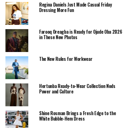
Regina Daniels Just Made Casual Friday
Dressing More Fun
Farooq Oreagba is Ready for Ojude Oba 2026
in These New Photos
The New Rules for Workwear
Photo: Schiaparelli’s
Rather than recreating underwater life, Roseberry
Hertunba Ready-to-Wear Collection Nods
translated its atmosphere into couture through
Power and Culture
sculptural silhouettes, fluid textures, and meticulous
craftsmanship. Elements of surrealist art also informed
the collection, weaving fantasy into its tailoring. The
Shine Rosman Brings a Fresh Edge to the
designs balanced bold, architectural construction with
White Bubble-Hem Dress
softer, more fluid details.