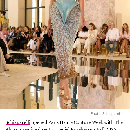
Photo: Schiaparelli's
Schiaparelli
opened Paris Haute Couture Week with The
Abyss, creative director
Daniel Roseberry’s
Fall 2026