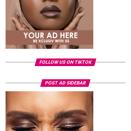
Photo: Instagram
Tommie Lee rose to prominence through her
appearances on
Love & Hip Hop: Atlanta
before
launching a music career and later featuring on other
reality television projects. Over the years, she has
FOLLOW US ON TIKTOK
remained a regular subject of entertainment headlines,
often attracting public attention.
The arrest comes as the 2026 FIFA World Cup continues
POST AD SIDEBAR
to draw massive crowds across host cities in the United
States, Canada and Mexico. Tournament organizers have
maintained heightened security at all venues, with
thousands of spectators passing through extensive
screening procedures before every match.
As the case moves through the Florida court system, the