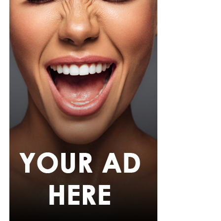
incident has also highlighted the strict security
measures in place at World Cup venues, where
unauthorized entry is treated as a serious offence
regardless of a person’s public profile.