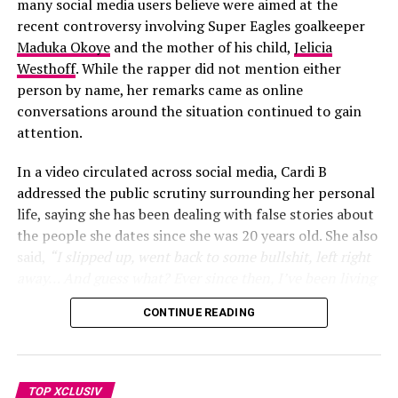
distinctive male voice that could match the energy and
many social media users believe were aimed at the
layered ruffles, floral appliqués, and sheer lace softened
global appeal of the World Cup.
recent controversy involving Super Eagles goalkeeper
the overall effect with movement and texture.
Maduka Okoye
and the mother of his child,
Jelicia
Westhoff
. While the rapper did not mention either
person by name, her remarks came as online
conversations around the situation continued to gain
attention.
In a video circulated across social media, Cardi B
addressed the public scrutiny surrounding her personal
life, saying she has been dealing with false stories about
the people she dates since she was 20 years old. She also
said,
“I slipped up, went back to some bullshit, left right
away… And guess what? Ever since then, I’ve been living
my life”
, she added
“One thing about it, two things for
CONTINUE READING
sure, I’m telling y’all this since I was 20. As long as your
man got an ex, this is going to happen… She was
obsessed with me. She was calling my house phone… She
even came to my job”
. prompting many social media
TOP XCLUSIV