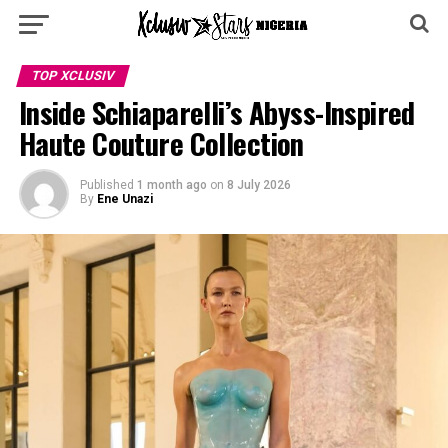
TOP XCLUSIV
Inside Schiaparelli’s Abyss-Inspired
Haute Couture Collection
Published
1 month ago
on
8 July 2026
By
Ene Unazi