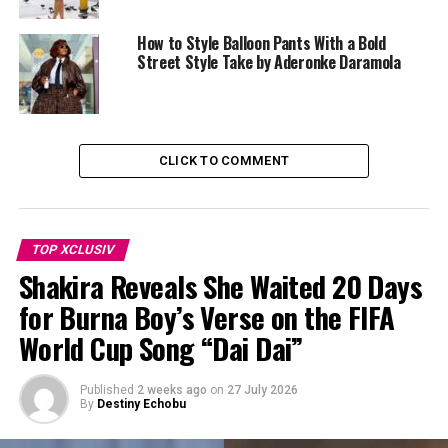
How to Style Balloon Pants With a Bold
Street Style Take by Aderonke Daramola
CLICK TO COMMENT
TOP XCLUSIV
Shakira Reveals She Waited 20 Days
for Burna Boy’s Verse on the FIFA
World Cup Song “Dai Dai”
Published
2 weeks ago
on
27 July 2026
By
Destiny Echobu