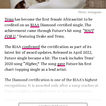
Photo: Instagram
Tems
has become the first female Africaartist to be
credited on an
RIAA
Diamond-certified single. The
achievement came through Future’s hit song
“
WAIT
FOR U
,”
featuring Drake and Tems.
The RIAA
confirmed
the certification as part of its
latest list of award updates. Released in April 2022,
Future single became a hit. The track includes Tems’
Photo: Josh Baram/Blackboy Photography
2020 song
“
Higher
,”
The song
gave
Future his first
chart-topping single as a lead artist.
Her second look was an earth-toned mermaid gown
created by Victoria Style and styled by
McNwatu
. The
The Diamond certification is one of the RIAA’s highest
dress was designed with a sharp, button-detailed beige
recognitions. It is awarded only after a song reaches at
high-collar crop jacket with large puff sleeves over a
least 10 million certified units in the United States.
fitted corset bodice, which tapers down into a
dramatically tiered, full floor-sweeping satin skirt. Her
hair was styled into vintage-inspired side-parted finger