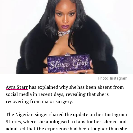
Adding to the tension, Dammy Krane was arrested in
August 2024, which he claims was orchestrated by
Photo: Instagram
Davido. The arrest was linked to allegations involving
Ayra Starr
has explained why she has been absent from
scams related to
cryptocurrency
and the fintech
social media in recent days, revealing that she is
platform
Flutterwave
, though Krane was released after
recovering from major surgery.
six days in detention.
The Nigerian singer shared the update on her Instagram
Stories, where she apologised to fans for her silence and
admitted that the experience had been tougher than she