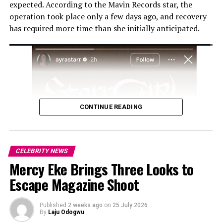
expected. According to the Mavin Records star, the
operation took place only a few days ago, and recovery
has required more time than she initially anticipated.
CONTINUE READING
While Dammy Krane remains adamant about his claims,
Davido has refuted all accusations, dismissing them as
attempts to defame his character. He has previously
CELEBRITY NEWS
described Krane as “
ungrateful
,” emphasizing that he
Mercy Eke Brings Three Looks to
provided shelter and support to him during difficult
Escape Magazine Shoot
times. Davido has also threatened to sue Krane for
defamation and cyberbullying, further complicating the
Published
2 weeks ago
on
25 July 2026
issue.
By
Laju Odogwu