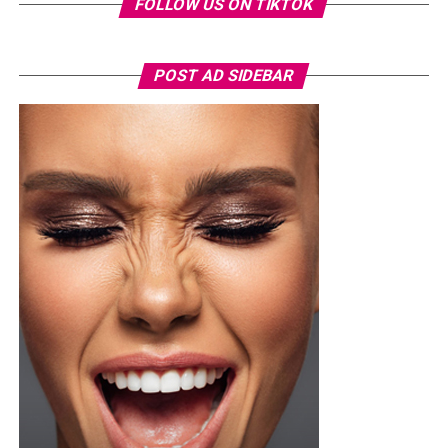
FOLLOW US ON TIKTOK
POST AD SIDEBAR