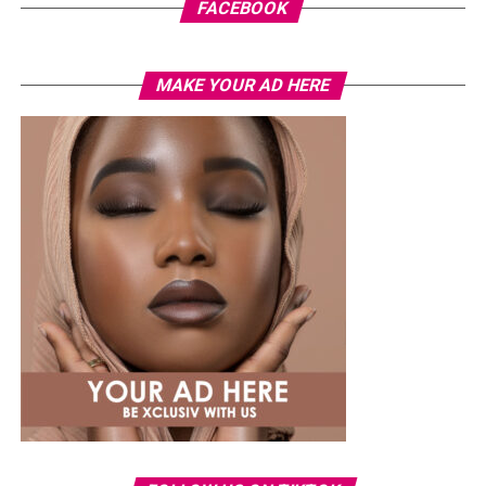
FACEBOOK
MAKE YOUR AD HERE
Photo: Instagram
While several African musicians have received multi
Platinum certifications in the United States, Diamond
status remains rare. Tems becoming the first African
woman to earn the certification.
The RIAA Diamond certification shows how African
artists continue to break barriers. As Tem’s
international profile grows, this latest milestone will
inspire more female artists to aim for global success.