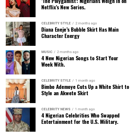
‘The Polygamist’: Nigerians Weigh In on
Netflix’s New Series.
CELEBRITY STYLE
2 months ago
Diana Eneje’s Bubble Skirt Has Main
Character Energy
MUSIC
2 months ago
4 New Nigerian Songs to Start Your
Week With.
CELEBRITY STYLE
1 month ago
Bimbo Ademoye Cuts Up a White Shirt to
Style an Akwete Skirt
CELEBRITY NEWS
1 month ago
4 Nigerian Celebrities Who Swapped
Entertainment for the U.S. Military.