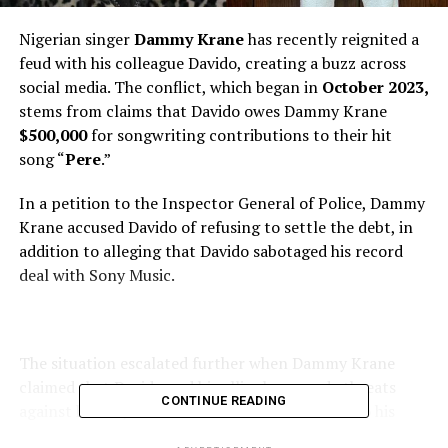
Nigerian singer
Dammy Krane
has recently reignited a
feud with his colleague Davido, creating a buzz across
social media. The conflict, which began in
October 2023,
stems from claims that Davido owes Dammy Krane
$500,000
for songwriting contributions to their hit
song “
Pere
.”
In a petition to the Inspector General of Police, Dammy
Krane accused Davido of refusing to settle the debt, in
addition to alleging that Davido sabotaged his record
deal with Sony Music.
The situation escalated further when Dammy Krane
claimed that Davido and his allies have made threats
CONTINUE READING
against his life, which he believes is connected to his
demand for the unpaid money.