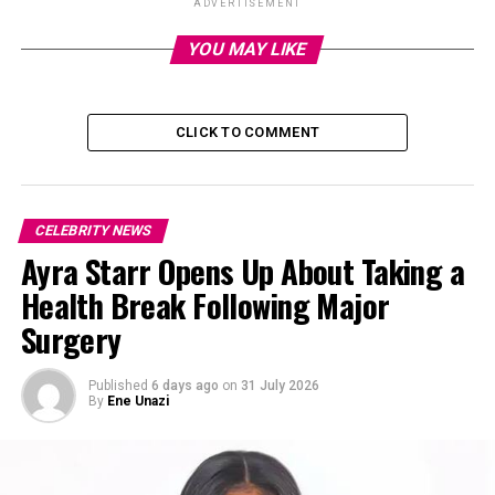
ADVERTISEMENT
He also called for the
re-opening
of the investigation
YOU MAY LIKE
into the
death
of their mutual friend Tagbo Umeike,
whose passing in 2017 was initially linked to alcohol
poisoning. Krane has suggested Davido’s involvement in
CLICK TO COMMENT
the incident, intensifying the accusations between the
two artists.
Short clip to watch
CELEBRITY NEWS
Ayra Starr Opens Up About Taking a
Health Break Following Major
Surgery
Published
6 days ago
on
31 July 2026
By
Ene Unazi