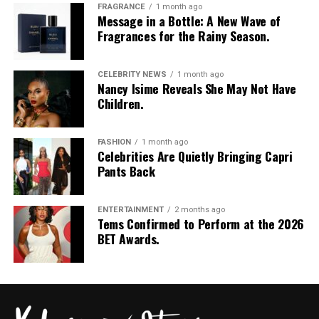
FRAGRANCE
1 month ago
Message in a Bottle: A New Wave of
Fragrances for the Rainy Season.
CELEBRITY NEWS
1 month ago
Nancy Isime Reveals She May Not Have
Children.
FASHION
1 month ago
Celebrities Are Quietly Bringing Capri
Pants Back
ENTERTAINMENT
2 months ago
Tems Confirmed to Perform at the 2026
BET Awards.