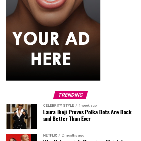
TRENDING
CELEBRITY STYLE
1 week ago
Laura Ikeji Proves Polka Dots Are Back
and Better Than Ever
NETFLIX
2 months ago