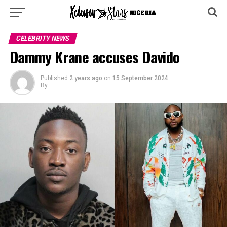
CELEBRITY NEWS
Dammy Krane accuses Davido
Published
2 years ago
on
15 September 2024
By