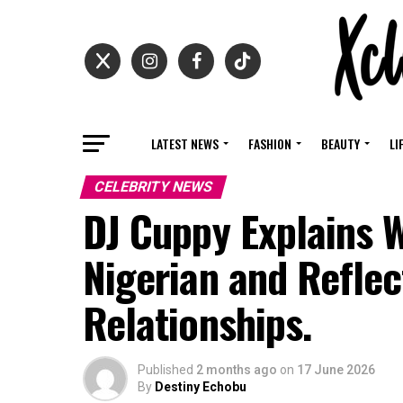
LATEST NEWS
FASHION
BEAUTY
LI
CELEBRITY NEWS
DJ Cuppy Explains 
Nigerian and Reflec
Relationships.
Published
2 months ago
on
17 June 2026
By
Destiny Echobu