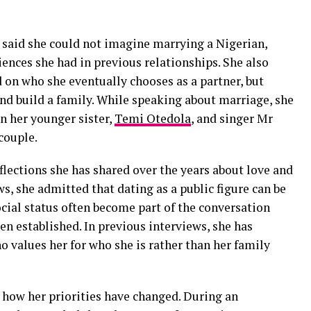
 said she could not imagine marrying a Nigerian,
iences she had in previous relationships. She also
d on who she eventually chooses as a partner, but
and build a family. While speaking about marriage, she
n her younger sister,
Temi Otedola
, and singer Mr
couple.
flections she has shared over the years about love and
s, she admitted that dating as a public figure can be
ial status often become part of the conversation
en established. In previous interviews, she has
 values her for who she is rather than her family
 how her priorities have changed. During an