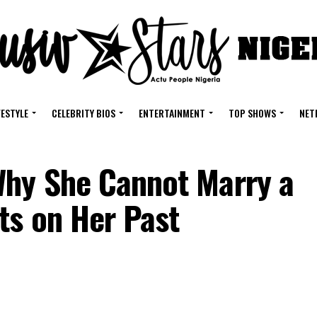
FESTYLE
CELEBRITY BIOS
ENTERTAINMENT
TOP SHOWS
NET
Why She Cannot Marry a
ts on Her Past