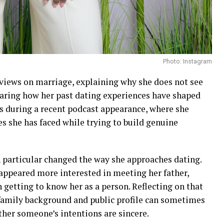
Photo: Instagram
views on marriage, explaining why she does not see
haring how her past dating experiences have shaped
s during a recent podcast appearance, where she
es she has faced while trying to build genuine
n particular changed the way she approaches dating.
 appeared more interested in meeting her father,
in getting to know her as a person. Reflecting on that
 family background and public profile can sometimes
ther someone’s intentions are sincere.