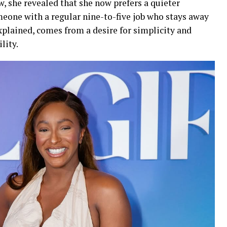
 she revealed that she now prefers a quieter
meone with a regular nine-to-five job who stays away
xplained, comes from a desire for simplicity and
lity.