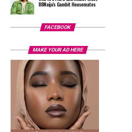
BBNaija’s Gambit Housemates
FACEBOOK
MAKE YOUR AD HERE