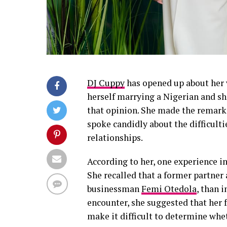
DJ Cuppy
has opened up about her 
herself marrying a Nigerian and s
that opinion. She made the remark
spoke candidly about the difficulti
relationships.
According to her, one experience i
She recalled that a former partner
businessman
Femi Otedola
, than 
encounter, she suggested that her
make it difficult to determine whe