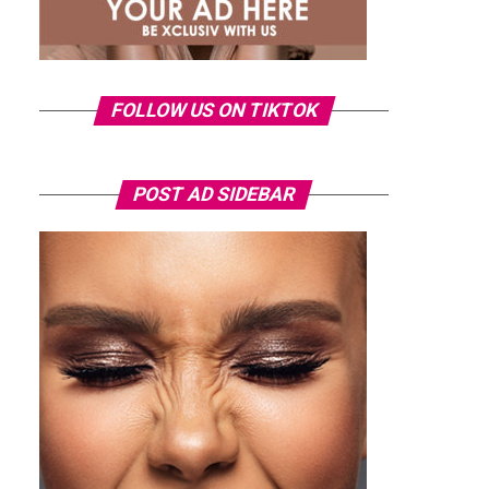
FOLLOW US ON TIKTOK
POST AD SIDEBAR