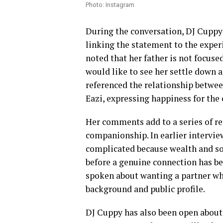
Photo: Instagram
During the conversation, DJ Cuppy
linking the statement to the exper
noted that her father is not focuse
would like to see her settle down 
referenced the relationship betwee
Eazi, expressing happiness for the 
Her comments add to a series of re
companionship. In earlier interview
complicated because wealth and soc
before a genuine connection has be
spoken about wanting a partner who
background and public profile.
DJ Cuppy has also been open about