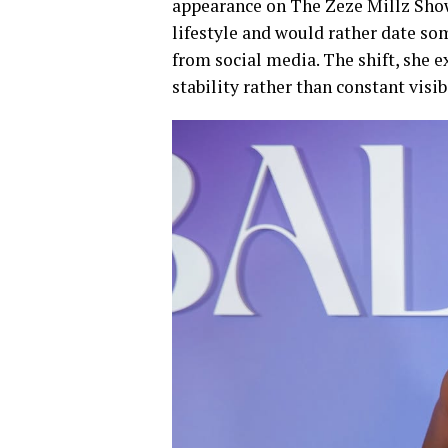
appearance on The Zeze Millz Show,
lifestyle and would rather date so
from social media. The shift, she e
stability rather than constant visibi