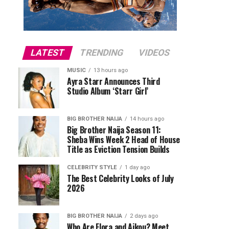
LATEST
TRENDING
VIDEOS
MUSIC
13 hours ago
Ayra Starr Announces Third
Studio Album ‘Starr Girl’
BIG BROTHER NAIJA
14 hours ago
Big Brother Naija Season 11:
Sheba Wins Week 2 Head of House
Title as Eviction Tension Builds
CELEBRITY STYLE
1 day ago
The Best Celebrity Looks of July
2026
BIG BROTHER NAIJA
2 days ago
Who Are Flora and Aikou? Meet