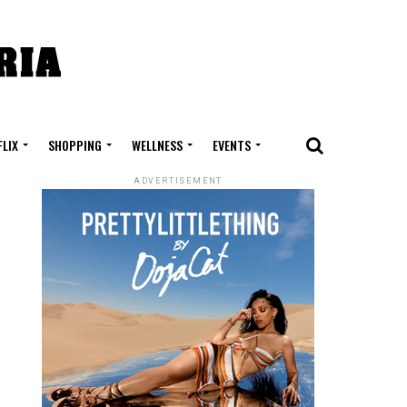
FLIX
SHOPPING
WELLNESS
EVENTS
ADVERTISEMENT