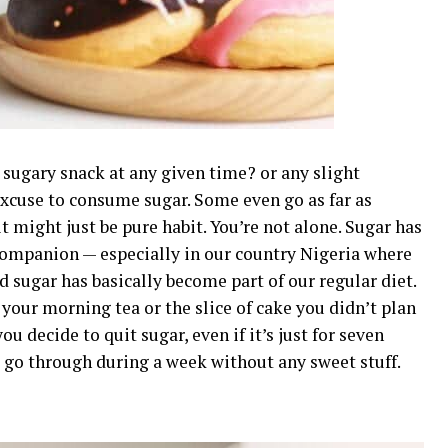
 sugary snack at any given time? or any slight
excuse to consume sugar. Some even go as far as
t might just be pure habit. You’re not alone. Sugar has
companion — especially in our country Nigeria where
 sugar has basically become part of our regular diet.
 your morning tea or the slice of cake you didn’t plan
u decide to quit sugar, even if it’s just for seven
 go through during a week without any sweet stuff.