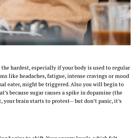
 the hardest, especially if your body is used to regular
ms like headaches, fatigue, intense cravings or mood
nal eater, might be triggered. Also you will begin to
That’s because sugar causes a spike in dopamine (the
 your brain starts to protest— but don’t panic, it’s