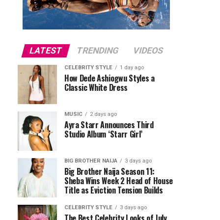
LATEST
TRENDING
VIDEOS
CELEBRITY STYLE
1 day ago
How Dede Ashiogwu Styles a
Classic White Dress
MUSIC
2 days ago
Ayra Starr Announces Third
Studio Album ‘Starr Girl’
BIG BROTHER NAIJA
3 days ago
Big Brother Naija Season 11:
Sheba Wins Week 2 Head of House
Title as Eviction Tension Builds
CELEBRITY STYLE
3 days ago
The Best Celebrity Looks of July