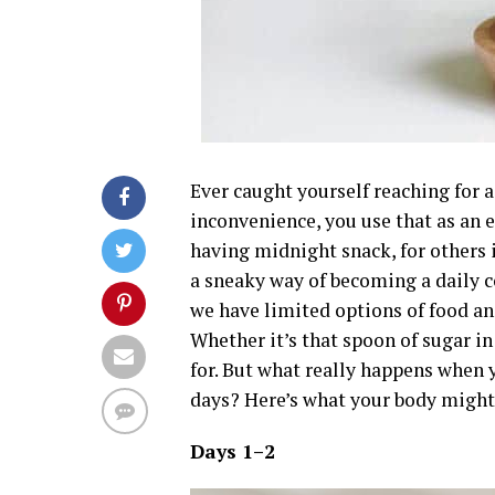
Ever caught yourself reaching for a
inconvenience, you use that as an 
having midnight snack, for others i
a sneaky way of becoming a daily 
we have limited options of food and
Whether it’s that spoon of sugar in
for. But what really happens when yo
days? Here’s what your body might
Days 1–2