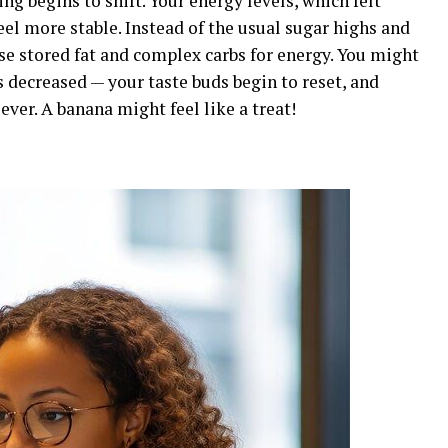
g begins to shift. Your energy levels, which felt
feel more stable. Instead of the usual sugar highs and
ose stored fat and complex carbs for energy. You might
s decreased — your taste buds begin to reset, and
ever. A banana might feel like a treat!