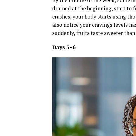
By the middle of the week, somethin
drained at the beginning, start to 
crashes, your body starts using th
also notice your cravings levels ha
suddenly, fruits taste sweeter than 
Days 5–6