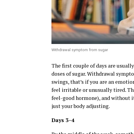
Withdrawal symptom from sugar
The first couple of days are usually
doses of sugar. Withdrawal sympto
swings, that’s if you are an emotio
feel irritable or unusually tired. 
feel-good hormone), and without it,
just your body adjusting.
Days 3–4