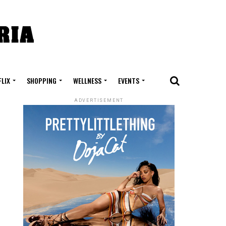
FLIX
SHOPPING
WELLNESS
EVENTS
ADVERTISEMENT