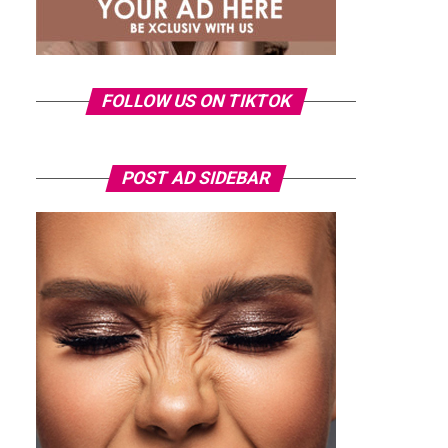
FOLLOW US ON TIKTOK
POST AD SIDEBAR