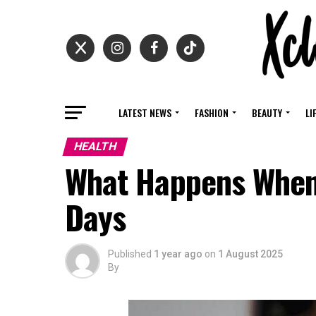
LATEST NEWS
FASHION
BEAUTY
LI
HEALTH
What Happens When 
Days
Published
1 year ago
on
1 August 2025
By