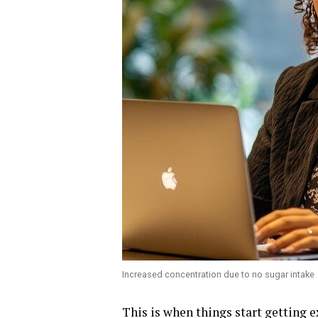
Increased concentration due to no sugar intake
This is when things start getting 