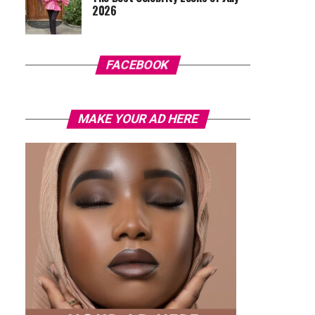
2026
FACEBOOK
MAKE YOUR AD HERE