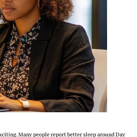
exciting. Many people report better sleep around Day