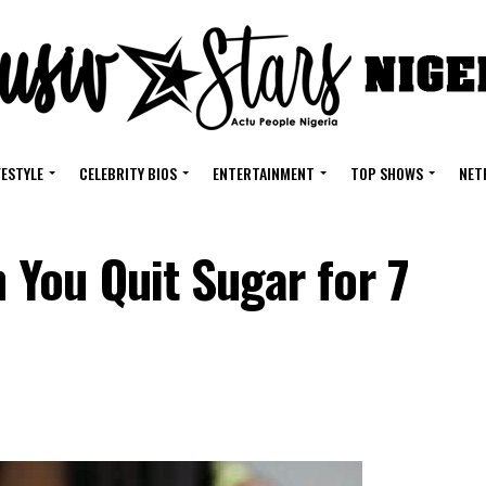
FESTYLE
CELEBRITY BIOS
ENTERTAINMENT
TOP SHOWS
NET
You Quit Sugar for 7