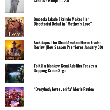
Creative Blueprint 2.0
Omotola Jalade‑Ekeinde Makes Her
Directorial Debut in “Mother’s Love”
Anikulapo: The Ghoul Awaken Movie Trailer
Review (New Season Premieres January 30)
To Kill a Monkey: Kemi Adetiba Teases a
Funke Akindele – Instagram
Gripping Crime Saga
Akindele has previously produced three films that each
earned over ₦1 billion, including A Tribe Called Judah
“Everybody loves Jenifa” Movie Review
and Everybody Loves Jenifa. These figures make her the
only filmmaker in Nollywood history with multiple
billion-naira films in a single calendar year. Everybody
Loves Jenifa also ranks among Nollywood’s all-time