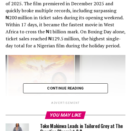
of 2025. The film premiered in December 2025 and
quickly broke multiple records, including surpassing
₦200 million in ticket sales during its opening weekend.
Within 17 days, it became the fastest movie in West
Africa to cross the ₦1 billion mark. On Boxing Day alone,
ticket sales reached ₦129.5 million, the highest single-
CONTINUE READING
ADVERTISEMENT
YOU MAY LIKE
Toke Makinwa Leads in Tailored Grey at The