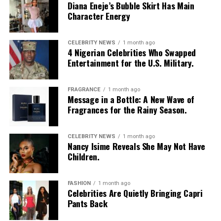
Diana Eneje’s Bubble Skirt Has Main
Character Energy
CELEBRITY NEWS
1 month ago
4 Nigerian Celebrities Who Swapped
Entertainment for the U.S. Military.
FRAGRANCE
1 month ago
Message in a Bottle: A New Wave of
Fragrances for the Rainy Season.
CELEBRITY NEWS
1 month ago
Nancy Isime Reveals She May Not Have
Children.
FASHION
1 month ago
Celebrities Are Quietly Bringing Capri
Pants Back