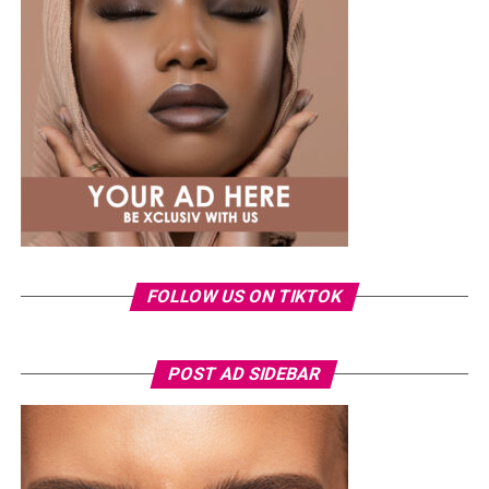
said, explaining that she now recognises the emotional
impact the incident had on her.
The singer also dismissed claims that the leak was a
publicity stunt, insisting she would never deliberately
put herself through such an experience. She added that
pursuing legal action became emotionally exhausting
because it meant repeatedly reliving the ordeal.
FOLLOW US ON TIKTOK
POST AD SIDEBAR