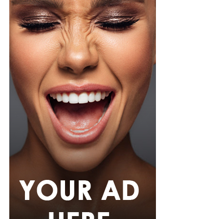
Photo: Instagram/@Tiwasavage
Savage revealed that the experience has also changed
how she approaches her personal life. She explained
that she is now more cautious about privacy and avoids