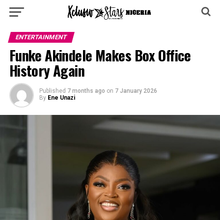
ENTERTAINMENT
Funke Akindele Makes Box Office
History Again
Published
7 months ago
on
7 January 2026
By
Ene Unazi