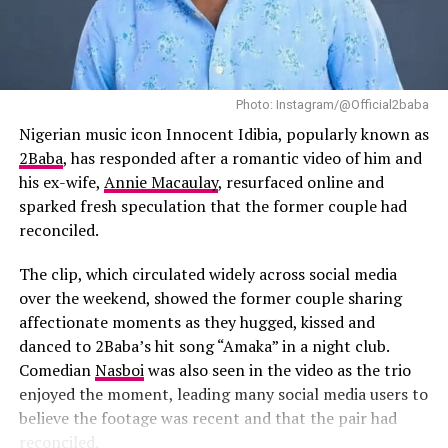
Spotify Streams
production began. She recalled listening to the singer’s
music while writing the film and said songs such as “Try
DON'T MISS
Zeus Network Announces 2026 Docuseries of Justin and
Me” influenced the emotional tone she hoped to achieve.
King Combs Amid Diddy Controversy
According to the director, she listened to Tems’ “Try
Photo: Instagram/@Official2baba
Me” while writing the film and had long envisioned her
curating and executive producing the soundtrack.
Nigerian music icon Innocent Idibia, popularly known as
2Baba
, has responded after a romantic video of him and
The soundtrack will also feature contributions from
his ex-wife,
Annie Macaulay
, resurfaced online and
several Nigerian artists.
Burna Boy
has joined the
sparked fresh speculation that the former couple had
project as Executive Music Consultant, while
Fireboy
reconciled.
DML
,
BNXN
and
Ayra Starr
are expected to appear on
the soundtrack alongside Tems’ new material. Their
The clip, which circulated widely across social media
involvement shows the growing presence of Nigerian
over the weekend, showed the former couple sharing
artists in major international film projects.
affectionate moments as they hugged, kissed and
danced to 2Baba’s hit song “Amaka” in a night club.
Comedian
Nasboi
was also seen in the video as the trio
enjoyed the moment, leading many social media users to
believe the footage was recent and that the pair had
reconciled.