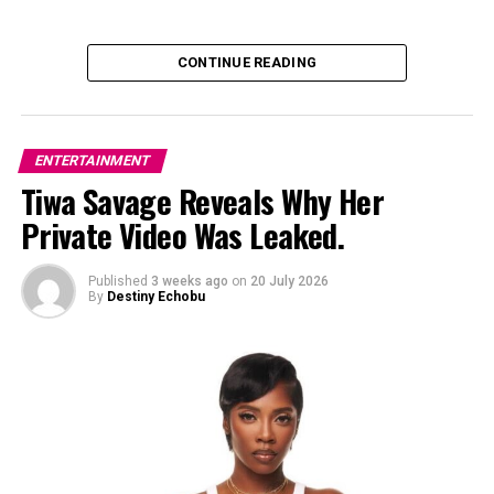
CONTINUE READING
ENTERTAINMENT
Tiwa Savage Reveals Why Her
Private Video Was Leaked.
Published
3 weeks ago
on
20 July 2026
By
Destiny Echobu
Photo: Instagram