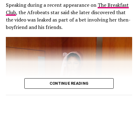
Speaking during a recent appearance on
The Breakfast
Club
, the Afrobeats star said she later discovered that
His response came shortly after Annie also addressed
the video was leaked as part of a bet involving her then-
the speculation on her Instagram Stories. The actress
boyfriend and his friends.
cautioned people against believing every post they
come across online, explaining that the circulating clips
were not new.
“Old videos circulating everywhere, false news
everywhere!!! Believe everything u see on SM at ur
expense! Wishing everyone a great, fruitful week ahead”,
she wrote.
CONTINUE READING