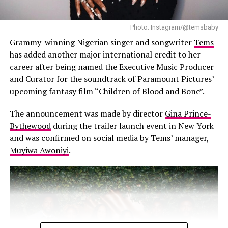
Photo: Instagram/@temsbaby
Grammy-winning Nigerian singer and songwriter
Tems
has added another major international credit to her
career after being named the Executive Music Producer
and Curator for the soundtrack of Paramount Pictures’
upcoming fantasy film “Children of Blood and Bone”.
The announcement was made by director
Gina Prince-
Bythewood
during the trailer launch event in New York
and was confirmed on social media by Tems’ manager,
Muyiwa Awoniyi
.