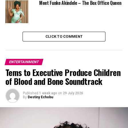
Meet Funke Akindele – The Box Office Queen
highest-grossing films, reflecting strong audience
engagement.
CLICK TO COMMENT
ENTERTAINMENT
Tems to Executive Produce Children
of Blood and Bone Soundtrack
Published
1 week ago
on
29 July 2026
By
Destiny Echobu
Photo Credit – Instagram