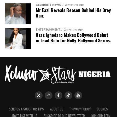
CELEBRITY NEWS
2 months ago
Mr Eazi Reveals Reason Behind His Grey
Hair.
ENTERTAINMENT
2 months ago
Osas Ighodaro Makes Bollywood Debut
in Lead Role for Nolly-Bollywood Series.
SEND US A SCOOP OR TIPS
ABOUT US
PRIVACY POLICY
COOKIES
ADVERTISE WITH US
SUSCRIBE TO OUR NEWSLETTER
JOIN OUR TEAM