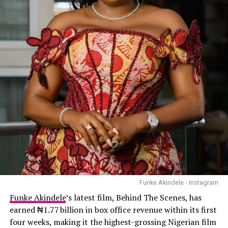
Funke Akindele - Instagram
Funke Akindele
’s latest film, Behind The Scenes, has
earned ₦1.77 billion in box office revenue within its first
four weeks, making it the highest-grossing Nigerian film