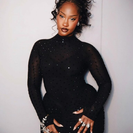
The film features a cast including
Scarlet Gomez
,
Iyabo
Ojo
,
Tobi Bakre
,
Destiny Etiko
, and
Uche Montana
, which
contributed to its broad appeal across audiences.
Analysts suggest that its success was supported by
strategic release planning, including advanced
screenings and well-timed premieres before the
nationwide rollout.
The performance of Behind The Scenes arrives amid
ongoing challenges in
Nollywood
, such as limited
funding, restricted cinema access, and piracy. Its
commercial success demonstrates the growing
potential of Nigerian cinema and underscores
Akindele’s influence in the industry. While figures
confirm her market impact, experts note that her
continued success may also reflect an understanding of
audience preferences and effective franchise building.