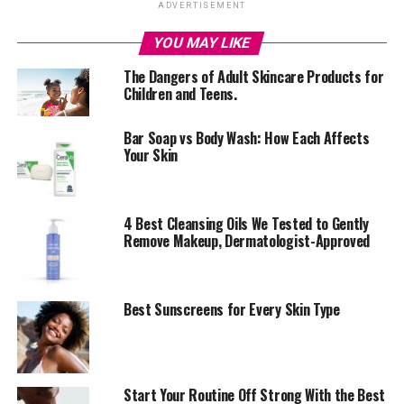
ADVERTISEMENT
YOU MAY LIKE
The Dangers of Adult Skincare Products for
Children and Teens.
Bar Soap vs Body Wash: How Each Affects
Your Skin
4 Best Cleansing Oils We Tested to Gently
Remove Makeup, Dermatologist-Approved
Best Sunscreens for Every Skin Type
An image of a Vitamin C lotion and it’s benefits by skin by Zaron
Vitamin C is like the ultimate superhero for your skin. To
‎Start Your Routine Off Strong With the Best
every skin problem there’s always a solution and here’s