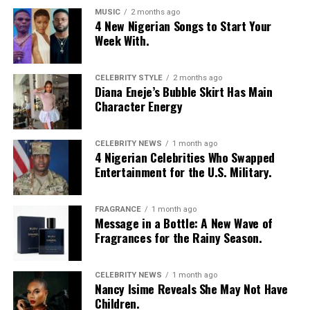
MUSIC
2 months ago
4 New Nigerian Songs to Start Your
Week With.
CELEBRITY STYLE
2 months ago
Diana Eneje’s Bubble Skirt Has Main
Character Energy
CELEBRITY NEWS
1 month ago
4 Nigerian Celebrities Who Swapped
Entertainment for the U.S. Military.
FRAGRANCE
1 month ago
Message in a Bottle: A New Wave of
Fragrances for the Rainy Season.
CELEBRITY NEWS
1 month ago
Nancy Isime Reveals She May Not Have
Children.