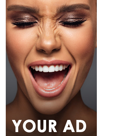
However, body wash is not perfect. Some formulas
contain fragrances and additives that can irritate
sensitive skin. Also, if you use too much product, you
may not rinse properly, which can leave residue on your
skin.
So Which One Is Better?