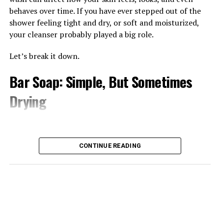
Watch Below:
behaves over time. If you have ever stepped out of the
shower feeling tight and dry, or soft and moisturized,
your cleanser probably played a big role.
Let’s break it down.
Bar Soap: Simple, But Sometimes
Drying
CONTINUE READING
Photo – Instagram