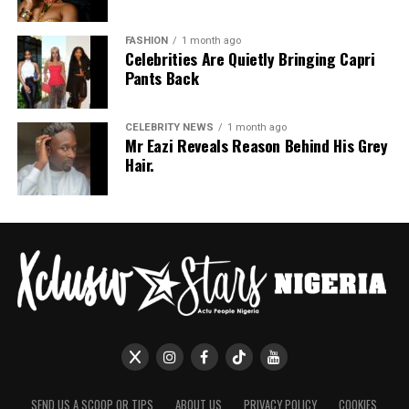
FASHION
1 month ago
Celebrities Are Quietly Bringing Capri
Pants Back
CELEBRITY NEWS
1 month ago
Mr Eazi Reveals Reason Behind His Grey
Hair.
SEND US A SCOOP OR TIPS
ABOUT US
PRIVACY POLICY
COOKIES