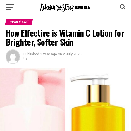
SKIN CARE
How Effective is Vitamin C Lotion for
Brighter, Softer Skin
Published
1 year ago
on
2 July 2025
By