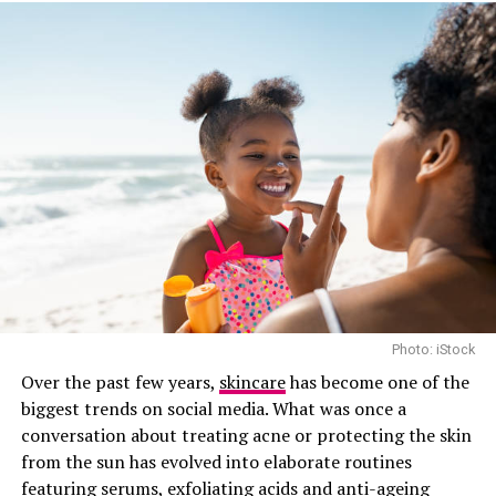
Work?
Vitamin C body Lotion by Olay
When you apply the lotion to your skin, it penetrates
deep into the skin cells, delivering all the
aforementioned amazing benefits. The key is to find a
lotion that’s formulated with stable, effective Vitamin
C. Look for products that contain Sodium Ascorbate or
Magnesium Ascorbyl Phosphate – these are two of the
most stable and effective forms of Vitamin C.
Photo: iStock
Does Vitamin C Lotion Really
Over the past few years,
skincare
has become one of the
biggest trends on social media. What was once a
Work?
conversation about treating acne or protecting the skin
from the sun has evolved into elaborate routines
featuring serums, exfoliating acids and anti-ageing