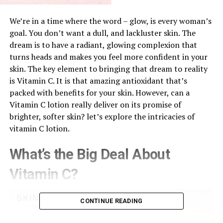
We’re in a time where the word – glow, is every woman’s
goal. You don’t want a dull, and lackluster skin. The
dream is to have a radiant, glowing complexion that
turns heads and makes you feel more confident in your
skin. The key element to bringing that dream to reality
is Vitamin C. It is that amazing antioxidant that’s
packed with benefits for your skin. However, can a
Vitamin C lotion really deliver on its promise of
brighter, softer skin? let’s explore the intricacies of
vitamin C lotion.
What’s the Big Deal About
Vitamin C?
CONTINUE READING