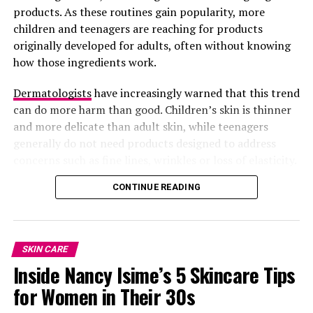
products. As these routines gain popularity, more
children and teenagers are reaching for products
originally developed for adults, often without knowing
how those ingredients work.
Dermatologists
have increasingly warned that this trend
can do more harm than good. Children’s skin is thinner
and more delicate than adult skin, while teenagers
generally do not need products designed to address
concerns such as fine lines, wrinkles or loss of elasticity.
Using the wrong products too early can disrupt the
CONTINUE READING
skin’s natural balance instead of improving it.
SKIN CARE
Inside Nancy Isime’s 5 Skincare Tips
for Women in Their 30s