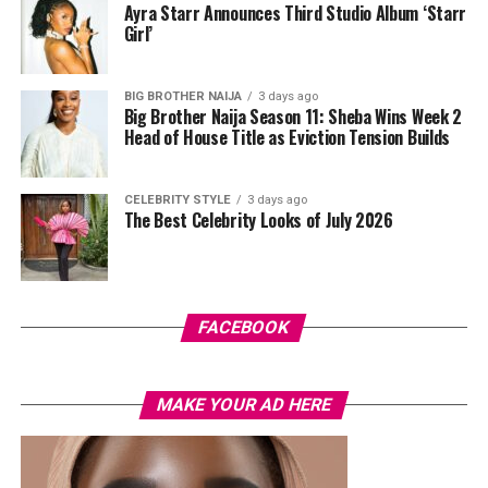
Ayra Starr Announces Third Studio Album ‘Starr
Girl’
BIG BROTHER NAIJA
3 days ago
Big Brother Naija Season 11: Sheba Wins Week 2
Head of House Title as Eviction Tension Builds
CELEBRITY STYLE
3 days ago
The Best Celebrity Looks of July 2026
FACEBOOK
MAKE YOUR AD HERE
Photo: Dove x Mykirei x Neutrogena