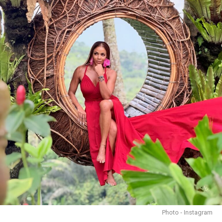
Photo - Instagram