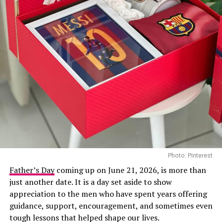
Photo: Instagram
For years, Popoola has built a reputation for
transforming discarded metal into detailed sculptures
that challenge perceptions of waste. Born in Lagos in
1981, the artist studied at Auchi Polytechnic and later
Photo: Pinterest
at Obafemi Awolowo University. His work centres on
Father’s Day
coming up on June 21, 2026, is more than
giving new purpose to materials that would otherwise
just another date. It is a day set aside to show
end up in scrapyards or landfills, turning them into
appreciation to the men who have spent years offering
pieces that carry both artistic and environmental
guidance, support, encouragement, and sometimes even
Photo: Instagram
significance.
tough lessons that helped shape our lives.