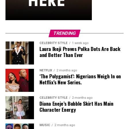
TRENDING
CELEBRITY STYLE
1 week ago
Laura Ikeji Proves Polka Dots Are Back
and Better Than Ever
NETFLIX
2 months ago
‘The Polygamist’: Nigerians Weigh In on
Netflix’s New Series.
CELEBRITY STYLE
2 months ago
Diana Eneje’s Bubble Skirt Has Main
Character Energy
MUSIC
2 months ago