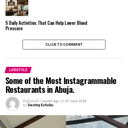
hills. Surrounded by lush greenery, Venita posed
barefoot inside a woven bird’s nest structure
overlooking the valley. Behind her, the lush green
scenery contrasted beautifully with the flowing train of
5 Daily Activities That Can Help Lower Blood
Pressure
her red dress.
CLICK TO COMMENT
LIFESTYLE
Some of the Most Instagrammable
Restaurants in Abuja.
Published
1 month ago
on
29 June 2026
By
Destiny Echobu