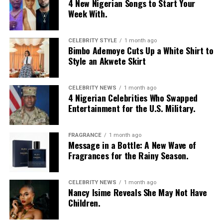
4 New Nigerian Songs to Start Your
Photo: Instagram
Week With.
Food-loving dads may enjoy a special dining experience
rather than expensive gifts. Preparing his favourite meal
CELEBRITY STYLE
1 month ago
Bimbo Ademoye Cuts Up a White Shirt to
at home, organizing a family picnic, or taking him to a
Style an Akwete Skirt
restaurant he has always wanted to try can create a
lasting memory. Shared moments often leave a stronger
impression.
CELEBRITY NEWS
1 month ago
4 Nigerian Celebrities Who Swapped
Entertainment for the U.S. Military.
FRAGRANCE
1 month ago
Message in a Bottle: A New Wave of
Fragrances for the Rainy Season.
CELEBRITY NEWS
1 month ago
Nancy Isime Reveals She May Not Have
Children.