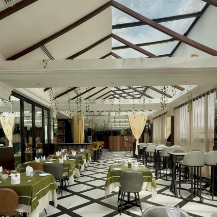
Photo – Instagram
She wore a vibrant cherry-red floor-length dress
featuring a plunging neckline and a high thigh slit.
Bright pink floral tassel earrings and metallic bracelets,
while her bone-straight hair was parted neatly down the
middle.