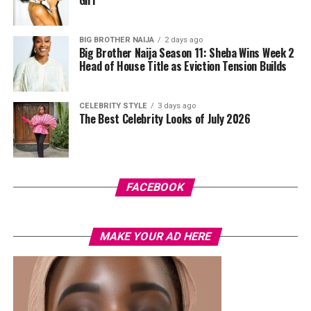
drawing attention to environmental issues.
BIG BROTHER NAIJA
2 days ago
Big Brother Naija Season 11: Sheba Wins Week 2
Head of House Title as Eviction Tension Builds
CELEBRITY STYLE
3 days ago
The Best Celebrity Looks of July 2026
Photo: Instagram
FACEBOOK
For fashion-conscious dads, consider upgrading his
wardrobe with quality outfits he can use regularly. A
Photo: Instagram
classic wristwatch, a fragrance, comfortable shoes, or a
MAKE YOUR AD HERE
smart shirt can add a fresh touch to his collection. Some
Rounding out the list is
Cilantro Abuja
, a favourite
Nigerian fathers do prefer stylish native attires like
among fans of Indian cuisine. Set within a peaceful
senator wear, kaftans and agbadas from local designers.
garden environment in Maitama, the restaurant
These are gifts that remain relevant long after Father’s
combines elegant indoor dining with spacious outdoor
Day has passed.