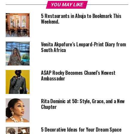
YOU MAY LIKE
5 Restaurants in Abuja to Bookmark This
Weekend.
Venita Akpofure’s Leopard-Print Diary from
South Africa
A$AP Rocky Becomes Chanel’s Newest
Ambassador
Rita Dominic at 50: Style, Grace, and a New
Chapter
Photo – Instagram
Bali is described as the “Island of Gods” with its thick
Ubud jungles, volcanic landscape, and rolling terraced
5 Decorative Ideas for Your Dream Space