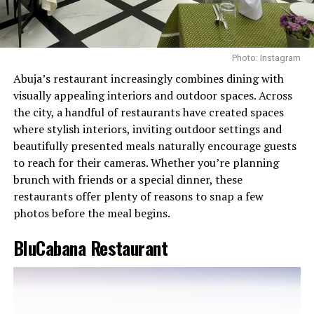
Photo: Instagram
Abuja’s restaurant increasingly combines dining with
visually appealing interiors and outdoor spaces. Across
the city, a handful of restaurants have created spaces
where stylish interiors, inviting outdoor settings and
beautifully presented meals naturally encourage guests
to reach for their cameras. Whether you’re planning
brunch with friends or a special dinner, these
restaurants offer plenty of reasons to snap a few
photos before the meal begins.
BluCabana Restaurant