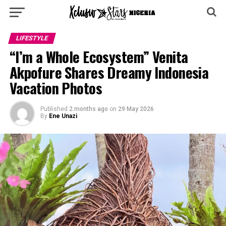
LIFESTYLE
“I’m a Whole Ecosystem” Venita
Akpofure Shares Dreamy Indonesia
Vacation Photos
Published
2 months ago
on
29 May 2026
By
Ene Unazi