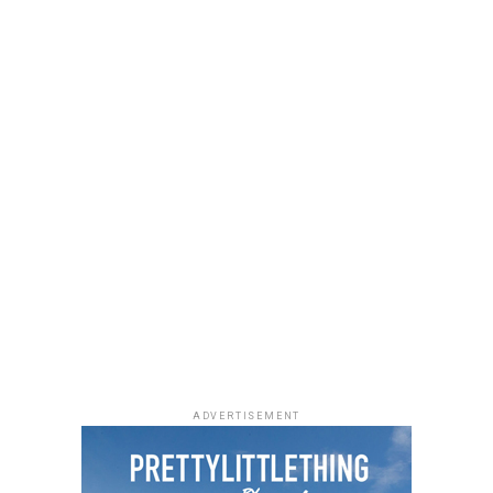
Photo: Instagram
ADVERTISEMENT
The Ivy League
sits on the penthouse of Cube Mall in
Wuse 2, giving diners sweeping views of the city skyline.