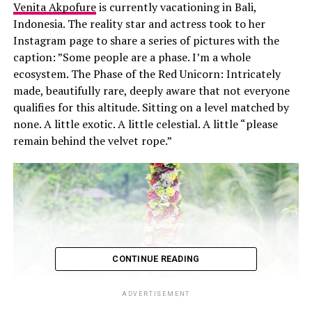
Venita Akpofure
is currently vacationing in Bali,
Indonesia. The reality star and actress took to her
Instagram page to share a series of pictures with the
caption: ”Some people are a phase. I’m a whole
ecosystem. The Phase of the Red Unicorn: Intricately
made, beautifully rare, deeply aware that not everyone
qualifies for this altitude. Sitting on a level matched by
none. A little exotic. A little celestial. A little “please
remain behind the velvet rope.”
CONTINUE READING
ADVERTISEMENT