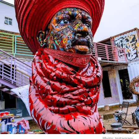
Birthday Getaway in Monaco
Photo: Instagram
At
BluCabana Restaurant
in Mabushi, the atmosphere is
completely different. Surrounded by palm trees,
landscaped gardens and a swimming pool, the
restaurant feels like a quiet escape from the city’s
bustle. Guests can dine indoors, on the terrace or beside
the pool, each offering its own unique setting. The
menu includes grilled meats, seafood, burgers, pasta,
pancakes and colourful cocktails that add extra appeal
to any table shot.
Pickle Social House
Photo: Instagram