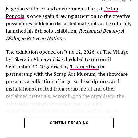
Nigerian sculptor and environmental artist
Dotun
Popoola
is once again drawing attention to the creative
possibilities hidden in discarded materials as he officially
launched his 8th solo exhibition,
Reclaimed Beauty; A
Dialogue Between Nations.
The exhibition opened on June 12, 2026, at The Village
by Tikera in Abuja and is scheduled to run until
September 30. Organised by
Tikera Africa
in
partnership with the Scrap Art Museum, the showcase
presents a collection of large-scale sculptures and
installations created from scrap metal and other
reclaimed materials. According to the organisers, the
exhibition explores themes of sustainability,
transformation and cultural exchange through art.
CONTINUE READING
Photo: Instagram