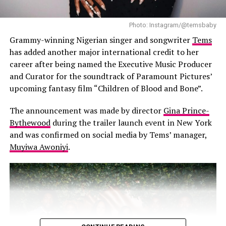
Photo: Instagram/@temsbaby
Grammy-winning Nigerian singer and songwriter
Tems
has added another major international credit to her
career after being named the Executive Music Producer
and Curator for the soundtrack of Paramount Pictures’
upcoming fantasy film “Children of Blood and Bone”.
The announcement was made by director
Gina Prince-
Wizkid in the photo booth
Bythewood
during the trailer launch event in New York
and was confirmed on social media by Tems’ manager,
A highlight of the night was a playful photo booth
Muyiwa Awoniyi
.
installation by French artist JR, making a return to the
festival after his 2019 debut.Celebrities stepped into
oversized wooden crates filled with bubble wrap and
foam, striking poses as if they were priceless works of
art. Everyone from Blake Lively to Robert De Niro joined
in the fun. Notably Wizkid also got in on the action,
striking a charismatic pose that reinforced his global