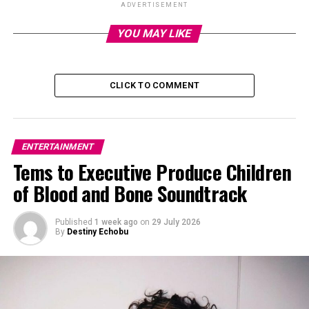
ADVERTISEMENT
YOU MAY LIKE
CLICK TO COMMENT
ENTERTAINMENT
Tems to Executive Produce Children
of Blood and Bone Soundtrack
Published
1 week ago
on
29 July 2026
Molly Gordon
By
Destiny Echobu
The candlelit event brought together a dazzling lineup
of guests—
Blake Lively
, Robert De Niro, Sofia Coppola,
Lucy Liu, Mariska Hargitay, Jon Hamm, Joe Jonas, Lily
James, Olivia Munn, Allison Janney, Christy Turlington,