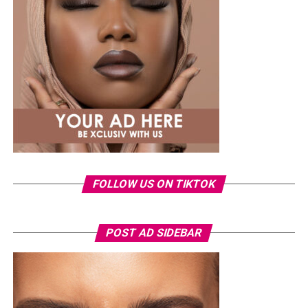
said, explaining that she now recognises the emotional
impact the incident had on her.
The singer also dismissed claims that the leak was a
publicity stunt, insisting she would never deliberately
put herself through such an experience. She added that
pursuing legal action became emotionally exhausting
because it meant repeatedly reliving the ordeal.
FOLLOW US ON TIKTOK
POST AD SIDEBAR