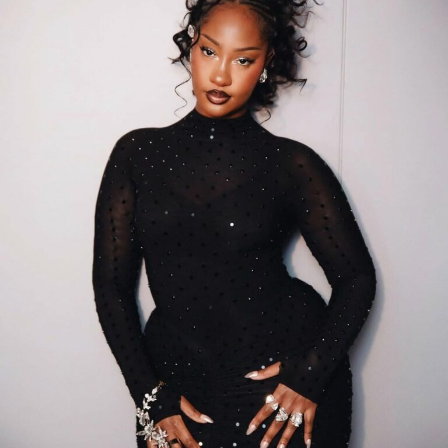
and many more. Nigeria’s own Wizkid also made a show-
stopping appearance, styled in black-and-white Chanel
costume.