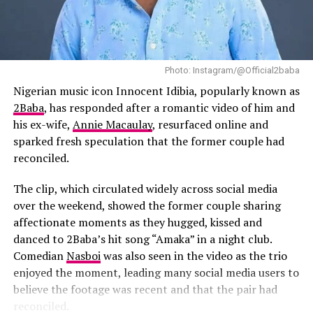
production began. She recalled listening to the singer’s
Simphiwe Ndzube
music while writing the film and said songs such as “Try
Tuan Andrew Nguyen.
Me” influenced the emotional tone she hoped to achieve.
According to the director, she listened to Tems’ “Try
Their works are on display at the Tribeca Festival Hub in
Photo: Instagram/@Official2baba
Me” while writing the film and had long envisioned her
Spring Studios throughout the festival’s duration, which
curating and executive producing the soundtrack.
Nigerian music icon Innocent Idibia, popularly known as
runs until June 15.
2Baba
, has responded after a romantic video of him and
The soundtrack will also feature contributions from
his ex-wife,
Annie Macaulay
, resurfaced online and
several Nigerian artists.
Burna Boy
has joined the
sparked fresh speculation that the former couple had
project as Executive Music Consultant, while
Fireboy
reconciled.
DML
,
BNXN
and
Ayra Starr
are expected to appear on
the soundtrack alongside Tems’ new material. Their
The clip, which circulated widely across social media
involvement shows the growing presence of Nigerian
over the weekend, showed the former couple sharing
artists in major international film projects.
affectionate moments as they hugged, kissed and
danced to 2Baba’s hit song “Amaka” in a night club.
Comedian
Nasboi
was also seen in the video as the trio
enjoyed the moment, leading many social media users to
believe the footage was recent and that the pair had
reconciled.