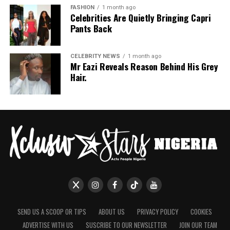
FASHION
1 month ago
Celebrities Are Quietly Bringing Capri
Pants Back
CELEBRITY NEWS
1 month ago
Mr Eazi Reveals Reason Behind His Grey
Hair.
SEND US A SCOOP OR TIPS
ABOUT US
PRIVACY POLICY
COOKIES
ADVERTISE WITH US
SUSCRIBE TO OUR NEWSLETTER
JOIN OUR TEAM