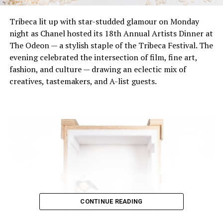
Tribeca lit up with star-studded glamour on Monday
night as Chanel hosted its 18th Annual Artists Dinner at
The Odeon — a stylish staple of the Tribeca Festival. The
evening celebrated the intersection of film, fine art,
fashion, and culture — drawing an eclectic mix of
creatives, tastemakers, and A-list guests.
CONTINUE READING