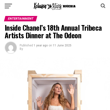
ENTERTAINMENT
Inside Chanel’s 18th Annual Tribeca
Artists Dinner at The Odeon
Published
1 year ago
on
11 June 2025
By