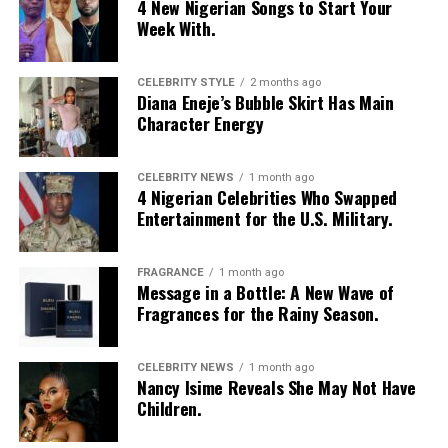
4 New Nigerian Songs to Start Your
Week With.
CELEBRITY STYLE
2 months ago
Diana Eneje’s Bubble Skirt Has Main
Character Energy
CELEBRITY NEWS
1 month ago
4 Nigerian Celebrities Who Swapped
Entertainment for the U.S. Military.
FRAGRANCE
1 month ago
Message in a Bottle: A New Wave of
Fragrances for the Rainy Season.
CELEBRITY NEWS
1 month ago
Nancy Isime Reveals She May Not Have
Children.