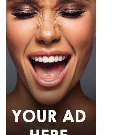
Photo: Instagram/@Tiwasavage
Savage revealed that the experience has also changed
how she approaches her personal life. She explained
that she is now more cautious about privacy and avoids