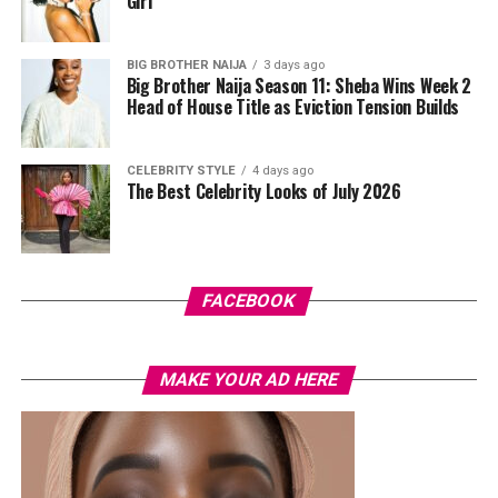
Girl’
BIG BROTHER NAIJA
3 days ago
Big Brother Naija Season 11: Sheba Wins Week 2
Head of House Title as Eviction Tension Builds
CELEBRITY STYLE
4 days ago
The Best Celebrity Looks of July 2026
Photo: Instagram/@Tiwasavage
“It made me think, ‘Was this person genuine from the
FACEBOOK
beginning?'” she said, adding that the betrayal was more
painful because it came from someone she trusted.
MAKE YOUR AD HERE
Savage admitted that, for a long time, she tried to hide
how deeply the incident affected her.
“I never really dealt with it. I made jokes about it and
even put it in my music, but I was actually a victim,” she