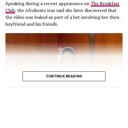
Speaking during a recent appearance on
The Breakfast
Club
, the Afrobeats star said she later discovered that
His response came shortly after Annie also addressed
the video was leaked as part of a bet involving her then-
the speculation on her Instagram Stories. The actress
boyfriend and his friends.
cautioned people against believing every post they
come across online, explaining that the circulating clips
were not new.
“Old videos circulating everywhere, false news
everywhere!!! Believe everything u see on SM at ur
expense! Wishing everyone a great, fruitful week ahead”,
she wrote.
CONTINUE READING