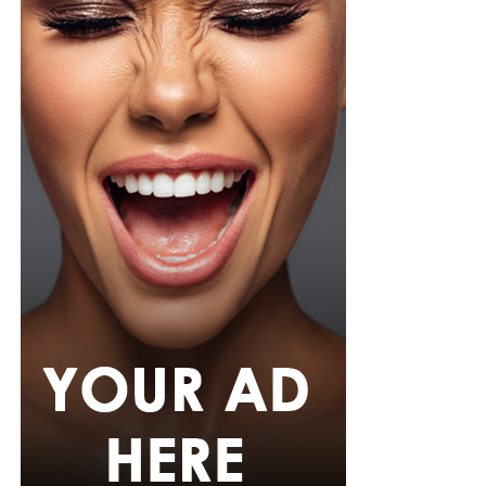
accessories was what she used, stud earrings, a silver
wristwatch with a metallic strap. Her makeup was in
warm nude shades.
Oluwani Moduroti
Photo: Getty Images
Druski in Louis Vuitton
Photo: Instagram/Mercyeke
Mercy
opted for a cream-colored blouse featuring small
black polka dots, styled with a high neckline and
dramatic, draped dolman sleeves. She paired it with
matching cream and black polka-dot capri pants with a
tailored, form-fitting silhouette. Her hair was worn in a