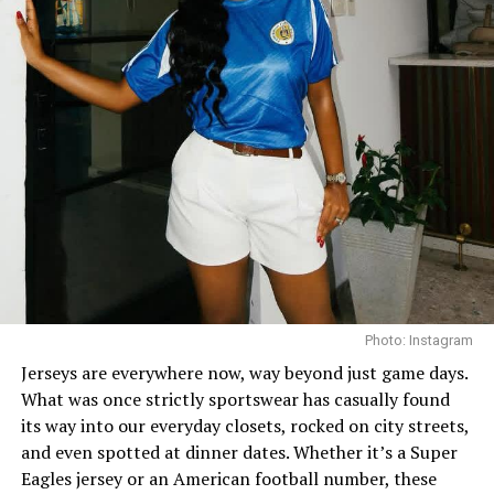
broke the protocol and has shown us to go extra and
still look beautiful.
In this look, she paired a fitted wine top with bright pink
trousers, not the regular yet incredibly stylish. The
outfit gives her a chic look. “I’m hawt” is what it’s saying.
She elevated the look with silver accessories: purse,
shoes and jewelry, which is an unexpected choice, since
most would stick strictly to pink and wine tones. But
Ini’s
daring twist is what makes the look unforgettable.
And you can’t help but love it.
Photo: Instagram
Jerseys are everywhere now, way beyond just game days.
What was once strictly sportswear has casually found
its way into our everyday closets, rocked on city streets,
and even spotted at dinner dates. Whether it’s a Super
Eagles jersey or an American football number, these