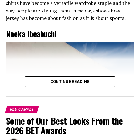
shirts have become a versatile wardrobe staple and the
way people are styling them these days shows how
jersey has become about fashion as it is about sports.
Nneka Ibeabuchi
CONTINUE READING
RED CARPET
Some of Our Best Looks From the
Ini in Mint Green and Pink
2026 BET Awards