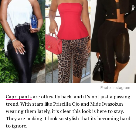
top.
Ella
Photo: Instagram
Capri pants
are officially back, and it’s not just a passing
trend. With stars like Priscilla Ojo and Mide Iwasokun
wearing them lately, it’s clear this look is here to stay.
They are making it look so stylish that its becoming hard
Photo: Getty Images
to ignore.
Teyana Taylor in Stéphane Rolland