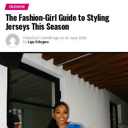
FASHION
The Fashion-Girl Guide to Styling
Jerseys This Season
Published
1 month ago
on
30 June 2026
By
Laju Odogwu
Ini-Dinma in white and pink
Wine and Pink
Traditionally, when styling wine or pink, most people
play it safe with neutrals like black, white, or grey—
colours that don’t “shout,” as we like to say. But Ini