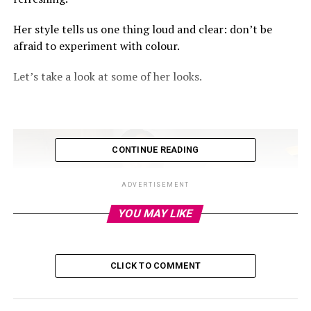
Her style tells us one thing loud and clear: don’t be
afraid to experiment with colour.
Let’s take a look at some of her looks.
CONTINUE READING
ADVERTISEMENT
YOU MAY LIKE
CLICK TO COMMENT