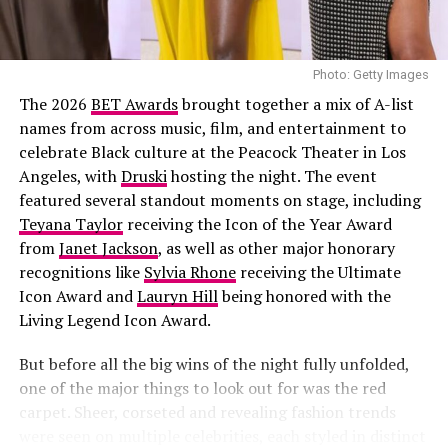
Joselyn Dumas
Photo: Getty Images
The 2026
BET Awards
brought together a mix of A-list
names from across music, film, and entertainment to
celebrate Black culture at the Peacock Theater in Los
Angeles, with
Druski
hosting the night. The event
featured several standout moments on stage, including
Teyana Taylor
receiving the Icon of the Year Award
from
Janet Jackson
, as well as other major honorary
recognitions like
Sylvia Rhone
receiving the Ultimate
Icon Award and
Lauryn Hill
being honored with the
Living Legend Icon Award.
But before all the big wins of the night fully unfolded,
one of the major things to look out for was the red
carpet. Sheer, corseted and revealing fashion trends
were seen on multiple celebrities, each styled in distinct