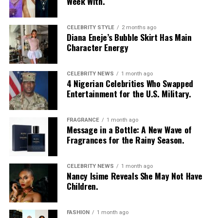
Week With.
transitioned into micro-braids with curly, textured ends.
Photo: Getty Images
Chloe Bailey in Valdrin Sahiti
She accessorized with thick yellow rectangular
sunglasses, a long beaded cross pendant necklace, a
CELEBRITY STYLE
2 months ago
Diana Eneje’s Bubble Skirt Has Main
silver jean chain, a striped green tie used as a belt,
Character Energy
multiple bracelets, and a fluffy, yellow faux-fur handbag.
For shoes, she wore colour-blocked sneakers in shades of
green, yellow, and white.
CELEBRITY NEWS
1 month ago
4 Nigerian Celebrities Who Swapped
Entertainment for the U.S. Military.
Kathleen Caroline
FRAGRANCE
1 month ago
Message in a Bottle: A New Wave of
Fragrances for the Rainy Season.
Photo: Instagram/Dedeashiogwu
CELEBRITY NEWS
1 month ago
Nancy Isime Reveals She May Not Have
Dede
went with an all-black monochrome look in a
Children.
cropped black jacket with wide sleeves and a high collar,
worn open over a simple black bralette. She layered it
FASHION
1 month ago