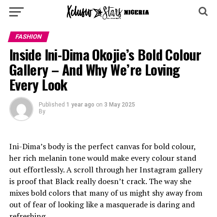
FASHION
Inside Ini-Dima Okojie’s Bold Colour
Gallery – And Why We’re Loving
Every Look
Published
1 year ago
on
3 May 2025
By
Ini-Dima’s body is the perfect canvas for bold colour,
her rich melanin tone would make every colour stand
out effortlessly. A scroll through her Instagram gallery
is proof that Black really doesn’t crack. The way she
mixes bold colors that many of us might shy away from
out of fear of looking like a masquerade is daring and
refreshing.