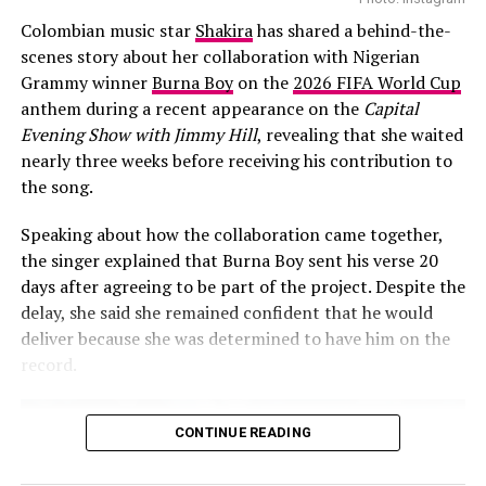
Colombian music star
Shakira
has shared a behind-the-
scenes story about her collaboration with Nigerian
Grammy winner
Burna Boy
on the
2026 FIFA World Cup
anthem during a recent appearance on the
Capital
Evening Show with Jimmy Hill
, revealing that she waited
nearly three weeks before receiving his contribution to
the song.
Speaking about how the collaboration came together,
the singer explained that Burna Boy sent his verse 20
days after agreeing to be part of the project. Despite the
delay, she said she remained confident that he would
deliver because she was determined to have him on the
record.
CONTINUE READING