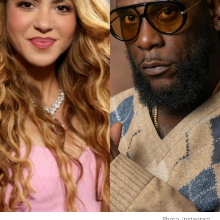
Emily Blunt
Also joining the star-studded crew?
Timothée Chalamet
: literally Gen Z’s
heartthrob.
Keith David :
legend with the voice that makes
anything sound 10x cooler.
Demi Moore
Photo: Instagram