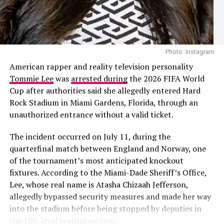
The speculation follows recent public appearances
involving Cardi B and the Nigerian footballer. The pair
Photo: Instagram
were first seen together during Paris Fashion Week
Photo: Instagram
before later being photographed at a group dinner in
The 2026 project also added another chapter to
American rapper and reality television personality
Venice, Italy. Their outings prompted dating rumours,
Shakira’s history with the FIFA World Cup. She
Tommie Lee
was
arrested during
the 2026 FIFA World
although neither Cardi B nor Okoye has confirmed that
performed
“Waka Waka (This Time for Africa)”
, the
Cup after authorities said she allegedly entered Hard
they are in a relationship.
official song of the 2010 tournament in South Africa,
Rock Stadium in Miami Gardens, Florida, through an
before releasing
“La La La”
for the 2014 World Cup in
unauthorized entrance without a valid ticket.
Brazil. Her collaboration with Burna Boy on
“Dai Dai”
continued that association, this time alongside one of
The incident occurred on July 11, during the
Africa’s biggest music stars.
quarterfinal match between England and Norway, one
of the tournament’s most anticipated knockout
Looking back on the collaboration, Shakira said Burna
Lea Salonga
fixtures. According to the Miami-Dade Sheriff’s Office,
Boy’s contribution justified the wait. Although she
Lee, whose real name is Atasha Chizaah Jefferson,
admitted she briefly wondered whether he would
Recording
allegedly bypassed security measures and made her way
eventually send his verse, she said the finished record
into the stadium before being stopped by deputies in
confirmed why she had wanted him on the song from
Get ready to vibe. Here’s to all the musicians that gave
the 100-level seating section.