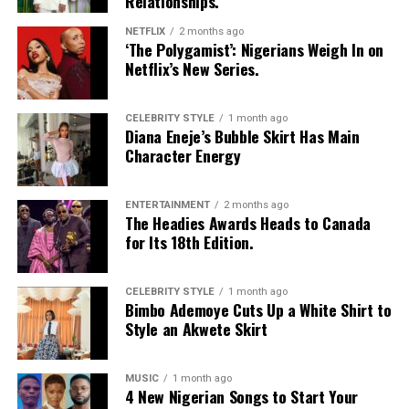
Relationships.
incredible vocal ability, fusion of African rhythms, and
tireless advocacy for social justice.
NETFLIX
2 months ago
‘The Polygamist’: Nigerians Weigh In on
With over 20 albums to her name and numerous
Netflix’s New Series.
Grammy Awards
, this recognition adds another layer to
her extraordinary career. What makes her achievement
CELEBRITY STYLE
1 month ago
even more significant is that she is the first African
Diana Eneje’s Bubble Skirt Has Main
Character Energy
entertainers to receive a star, cementing her legacy not
just as an artist but as a cultural ambassador.
ENTERTAINMENT
2 months ago
Video
The Headies Awards Heads to Canada
Player
for Its 18th Edition.
CELEBRITY STYLE
1 month ago
Bimbo Ademoye Cuts Up a White Shirt to
Style an Akwete Skirt
MUSIC
1 month ago
4 New Nigerian Songs to Start Your