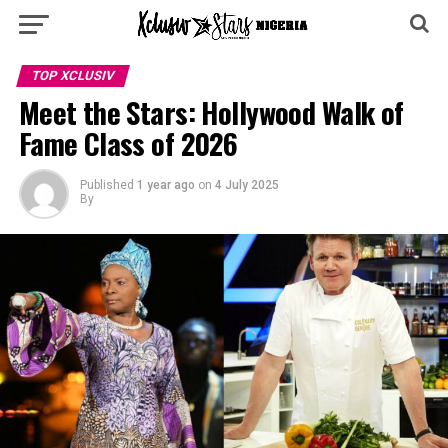
TOP XCLUSIV
Meet the Stars: Hollywood Walk of
Fame Class of 2026
Published
1 year ago
on
4 July 2025
By