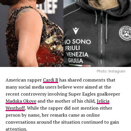
Photo: Instagram
“I called him and I was like, ‘Hey, are you down to do
this?’ And he was like, ‘Yeah, why not?’… I was like
waiting for 20 days for him to send something and I’m
like, ‘Okay, maybe he’s not gonna do it.’ But then he sent
his magic and it was just absolutely perfect,” Shakira
said.
Shakira also explained why she specifically reached out
to the African Giant hitmaker. According to her, she had
Photo: Instagram
been a fan of his music for years and wanted a
American rapper
Cardi B
has shared comments that
distinctive male voice that could match the energy and
many social media users believe were aimed at the
global appeal of the World Cup.
recent controversy involving Super Eagles goalkeeper
Maduka Okoye
and the mother of his child,
Jelicia
Westhoff
. While the rapper did not mention either
person by name, her remarks came as online
conversations around the situation continued to gain
attention.