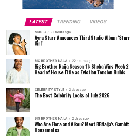
and even
Grupo Intocable
made the list
also confirmed that 19 spectators were ejected from the
stadium for separate incidents, while tournament
Whether you love gospel, Afrobeat, country, or old-
operations continued without interruption.
LATEST
TRENDING
VIDEOS
school rap, this category came through.
MUSIC
21 hours ago
Court records indicate that Lee was later released after
Sports Entertainment
Ayra Starr Announces Third Studio Album ‘Starr
posting a
$1,000 bond
. She has since pleaded not guilty
Girl’
to the charge. As with any criminal case, the allegations
Just one name but he’s massive (literally and figuratively
remain before the court, and she is presumed innocent
and deserves the win!)
BIG BROTHER NAIJA
22 hours ago
unless proven guilty.
Big Brother Naija Season 11: Sheba Wins Week 2
Head of House Title as Eviction Tension Builds
Photo: Instagram
CELEBRITY STYLE
2 days ago
The Best Celebrity Looks of July 2026
The controversy has also been accompanied by
misinformation online. A viral image claiming to show
Cardi B kissing Okoye during Paris Fashion Week was
BIG BROTHER NAIJA
2 days ago
Who Are Flora and Aikou? Meet BBNaija’s Gambit
later debunked, with reports confirming that the photo
Housemates
had been digitally manipulated.