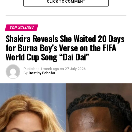
CLICK TO COMMENT
TOP XCLUSIV
Shakira Reveals She Waited 20 Days
for Burna Boy’s Verse on the FIFA
World Cup Song “Dai Dai”
Published
1 week ago
on
27 July 2026
By
Destiny Echobu