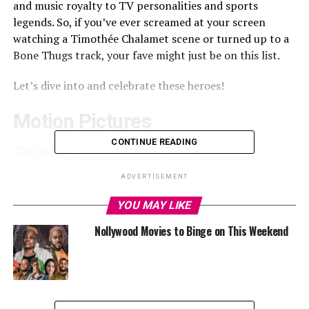
and music royalty to TV personalities and sports
legends. So, if you’ve ever screamed at your screen
watching a Timothée Chalamet scene or turned up to a
Bone Thugs track, your fave might just be on this list.
Let’s dive into and celebrate these heroes!
Motion Pictures
CONTINUE READING
This category is stacked with powerhouses!
From Emily Blunt (forever our Mary Poppins), to Rachel
ADVERTISEMENT
McAdams (the queen of The Notebook and Mean Girls),
YOU MAY LIKE
and Rami Malek (Mr. Robot to Freddie Mercury real
quick).
Nollywood Movies to Binge on This Weekend