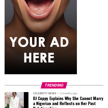
TRENDING
Angélique Kidjo
CELEBRITY NEWS
2 months ago
The legendary singer from
Benin
is one of the most
DJ Cuppy Explains Why She Cannot Marry
a Nigerian and Reflects on Her Past
respected figures in world music, known for her