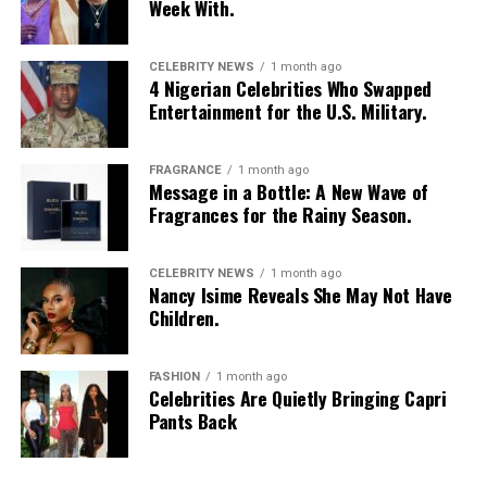
Week With.
CELEBRITY NEWS
1 month ago
4 Nigerian Celebrities Who Swapped
Entertainment for the U.S. Military.
FRAGRANCE
1 month ago
Message in a Bottle: A New Wave of
Fragrances for the Rainy Season.
CELEBRITY NEWS
1 month ago
Nancy Isime Reveals She May Not Have
Children.
FASHION
1 month ago
Celebrities Are Quietly Bringing Capri
Pants Back