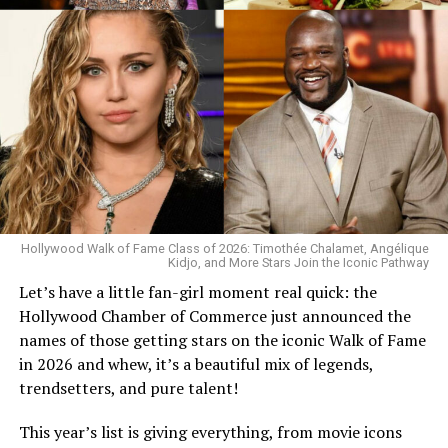
Hollywood Walk of Fame Class of 2026: Timothée Chalamet, Angélique
Kidjo, and More Stars Join the Iconic Pathway
Let’s have a little fan-girl moment real quick: the
Hollywood Chamber of Commerce just announced the
names of those getting stars on the iconic Walk of Fame
in 2026 and whew, it’s a beautiful mix of legends,
trendsetters, and pure talent!
This year’s list is giving everything, from movie icons