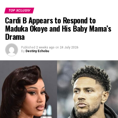
TOP XCLUSIV
Cardi B Appears to Respond to
Demi Moore
Maduka Okoye and His Baby Mama’s
Drama
Stanley Tucci
Deepika Padukone
(a huge win for India!)
Published
2 weeks ago
on
24 July 2026
By
Destiny Echobu
Tony Scott
Chris Columbus
, and many more.
Talk about a talent haul!
Television
From cooking to crime shows to morning news, this list
of all the personalities that kept us glued to our
screens!