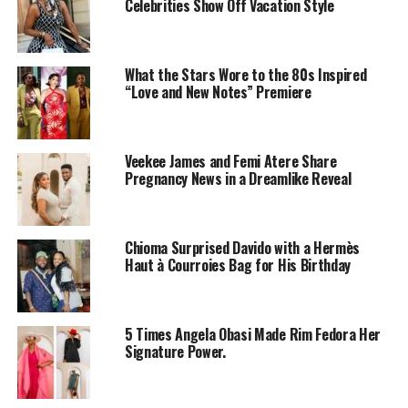
Celebrities Show Off Vacation Style
Toke Makinwa explained in depth how the death of her
parents was a turning point for her. In her book, On
Becoming, she wrote:
What the Stars Wore to the 80s Inspired
“Love and New Notes” Premiere
‘’In the movies, you sometimes see a scene with
someone burning from head to toe, screaming and
trying to fight the flames. It happened right in front
Veekee James and Femi Atere Share
Pregnancy News in a Dreamlike Reveal
of me. Everyone ran back trying to figure out who it
was and how to put out the flames, shouting advice
from a safe distance.
Chioma Surprised Davido with a Hermès
It took me a moment to realize that it was my mum. I
Haut à Courroies Bag for His Birthday
stood glued to the spot, watching her burn… Even
after they were driven to the hospital, I could still
smell it.
5 Times Angela Obasi Made Rim Fedora Her
Signature Power.
From being a bubbly, friendly child, I became
withdrawn and taciturn. From being the child who