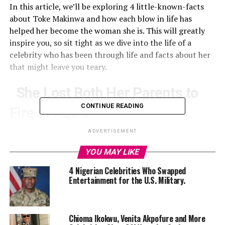
In this article, we’ll be exploring 4 little-known-facts
about Toke Makinwa and how each blow in life has
helped her become the woman she is. This will greatly
inspire you, so sit tight as we dive into the life of a
celebrity who has been through life and facts about her
that might leave you teary.
She Lost Both Her Parents to
CONTINUE READING
Fire at Age 8.
ADVERTISEMENT
Toke Makinwa
YOU MAY LIKE
4 Nigerian Celebrities Who Swapped
The year 1993 marked a tragic point for
Toke Makinwa
Entertainment for the U.S. Military.
and her entire family. At the tender age of eight, she lost
both her parents, Caleb Ifemayowa and Modupe Monica
Mayowa in a gas cylinder explosion in their home in
Chioma Ikokwu, Venita Akpofure and More
Abuja.