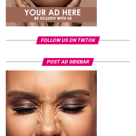
FOLLOW US ON TIKTOK
POST AD SIDEBAR
Power woman
The Sayaveth Touch: Where Luxury
Meets Comfort
Ever stepped into a house and felt like you made it in
life, even if just for a second? That’s the effect Sayaveth