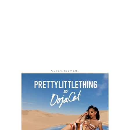
Meet Ehizogie Ogbebor: The CEO of Sayaveth Interiors
And Hotels
ADVERTISEMENT
Ehizogie
From Insurance Marketing to
Interior Design Mogul