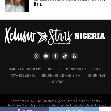
Hair.
She’s been hands-on in multiple construction and real
estate projects, proving that women can do more than
just decorate spaces, we can own, design, and build
them too.
Her boldness in business has not only earned her
respect but has also paved the way for other women to
enter the luxury real estate and interior design space.
Making her an inspirational figure to women. Some
commenters on her picture wrote “You inspire me
ma’am”
SEND US A SCOOP OR TIPS
ABOUT US
PRIVACY POLICY
COOKIES
ADVERTISE WITH US
SUSCRIBE TO OUR NEWSLETTER
JOIN OUR TEAM
CONTACT
Copyrights ©2026 Xclusivstars Nigeria, Under License | Gossip,
Entertainment and top news on celebrities and their lifestyle in Nigeria. |
Name & Logos Protected Worldwide.