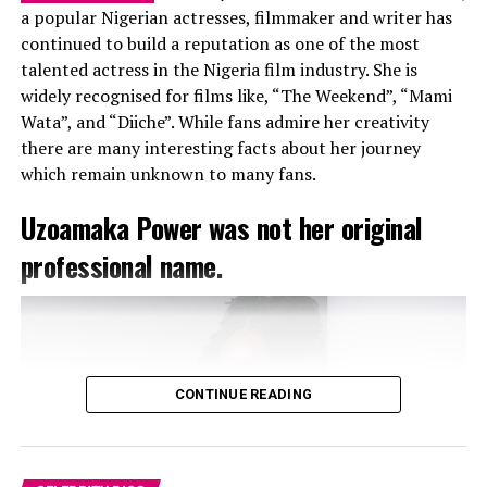
a popular Nigerian actresses, filmmaker and writer has
Divorce
continued to build a reputation as one of the most
talented actress in the Nigeria film industry. She is
widely recognised for films like, “The Weekend”, “Mami
Wata”, and “Diiche”. While fans admire her creativity
there are many interesting facts about her journey
which remain unknown to many fans.
Uzoamaka Power was not her original
professional name.
CONTINUE READING