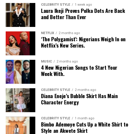
Interiors in their homes.
CELEBRITY STYLE
1 week ago
Laura Ikeji Proves Polka Dots Are Back
and Better Than Ever
NETFLIX
2 months ago
‘The Polygamist’: Nigerians Weigh In on
Netflix’s New Series.
MUSIC
2 months ago
4 New Nigerian Songs to Start Your
Week With.
CELEBRITY STYLE
2 months ago
Diana Eneje’s Bubble Skirt Has Main
Character Energy
CELEBRITY STYLE
1 month ago
Bimbo Ademoye Cuts Up a White Shirt to
Style an Akwete Skirt