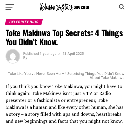
CELEBRITY BIOS
Toke Makinwa Top Secrets: 4 Things
You Didn’t Know.
Published
1 year ago
on
21 April 2025
By
Toke Like You’ve Never Seen Her—4 Surprising Things You Didn’t Know
About Toke Makinwa
If you think you know Toke Makinwa, you might have to
think again! Toke Makinwa isn’t just a TV or Radio
presenter or a fashionista or entrepreneur, Toke
Makinwa is a human and like every other human, she has
a story – a story filled with ups and downs, heartbreaks
and new beginnings and facts that you might not know.