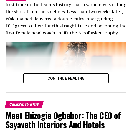
first time in the team’s history that a woman was calling
her skill. Although she is widely known for her
the shots from the sidelines. Less than two weeks later,
performances, she is also a good writer and director,
On Becoming – A Story of Loss,
Wakama had delivered a double milestone: guiding
whose literary works, have appeared on platforms like
D’Tigress to their fourth straight title and becoming the
Brittle Paper and The Missing Slate. She has written
Grief and Rebirth
first female head coach to lift the AfroBasket trophy.
fiction and creative works some of which have been
recognised by popular Nigerian author Chimamanda
Ngozi Adichie.
MTV Shuga helped launch her acting
career.
CONTINUE READING
CELEBRITY BIOS
Meet Ehizogie Ogbebor: The CEO of
Sayaveth Interiors And Hotels