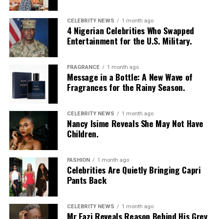
CELEBRITY NEWS
1 month ago
4 Nigerian Celebrities Who Swapped
Entertainment for the U.S. Military.
Boss lady
FRAGRANCE
1 month ago
Message in a Bottle: A New Wave of
Fragrances for the Rainy Season.
A Woman Winning in a Male-
Dominated Industry
CELEBRITY NEWS
1 month ago
Nancy Isime Reveals She May Not Have
Children.
Interior design may seem like a glamorous field, but
high-end construction and property development, the
part people aren’t aware of, is a different ballgame, one
FASHION
1 month ago
Celebrities Are Quietly Bringing Capri
traditionally dominated by men.
Pants Back
But Ehizogie? She walked in, took a seat at the table, and
rewrote the rules.
CELEBRITY NEWS
1 month ago
Mr Eazi Reveals Reason Behind His Grey