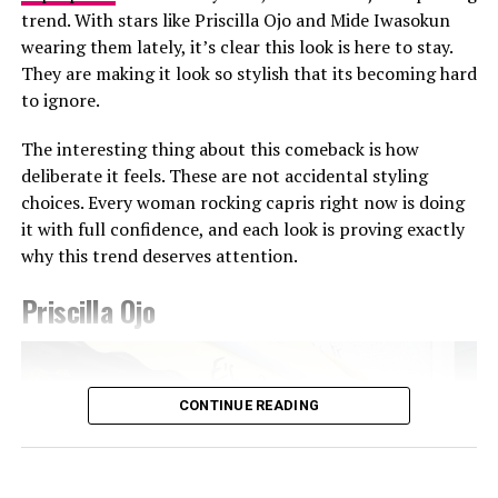
trend. With stars like Priscilla Ojo and Mide Iwasokun
wearing them lately, it’s clear this look is here to stay.
They are making it look so stylish that its becoming hard
Photo: Getty Images
to ignore.
Teyana Taylor in Stéphane Rolland
The interesting thing about this comeback is how
Other celebrities decided to walk the red carpet in red
deliberate it feels. These are not accidental styling
and burgundy tones. Teyana Taylor wore a Stephanie
choices. Every woman rocking capris right now is doing
Rolland gown with a structured bodice, voluminous hip
it with full confidence, and each look is proving exactly
detailing, and a beaded finish across the bust, completed
why this trend deserves attention.
with a matching hat. Kehlani appeared in a red fitted
CHATS by C.DAM gown with gathered detailing at the
Priscilla Ojo
shoulder and waist. The host of the night Druski, also
Photo: Instagram/@Ella
stepped out in a burgundy Louis Vuitton double-
breasted suit styled with a white shirt underneath and
Ella chose a fitted, short-sleeved blue and white jersey
matching tie.
CONTINUE READING
featuring a central vertical white stripe, distinct
shoulder paneling, and a bold “shluxe” graphic across
Some looks also carried tribute elements. Janet Jackson
the front. She paired it with a high-waisted, light-wash
wore a Tupac graphic shirt layered over a white
denim shorts with a raw, frayed hemline. She had her