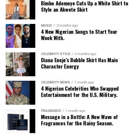
Bimbo Ademoye Cuts Up a White Shirt to
LOS ANGELES text, featuring bold yellow and white
Style an Akwete Skirt
stripes on the sleeves and a yellow v-neck collar. She
layered it with a low-rise, oversized light-wash jeans
with a baggy fit and little distressed detailing. Her hair
MUSIC
2 months ago
4 New Nigerian Songs to Start Your
was styled in intricate cornrow braids at the crown that
Week With.
transitioned into micro-braids with curly, textured ends.
Photo: Getty Images
Chloe Bailey in Valdrin Sahiti
She accessorized with thick yellow rectangular
sunglasses, a long beaded cross pendant necklace, a
CELEBRITY STYLE
2 months ago
Diana Eneje’s Bubble Skirt Has Main
silver jean chain, a striped green tie used as a belt,
Character Energy
multiple bracelets, and a fluffy, yellow faux-fur handbag.
For shoes, she wore colour-blocked sneakers in shades of
green, yellow, and white.
CELEBRITY NEWS
1 month ago
4 Nigerian Celebrities Who Swapped
Entertainment for the U.S. Military.
Kathleen Caroline
FRAGRANCE
1 month ago
Message in a Bottle: A New Wave of
Fragrances for the Rainy Season.