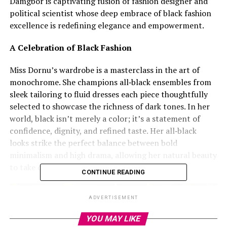
Damgbor is captivating fusion of fashion designer and
political scientist whose deep embrace of black fashion
excellence is redefining elegance and empowerment.
A Celebration of Black Fashion
Miss Dornu’s wardrobe is a masterclass in the art of
monochrome. She champions all‑black ensembles from
sleek tailoring to fluid dresses each piece thoughtfully
selected to showcase the richness of dark tones. In her
world, black isn’t merely a color; it’s a statement of
confidence, dignity, and refined taste. Her all‑black
looks strike the perfect balance between bold
minimalism and high drama, allowing her natural beauty
to take center stage.
CONTINUE READING
ADVERTISEMENT
YOU MAY LIKE