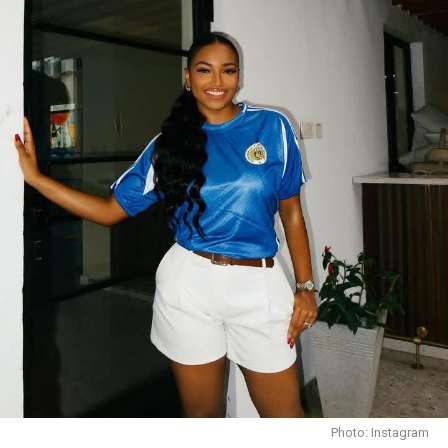
waist; delicate chokers bring attention to her serene
neckline. Her aesthetic is both commanding and
graceful.
On every fashion style,
Miss Dornu’s accessories serve
not just to complement but to elevate
. Picture her
wearing a bold cuff or layered necklaces: even in black,
these pieces will gleam with personality. Each accessory
is carefully curated never overpowering, always
enhancing her overall composition.
Photo: Instagram