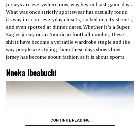
Jerseys are everywhere now, way beyond just game days.
What was once strictly sportswear has casually found
its way into our everyday closets, rocked on city streets,
and even spotted at dinner dates. Whether it’s a Super
Eagles jersey or an American football number, these
shirts have become a versatile wardrobe staple and the
A Girl with Soft Beauty and Confidence
way people are styling them these days shows how
jersey has become about fashion as it is about sports.
Her beauty routine aligns perfectly with her fashion
ethos: refined, polished, and harmonious. Think
Nneka Ibeabuchi
luminous skin with a warm, bronze glow; brows defined
but soft; eyes subtly emphasized with smoky shadows,
making them smoldering yet accessible. Lips range from
nude creamy tones to deep berry stains always matte or
softly satin, framing that radiant smile. Her radiant skin
and warm smile are her ultimate accessories, reflecting
her inner confidence.
CONTINUE READING
Miss Dornu’s smile is her signature style
. Effortless and
magnetic, it brings life to her ensembles and lights up