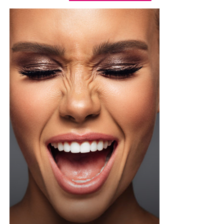
paired it with a high-waisted, tailored white short with
front pleats, neatly tucked in and secured with a slim
brown leather belt. Her hair was styled into a smooth,
low ponytail with a clean center part, falling over her
right shoulder in soft, defined curls. Minimalist
accessories was what she used, stud earrings, a silver
wristwatch with a metallic strap. Her makeup was in
warm nude shades.
Oluwani Moduroti
Photo: Getty Images
Druski in Louis Vuitton
Photo: Instagram/Mercyeke