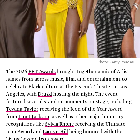
home football jersey, it had vertical green and white
your identity boldly
stripes, a centered black swoosh, with NIGERIA boldly
printed across the front. Underneath, she wore a baggy
light-wash jeans styled low on the hips. Her hair was
done in neat cornrows. Her accessories included
multiple gold rings, and a simple chain necklace.
Joselyn Dumas
Photo: Getty Images
The 2026
BET Awards
brought together a mix of A-list
names from across music, film, and entertainment to
celebrate Black culture at the Peacock Theater in Los
Angeles, with
Druski
hosting the night. The event
featured several standout moments on stage, including
Teyana Taylor
receiving the Icon of the Year Award
from
Janet Jackson
, as well as other major honorary
Political Scientist × Fashion Authority
recognitions like
Sylvia Rhone
receiving the Ultimate
Icon Award and
Lauryn Hill
being honored with the
Beyond her fashion, Miss Dornu is a political scientist,
Living Legend Icon Award.