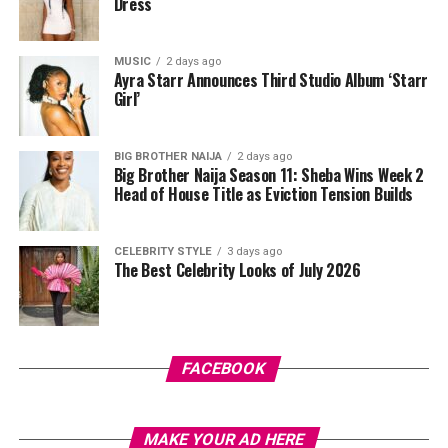
Dress
V-neck collar, and a bold purple 69 graphic beneath a
swoosh logo. For the bottom, she wore a tight-fitting,
high-waisted black capri leggings. For her hair, it was
MUSIC
2 days ago
Ayra Starr Announces Third Studio Album ‘Starr
styled in shoulder-length braids with curls that formed
Girl’
a fringe across her forehead. For accessories, she carried
a mini black shoulder bag. Tovia completed her look with
silver stiletto sandals designed with rhinestone straps
BIG BROTHER NAIJA
2 days ago
Big Brother Naija Season 11: Sheba Wins Week 2
across the toes and ankles.
Head of House Title as Eviction Tension Builds
Nashaira Belisa
CELEBRITY STYLE
3 days ago
The Best Celebrity Looks of July 2026
FACEBOOK
Photo: Instagram/@Oyinedogi
MAKE YOUR AD HERE