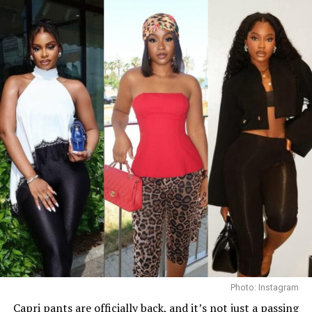
straight center part. Her accessories consisted of dark
oversized sunglasses, a small gold bracelet, and a
textured red Dolce & Gabbana crossbody handbag. She
finished the outfit with a green open-toe heeled sandals
decorated with a gold interlocking logo chain across the
top.
Ella
Photo: Instagram
Capri pants
are officially back, and it’s not just a passing