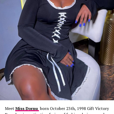
Meet
Miss Dornu
born October 23th, 1998 Gift Victory