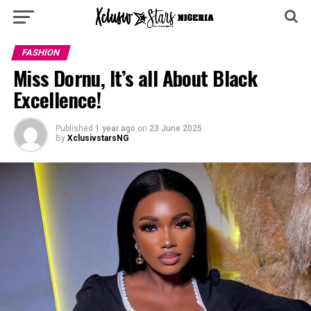
FASHION
Miss Dornu, It’s all About Black
Excellence!
Published
1 year ago
on
23 June 2025
By
XclusivstarsNG