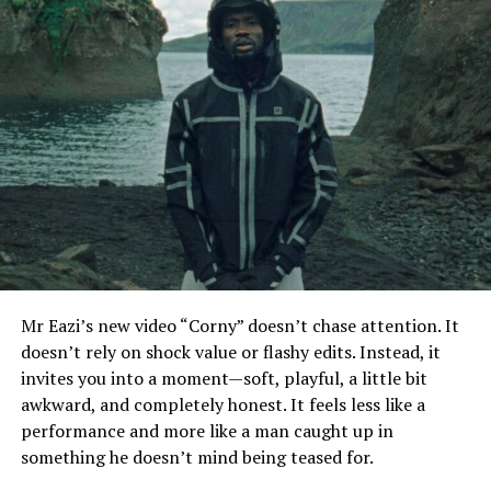
Mr Eazi’s new video “Corny” doesn’t chase attention. It
doesn’t rely on shock value or flashy edits. Instead, it
invites you into a moment—soft, playful, a little bit
awkward, and completely honest. It feels less like a
performance and more like a man caught up in
something he doesn’t mind being teased for.