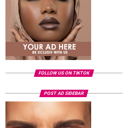
moving into artist and repertoire (A&R), where she
steadily rose through the ranks. Today, she leads Mavin’s
A&R and creative teams, working closely with artists on
music development, release planning and creative
direction. During her time at the label, Mavin artists
including
Rema
and
Ayra Starr
have expanded their
global reach through international chart success, award
nominations and collaborations, reflecting the label’s
growing influence in the global music business.
Ronami Ogulu
FOLLOW US ON TIKTOK
POST AD SIDEBAR