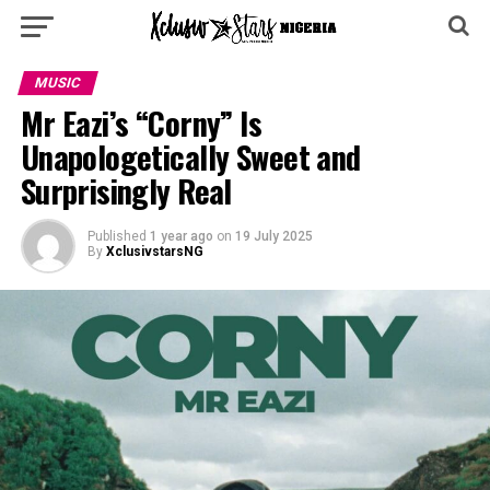
MUSIC
Mr Eazi’s “Corny” Is
Unapologetically Sweet and
Surprisingly Real
Published
1 year ago
on
19 July 2025
By
XclusivstarsNG