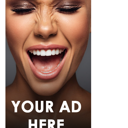
Photo: Instagram/@r0nami
Ronami Ogulu
is part of the executive team at
Spaceship
Collective
, the company that manages Burna Boy’s
career. Her responsibilities include business operations,
partnerships and long-term strategy for the Grammy-
winning artist. During her time with Spaceship
Collective, the company has overseen a period of