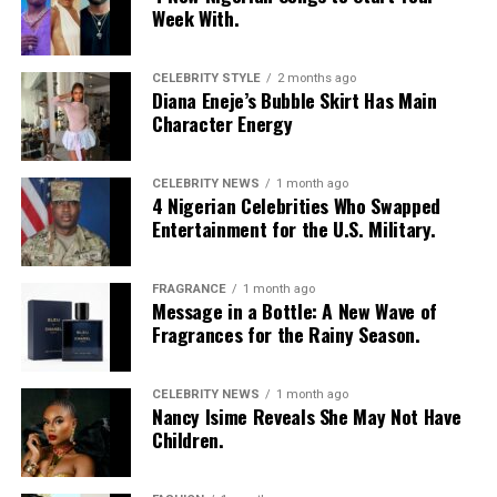
Week With.
CELEBRITY STYLE
2 months ago
Diana Eneje’s Bubble Skirt Has Main
Character Energy
Photo: Instagram/@missamadi
CELEBRITY NEWS
1 month ago
4 Nigerian Celebrities Who Swapped
Entertainment for the U.S. Military.
Vanessa Amadi-Ogbonna
is the founder and Chief
Executive Officer of VA PR, a public relations agency
with clients across music, television and entertainment.
FRAGRANCE
1 month ago
Over the years, she has worked with artists including
Message in a Bottle: A New Wave of
Fragrances for the Rainy Season.
Davido
and Tiwa Savage, helping shape media
campaigns and public communications around major
career moments. Her agency was involved in the public
CELEBRITY NEWS
1 month ago
Nancy Isime Reveals She May Not Have
relations campaign for Davido’s landmark concert at
Children.
The O2 Arena in London, one of several projects that
strengthened the international visibility of Nigerian
music.