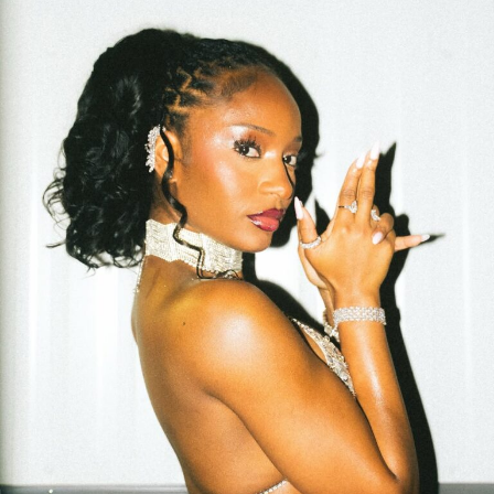
matches his energy with subtle looks and teasing
gestures, creating a dynamic that feels real rather than
scripted. Their back-and-forth tells the story better
than the lyrics alone could.
The beat is soft but steady, laying the groundwork for
Eazi’s understated vocals. There’s no drama in the
production—just a clean groove that makes space for
his words. The lyrics aren’t poetic or complicated;
they’re direct, honest, and laced with humour. He admits
to being “corny,” but the way he owns it makes it
charming, not cringey.