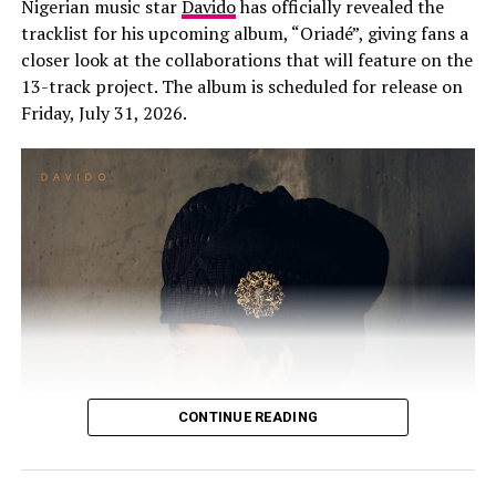
Nigerian music star
Davido
has officially revealed the
tracklist for his upcoming album, “Oriadé”, giving fans a
closer look at the collaborations that will feature on the
13-track project. The album is scheduled for release on
Friday, July 31, 2026.
CONTINUE READING