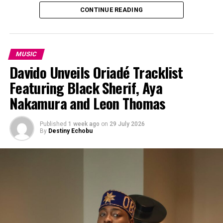
CONTINUE READING
MUSIC
Davido Unveils Oriadé Tracklist
Featuring Black Sherif, Aya
Nakamura and Leon Thomas
Published
1 week ago
on
29 July 2026
By
Destiny Echobu