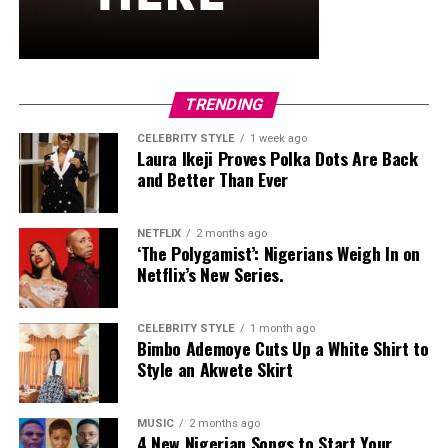
significant international growth for
Burna Boy
,
including major performances, sold-out tours and
expanded global partnerships.
TRENDING
Vanessa Amadi-Ogbonna
CELEBRITY STYLE
1 week ago
Laura Ikeji Proves Polka Dots Are Back
and Better Than Ever
NETFLIX
2 months ago
‘The Polygamist’: Nigerians Weigh In on
Netflix’s New Series.
CELEBRITY STYLE
1 month ago
Bimbo Ademoye Cuts Up a White Shirt to
Style an Akwete Skirt
MUSIC
2 months ago
4 New Nigerian Songs to Start Your