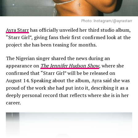
Photo: Instagram/@ayrastarr
Ayra Starr
has officially unveiled her third studio album,
“Starr Girl”, giving fans their first confirmed look at the
What stands out most is how comfortable the whole
project she has been teasing for months.
video feels. There’s no pressure to perform, no attempt
to look hard or mysterious. Mr Eazi allows himself to be
The Nigerian singer shared the news during an
open in a way that’s rare in modern pop culture—
appearance on
The Jennifer Hudson Show
, where she
especially from male artists. He doesn’t need to pretend
confirmed that “Starr Girl” will be be released on
he’s indifferent. He shows up as someone who feels
August 14. Speaking about the album, Ayra said she was
deeply and isn’t afraid to be seen.
proud of the work she had put into it, describing it as a
deeply personal record that reflects where she is in her
career.