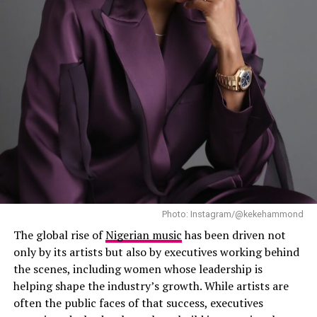
between the two artists following their previous work
platforms, sharing teaser clips while continuing her
together. Elsewhere on the album, Mayorkun and FOLA
recovery after recently undergoing surgery.
appear together on “B4 B4”, Llona features on “My
Light”, and JAZZWRLD and GL Ceejay join Davido on “I
Know Who I Be”. NO11 also features on “Gimme Dat
Ting”.
Photo: Instagram/@kekehammond
The global rise of
Nigerian music
has been driven not
only by its artists but also by executives working behind
the scenes, including women whose leadership is
helping shape the industry’s growth. While artists are
often the public faces of that success, executives