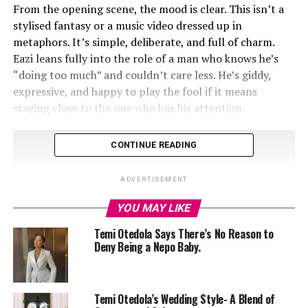
From the opening scene, the mood is clear. This isn’t a
stylised fantasy or a music video dressed up in
metaphors. It’s simple, deliberate, and full of charm.
Eazi leans fully into the role of a man who knows he’s
“doing too much” and couldn’t care less. He’s giddy,
expressive, and happy to play the fool if it means
staying close to the one who has his attention.
CONTINUE READING
ADVERTISEMENT
YOU MAY LIKE
Temi Otedola Says There’s No Reason to
Deny Being a Nepo Baby.
Temi Otedola’s Wedding Style- A Blend of