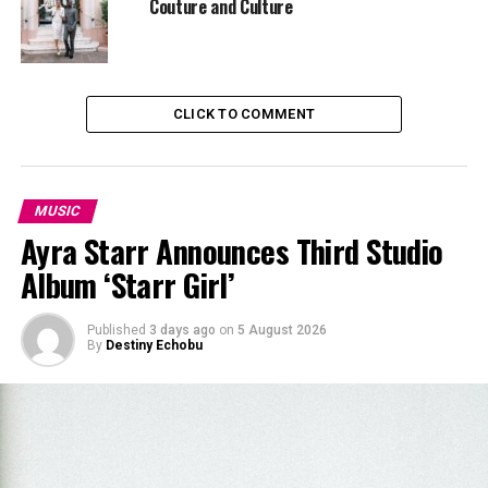
Couture and Culture
CLICK TO COMMENT
MUSIC
Ayra Starr Announces Third Studio
Album ‘Starr Girl’
Published
3 days ago
on
5 August 2026
By
Destiny Echobu
Visually, the video does exactly what it needs to. The
colours are warm and inviting. The scenes feel relaxed,
with no frantic camera cuts or overdone filters. His
leading lady doesn’t play a silent accessory—she