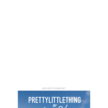
from Nigeria and beyond.
forward to a 16-track project that pairs Ayra Starr with
Wizkid and Rema while showcasing the next phase of her
musical journey.
Photo: Facebook
ADVERTISEMENT
As Managing Director of Warner Music Africa and
Senior Vice President, Strategy for Sub-Saharan Africa
and Special Projects at
Warner Music Group
,
Temi