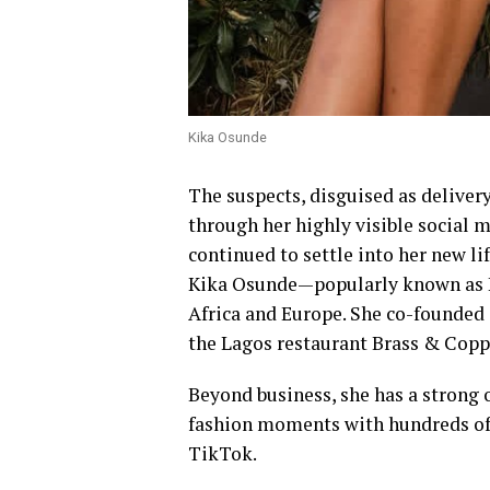
Kika Osunde
The suspects, disguised as delive
through her highly visible social m
continued to settle into her new lif
Kika Osunde—popularly known as Ki
Africa and Europe. She co-founded 
the Lagos restaurant Brass & Copp
Beyond business, she has a strong o
fashion moments with hundreds of 
TikTok.