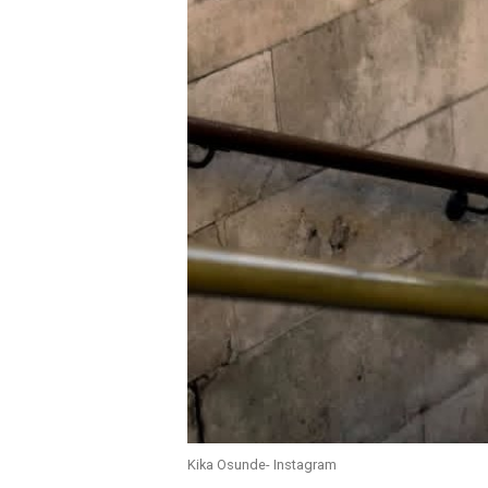
Kika Osunde- Instagram