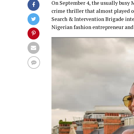
On September 4, the usually busy M
crime thriller that almost played out
Search & Intervention Brigade int
Nigerian fashion entrepreneur and 