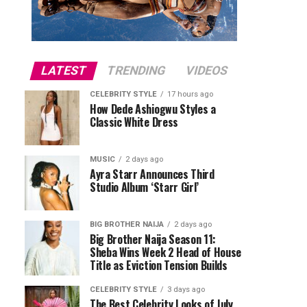
LATEST
TRENDING
VIDEOS
CELEBRITY STYLE
17 hours ago
How Dede Ashiogwu Styles a
Classic White Dress
MUSIC
2 days ago
Ayra Starr Announces Third
Studio Album ‘Starr Girl’
BIG BROTHER NAIJA
2 days ago
Big Brother Naija Season 11:
Sheba Wins Week 2 Head of House
Title as Eviction Tension Builds
CELEBRITY STYLE
3 days ago
The Best Celebrity Looks of July