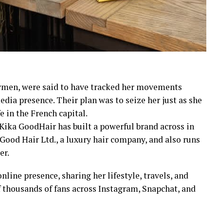
rymen, were said to have tracked her movements
edia presence. Their plan was to seize her just as she
e in the French capital.
ka GoodHair has built a powerful brand across in
Good Hair Ltd., a luxury hair company, and also runs
er.
nline presence, sharing her lifestyle, travels, and
thousands of fans across Instagram, Snapchat, and