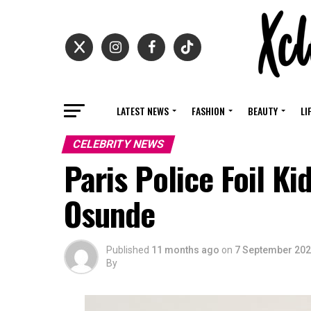
LATEST NEWS
FASHION
BEAUTY
LI
CELEBRITY NEWS
Paris Police Foil K
Osunde
Published
11 months ago
on
7 September 20
By