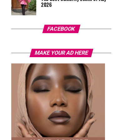
2026
FACEBOOK
MAKE YOUR AD HERE