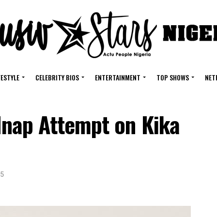
FESTYLE
CELEBRITY BIOS
ENTERTAINMENT
TOP SHOWS
NET
idnap Attempt on Kika
25