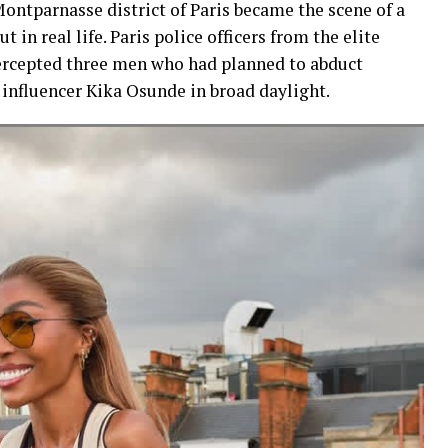
ontparnasse district of Paris became the scene of a
 in real life. Paris police officers from the elite
ercepted three men who had planned to abduct
influencer Kika Osunde in broad daylight.