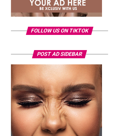
FOLLOW US ON TIKTOK
POST AD SIDEBAR