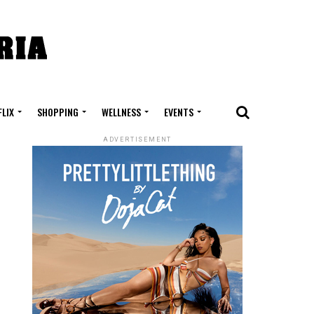
FLIX
SHOPPING
WELLNESS
EVENTS
ADVERTISEMENT