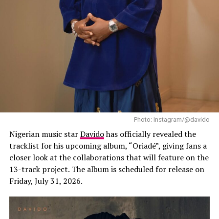
(2021)”, and her sophomore effort, “The Year I Turned
21 (2024)”, both of which helped establish her as one of
Africa’s leading contemporary music stars. Since then,
Ayra Starr has expanded her audience well beyond
Nigeria through international tours, festival
appearances and collaborations with artists from
different parts of the world.
Photo: Instagram/@davido
Nigerian music star
Davido
has officially revealed the
tracklist for his upcoming album, “Oriadé”, giving fans a
closer look at the collaborations that will feature on the
13-track project. The album is scheduled for release on
Friday, July 31, 2026.