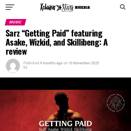
MUSIC
Sarz “Getting Paid” featuring
Asake, Wizkid, and Skillibeng: A
review
Published
9 months ago
on
10 November 2025
By