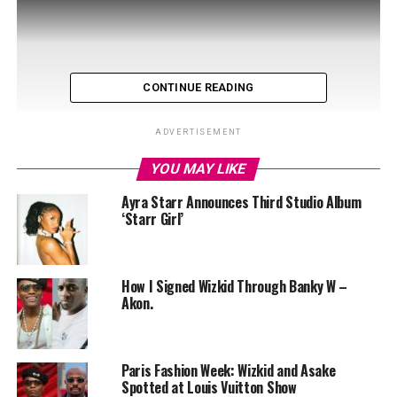
CONTINUE READING
ADVERTISEMENT
YOU MAY LIKE
Ayra Starr Announces Third Studio Album
‘Starr Girl’
“Getting Paid” is a smooth blend of genres that fuses
How I Signed Wizkid Through Banky W –
Akon.
afrobeat rhythm and dancehall-inflected energy. Each
featured artist played a distinct role in ensuring the
song succeeds. Asake, with his distinctive Yoruba street-
wise infusion, Wizkid offered a smooth melodic hook
Paris Fashion Week: Wizkid and Asake
Spotted at Louis Vuitton Show
that rides the groove. Skillibeng brings a sharp, fiery