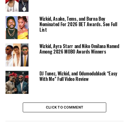
energy.
Wizkid, Asake, Tems, and Burna Boy
Nominated For 2026 BET Awards. See Full
List
Wizkid, Ayra Starr and Niko Omilana Named
Among 2026 MOBO Awards Winners
DJ Tunez, Wizkid, and Odumodublack “Easy
With Me” Full Video Review
CLICK TO COMMENT