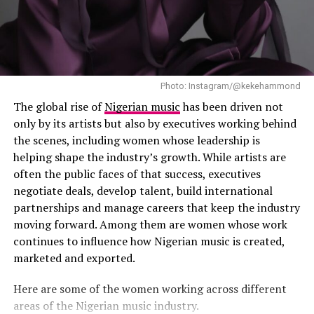
Photo: Instagram/@kekehammond
The global rise of
Nigerian music
has been driven not
only by its artists but also by executives working behind
the scenes, including women whose leadership is
helping shape the industry’s growth. While artists are
often the public faces of that success, executives
negotiate deals, develop talent, build international
partnerships and manage careers that keep the industry
moving forward. Among them are women whose work
continues to influence how Nigerian music is created,
marketed and exported.
Photo: Instagram
Here are some of the women working across different
areas of the Nigerian music industry.