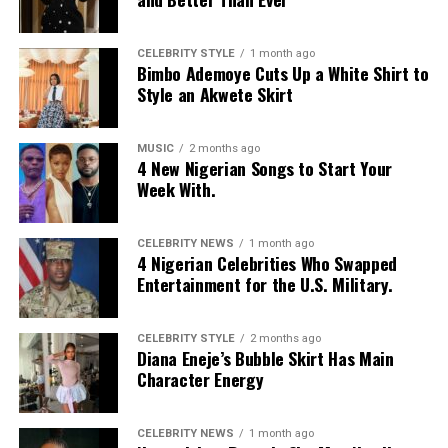
CELEBRITY STYLE
1 month ago
Bimbo Ademoye Cuts Up a White Shirt to
Style an Akwete Skirt
MUSIC
2 months ago
4 New Nigerian Songs to Start Your
Week With.
CELEBRITY NEWS
1 month ago
4 Nigerian Celebrities Who Swapped
Entertainment for the U.S. Military.
CELEBRITY STYLE
2 months ago
Diana Eneje’s Bubble Skirt Has Main
Character Energy
Photo: Instagram/@missamadi
CELEBRITY NEWS
1 month ago