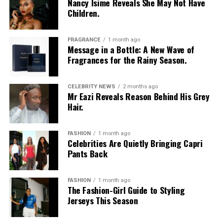
Nancy Isime Reveals She May Not Have
Children.
Vanessa Amadi-Ogbonna
is the founder and Chief
Executive Officer of VA PR, a public relations agency
with clients across music, television and entertainment.
FRAGRANCE
1 month ago
Over the years, she has worked with artists including
Message in a Bottle: A New Wave of
Fragrances for the Rainy Season.
Davido
and Tiwa Savage, helping shape media
campaigns and public communications around major
career moments. Her agency was involved in the public
CELEBRITY NEWS
2 months ago
Mr Eazi Reveals Reason Behind His Grey
relations campaign for Davido’s landmark concert at
Hair.
The O2 Arena in London, one of several projects that
strengthened the international visibility of Nigerian
music.
FASHION
1 month ago
Celebrities Are Quietly Bringing Capri
Princess Chizaram
Pants Back
FASHION
1 month ago
The Fashion-Girl Guide to Styling
Jerseys This Season