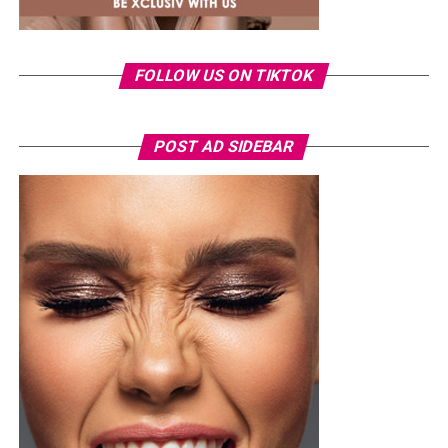
nominations and collaborations, reflecting the label’s
growing influence in the global music business.
Ronami Ogulu
FOLLOW US ON TIKTOK
POST AD SIDEBAR