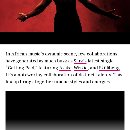
In African music’s dynamic scene, few collaborations
have generated as much buzz as
Sarz’s
latest single
“Getting Paid,” featuring
Asake
,
Wizkid
, and
Skillibeng
.
It’s a noteworthy collaboration of distinct talents. This
lineup brings together unique styles and energies.