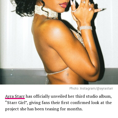
the song visually. The video production is clean and
polished, with vibrant colours, costumes, diverse
locations used and exceptional cinematography that
brings the song’s concept to life. The video holds
attention through the artists’ performances.
Photo: Instagram/@ayrastarr
Ayra Starr
has officially unveiled her third studio album,
“Starr Girl”, giving fans their first confirmed look at the
project she has been teasing for months.