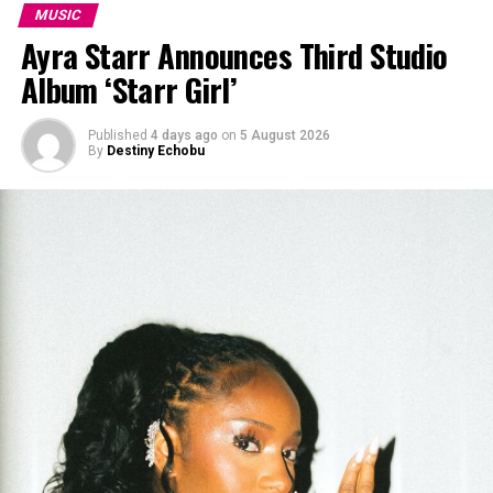
MUSIC
Ayra Starr Announces Third Studio
Album ‘Starr Girl’
Published
4 days ago
on
5 August 2026
By
Destiny Echobu
Collage of the “Getting Paid” artists’: Instagram
The song is lyrically rich and entertaining. It addresses
triumph, wealth, and success. The chorus, “Man we’re
getting the pay, pay” is a line that is likely to resonate
well with listeners locally and internationally. We all
want to get paid. While the song itself is exceptional,
the visuals of “Getting Paid” match the song’s ambition.
Good music deserves a matching video that interprets