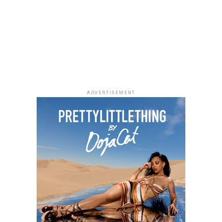
Photo: Facebook
ADVERTISEMENT
As Managing Director of Warner Music Africa and
Senior Vice President, Strategy for Sub-Saharan Africa
and Special Projects at
Warner Music Group
,
Temi
Adeniji
oversees the company’s operations across the
region. During her time at Warner Music, she has helped
drive the company’s expansion in Africa through
investments and partnerships, including a majority
stake in Africori and a strategic alliance with Chocolate
City. She has also been involved in the international
growth of African artists, with Warner Music