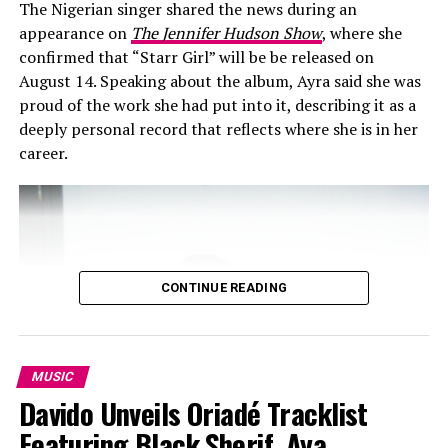
The Nigerian singer shared the news during an
appearance on
The Jennifer Hudson Show
, where she
confirmed that “Starr Girl” will be be released on
August 14. Speaking about the album, Ayra said she was
proud of the work she had put into it, describing it as a
deeply personal record that reflects where she is in her
career.
Hypertribeng: Instagram
“Getting Paid” hit #1 on Apple Music Nigeria’s top
songs chart as at when it was released in September. For
anyone who loves good music, “Getting Paid,” is a must-
CONTINUE READING
listen. As the African music scene continues to grow,
collaborations like this will undoubtedly play a
significant role in shaping its future. Available now
stream it to experience the energy.
MUSIC
Davido Unveils Oriadé Tracklist
RELATED TOPICS:
ASAKE
GETTING PAID
SARZ
WIZKID
Featuring Black Sherif, Aya