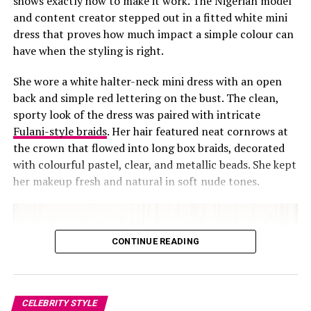
shows exactly how to make it work. The Nigerian model
and content creator stepped out in a fitted white mini
dress that proves how much impact a simple colour can
have when the styling is right.
She wore a white halter-neck mini dress with an open
back and simple red lettering on the bust. The clean,
sporty look of the dress was paired with intricate
Fulani-style braids
. Her hair featured neat cornrows at
the crown that flowed into long box braids, decorated
with colourful pastel, clear, and metallic beads. She kept
her makeup fresh and natural in soft nude tones.
Photo: Instagram
Standing beside her sister, Chloe Bailey showed a softer
CONTINUE READING
style.
Chloe
wore a flowing black gown with sheer skin-
tone base. The top was fitted, leading into a skirt that
extended into a modest train. Fine embellishments were
spread across the fabric, delicate details added texture
CELEBRITY STYLE