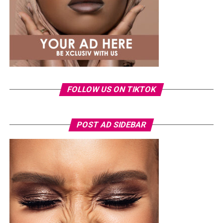
FOLLOW US ON TIKTOK
Photo: Instagram/Veekeejames
POST AD SIDEBAR
Veekee
wore a Neptunes Female Clothing pleated
organza blouse in bold fuchsia, rose, and white stripes,
with a high neckline and fan-like sleeves. A matching
pink rope belt cinched her waist into a flared peplum
hem. She paired it with slim, floor-length black trousers
from Shop Esnow.