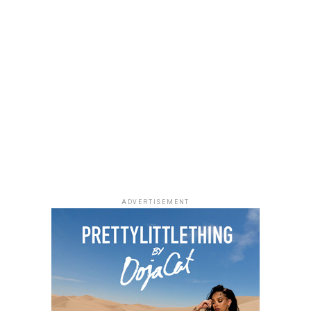
Uche Montana
Photo: Instagram/@lauraikeji
ADVERTISEMENT
Laura accessorized with retro, thick-rimmed angular
black cat-eye sunglasses and a black quilted leather
Medium Lady Dior Bag with its signature Cannage
stitching and metallic charms. She finished off her look
with black pointed-toe pumps.