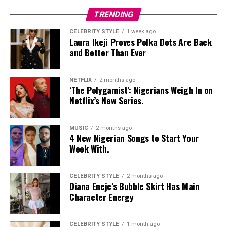
Nelly Mbonu
TRENDING
CELEBRITY STYLE
1 week ago
Laura Ikeji Proves Polka Dots Are Back
and Better Than Ever
NETFLIX
2 months ago
‘The Polygamist’: Nigerians Weigh In on
Netflix’s New Series.
MUSIC
2 months ago
4 New Nigerian Songs to Start Your
Week With.
CELEBRITY STYLE
2 months ago
Diana Eneje’s Bubble Skirt Has Main
Character Energy
CELEBRITY STYLE
1 month ago