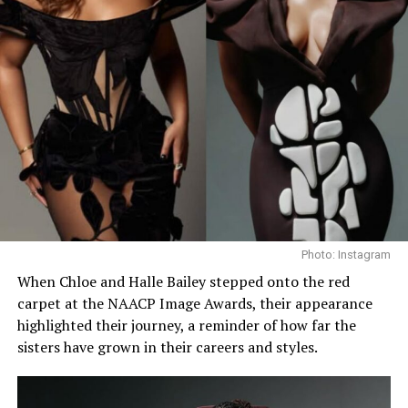
Photo: Instagram
When Chloe and Halle Bailey stepped onto the red
carpet at the NAACP Image Awards, their appearance
highlighted their journey, a reminder of how far the
sisters have grown in their careers and styles.