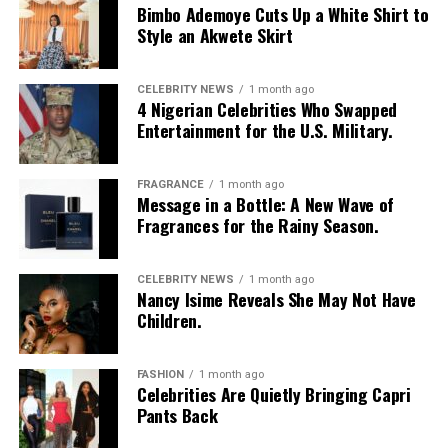
Bimbo Ademoye Cuts Up a White Shirt to
Style an Akwete Skirt
CELEBRITY NEWS
1 month ago
4 Nigerian Celebrities Who Swapped
Entertainment for the U.S. Military.
FRAGRANCE
1 month ago
Photo: Instagram/@Nellymbonu
Message in a Bottle: A New Wave of
Fragrances for the Rainy Season.
Nelly wore a beige blazer with a black polka-dot print,
sleeves pushed up to the elbows, over a black cropped
CELEBRITY NEWS
1 month ago
bralette with a sheer mesh panel. Her pale yellow, wide-
Nancy Isime Reveals She May Not Have
leg trousers gave the outfit a strong colour contrast.
Children.
She carried a navy quilted flap bag and wore thick black
cat-eye glasses, pearl drop earrings, and a stack of gold
FASHION
1 month ago
Celebrities Are Quietly Bringing Capri
bracelets. Silver peep-toe wedges peeking from under
Pants Back
her trousers rounded off the look.