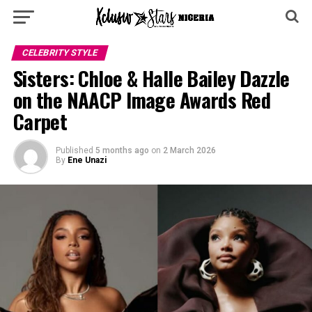
CELEBRITY STYLE
Sisters: Chloe & Halle Bailey Dazzle
on the NAACP Image Awards Red
Carpet
Published
5 months ago
on
2 March 2026
By
Ene Unazi