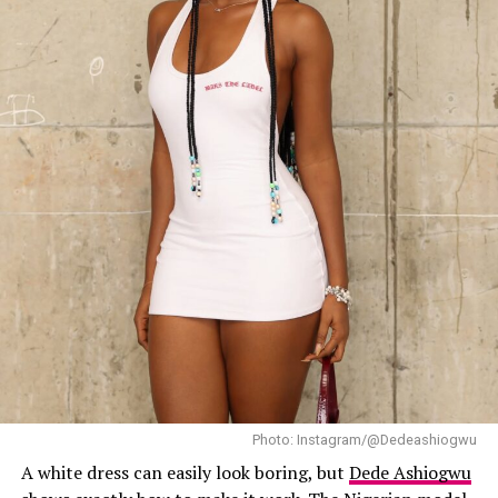
What stood out most about Halle’s look was its
simplicity. The tailoring was carefully executed.
Photo: Instagram/@Dedeashiogwu
A white dress can easily look boring, but
Dede Ashiogwu