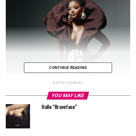
CONTINUE READING
ADVERTISEMENT
YOU MAY LIKE
Halle “Braveface”