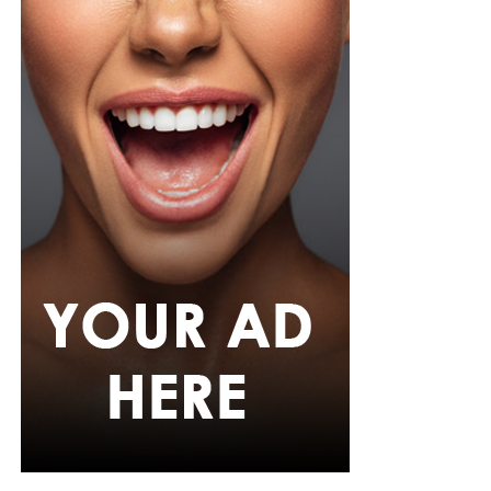
Her hair was styled into long honey-blonde waves by
Adefunkeee, with warm-toned makeup by Onyx Mua.
She carried a hot pink textured clutch and wore chunky
gold teardrop earrings, a metallic cuff, and black
pointed heels.
Bimbo Ademoye
Bimbo
wore a white button-up shirt with her signature
built-in corset waist and a dramatic curved hem, paired
with black cropped lantern trousers for contrast. Her
hair was wrapped in a silk bandana with a coral, mint,
and teal pattern.
She carried a hot pink Birkin-style bag with gold
hardware and kept her jewelry simple with stacked rings
and stud earrings. Her open-toe hot pink lace-up heels,
trimmed in black with neon yellow accents, tied the
whole look together.