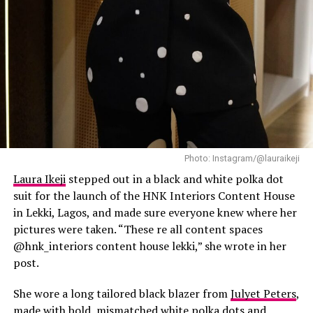
Photo: Instagram/@lauraikeji
Laura Ikeji
stepped out in a black and white polka dot
suit for the launch of the HNK Interiors Content House
in Lekki, Lagos, and made sure everyone knew where her
pictures were taken. “These re all content spaces
@hnk_interiors content house lekki,” she wrote in her
post.
She wore a long tailored black blazer from
Julyet Peters
,
made with bold, mismatched white polka dots and