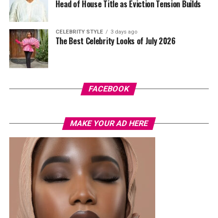
with warm nude makeup by Bibyonce. She carried a
Head of House Title as Eviction Tension Builds
cherry-red foldover clutch that popped against the
pastel suit.
CELEBRITY STYLE
3 days ago
The Best Celebrity Looks of July 2026
Veekee James
FACEBOOK
MAKE YOUR AD HERE
Photo: Instagram/@lauraikeji
A few weeks back, Laura kept things low-key in a
striped
shirt and ripped jeans
, red hair down, paired with the
same Dior bag. But this time, the entrepreneur went for
something fashion-forward.