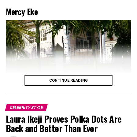
Mercy Eke
CONTINUE READING
CELEBRITY STYLE
Laura Ikeji Proves Polka Dots Are
Back and Better Than Ever
Photo: Instagram/@Dedeashiogwu