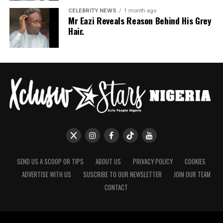
If July is anything to go by, Nigerian celebrities are only
CELEBRITY NEWS
1 month ago
Mr Eazi Reveals Reason Behind His Grey
getting more daring with their style choices.
Hair.
SEND US A SCOOP OR TIPS
ABOUT US
PRIVACY POLICY
COOKIES
ADVERTISE WITH US
SUSCRIBE TO OUR NEWSLETTER
JOIN OUR TEAM
CONTACT