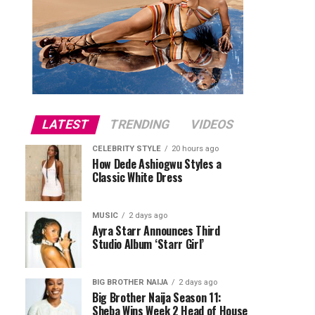
LATEST
TRENDING
VIDEOS
CELEBRITY STYLE
20 hours ago
How Dede Ashiogwu Styles a
Classic White Dress
MUSIC
2 days ago
Ayra Starr Announces Third
Studio Album ‘Starr Girl’
BIG BROTHER NAIJA
2 days ago
Big Brother Naija Season 11:
Sheba Wins Week 2 Head of House