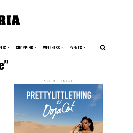
FLIX
SHOPPING
WELLNESS
EVENTS
e"
ADVERTISEMENT