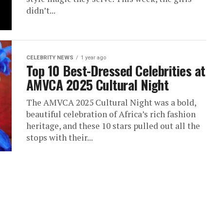
didn’t...
CELEBRITY NEWS
1 year ago
Top 10 Best-Dressed Celebrities at
AMVCA 2025 Cultural Night
The AMVCA 2025 Cultural Night was a bold,
beautiful celebration of Africa’s rich fashion
heritage, and these 10 stars pulled out all the
stops with their...