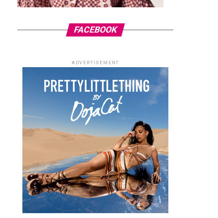
FACEBOOK
ADVERTISEMENT