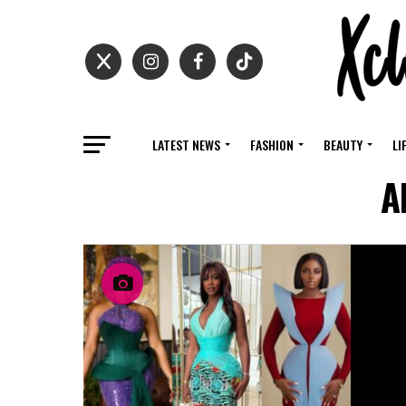
LATEST NEWS
FASHION
BEAUTY
LI
A