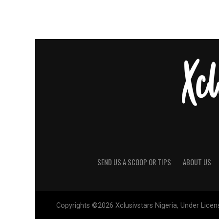
SEND US A SCOOP OR TIPS
ABOUT US
Copyrights ©2026 Xclusivstars Nigeria, Under Licens