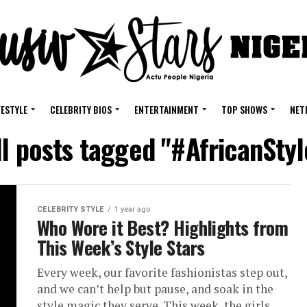
FESTYLE
CELEBRITY BIOS
ENTERTAINMENT
TOP SHOWS
NET
ll posts tagged "#AfricanStyl
CELEBRITY STYLE
1 year ago
Who Wore it Best? Highlights from
This Week’s Style Stars
Every week, our favorite fashionistas step out,
and we can’t help but pause, and soak in the
style magic they serve. This week, the girls