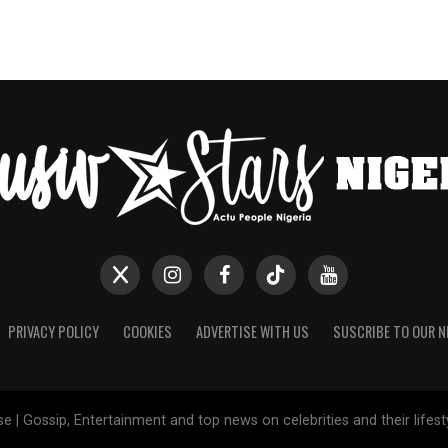
PRIVACY POLICY
COOKIES
ADVERTISE WITH US
SUSCRIBE TO OUR 
e | Gossip, Entertainment and top news on celebrities and their lifes