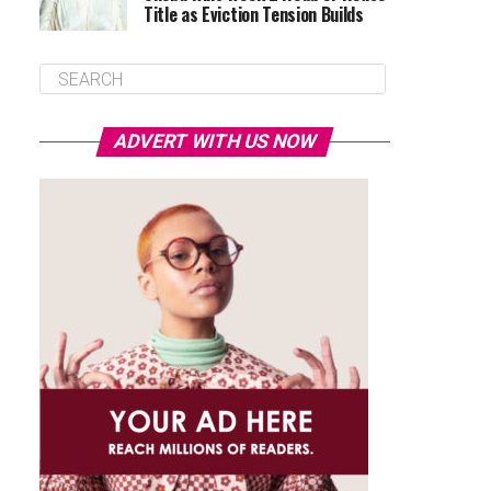
Title as Eviction Tension Builds
ADVERT WITH US NOW