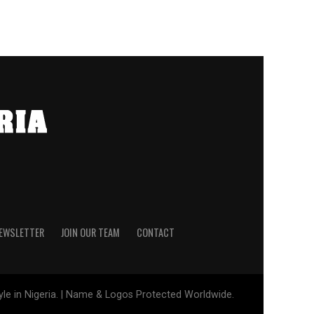
NEWSLETTER
JOIN OUR TEAM
CONTACT
tyle in Nigeria. | Name & Logos Protected Worldwide.