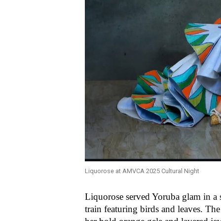
Liquorose at AMVCA 2025 Cultural Night
Liquorose served Yoruba glam in a 
train featuring birds and leaves. T