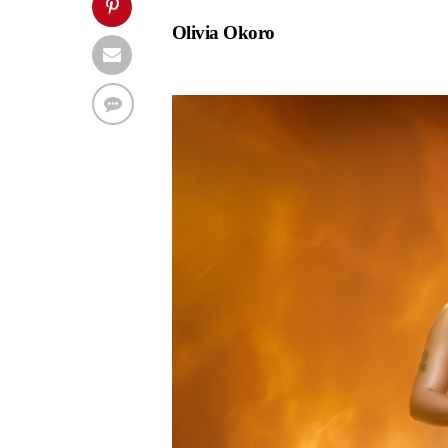
Olivia Okoro