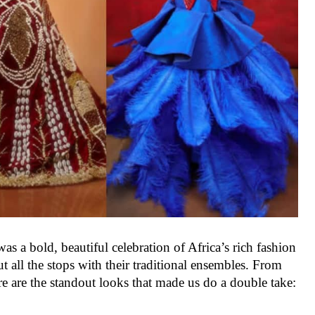
as a bold, beautiful celebration of Africa’s rich fashion
ut all the stops with their traditional ensembles. From
ere are the standout looks that made us do a double take: