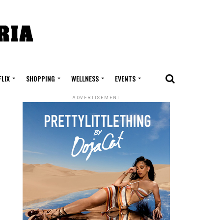
FLIX
SHOPPING
WELLNESS
EVENTS
ADVERTISEMENT