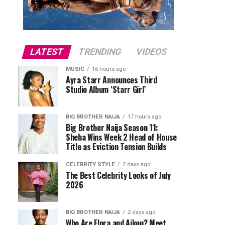
LATEST
TRENDING
VIDEOS
MUSIC
16 hours ago
Ayra Starr Announces Third
Studio Album ‘Starr Girl’
BIG BROTHER NAIJA
17 hours ago
Big Brother Naija Season 11:
Sheba Wins Week 2 Head of House
Title as Eviction Tension Builds
CELEBRITY STYLE
2 days ago
The Best Celebrity Looks of July
2026
BIG BROTHER NAIJA
2 days ago
Who Are Flora and Aikou? Meet