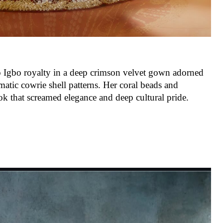
o Igbo royalty in a deep crimson velvet gown adorned
matic cowrie shell patterns. Her coral beads and
k that screamed elegance and deep cultural pride.