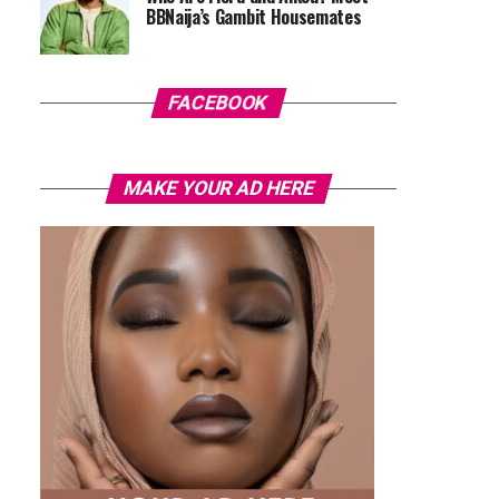
BBNaija’s Gambit Housemates
FACEBOOK
MAKE YOUR AD HERE