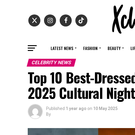
LATEST NEWS
FASHION
BEAUTY
LI
CELEBRITY NEWS
Top 10 Best-Dresse
2025 Cultural Nigh
Published
1 year ago
on
10 May 2025
By