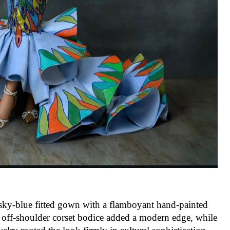
sky-blue fitted gown with a flamboyant hand-painted
he off-shoulder corset bodice added a modern edge, while