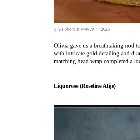
Olivia Okoro at AMVCA 11 2025
Olivia gave us a breathtaking nod t
with intricate gold detailing and dra
matching head wrap completed a loo
Liquorose (Roseline Afije)