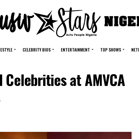
FESTYLE
CELEBRITY BIOS
ENTERTAINMENT
TOP SHOWS
NET
d Celebrities at AMVCA
t