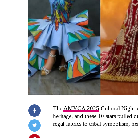
The
AMVCA 2025
Cultural Night w
heritage, and these 10 stars pulled o
regal fabrics to tribal symbolism, h