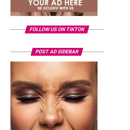
FOLLOW US ON TIKTOK
POST AD SIDEBAR