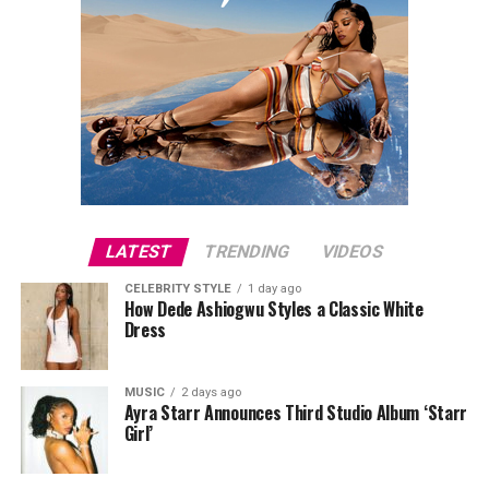
LATEST
TRENDING
VIDEOS
CELEBRITY STYLE
1 day ago
How Dede Ashiogwu Styles a Classic White
Dress
MUSIC
2 days ago
Ayra Starr Announces Third Studio Album ‘Starr
Girl’