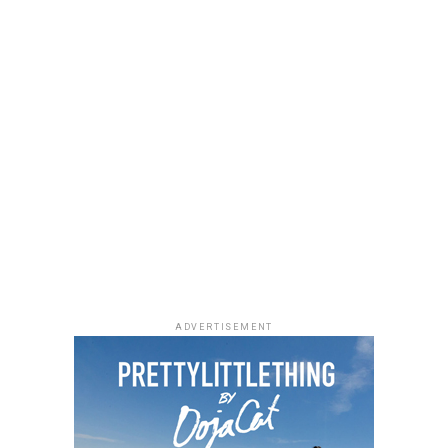
ADVERTISEMENT