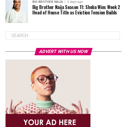
BIG BROTHER NAIJA
2 days ago
Big Brother Naija Season 11: Sheba Wins Week 2
Head of House Title as Eviction Tension Builds
ADVERT WITH US NOW