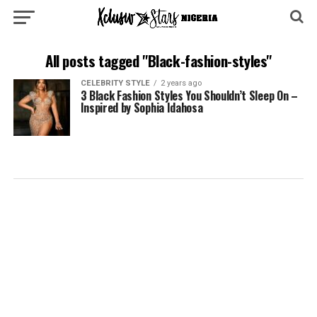
All posts tagged "Black-fashion-styles"
CELEBRITY STYLE
2 years ago
3 Black Fashion Styles You Shouldn’t Sleep On –
Inspired by Sophia Idahosa