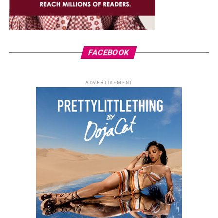
FACEBOOK
ADVERTISEMENT