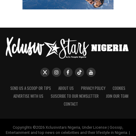
SEND US A SCOOP OR TIPS
ABOUT US
PRIVACY POLICY
COOKIES
ADVERTISE WITH US
SUSCRIBE TO OUR NEWSLETTER
JOIN OUR TEAM
CONTACT
Copyrights ©2026 Xclusivstars Nigeria, Under License | Gossip,
Entertainment and top news on celebrities and their lifestyle in Nigeria. |