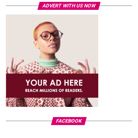
ADVERT WITH US NOW
FACEBOOK