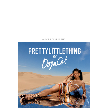
ADVERTISEMENT