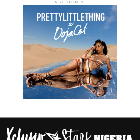
ADVERTISEMENT