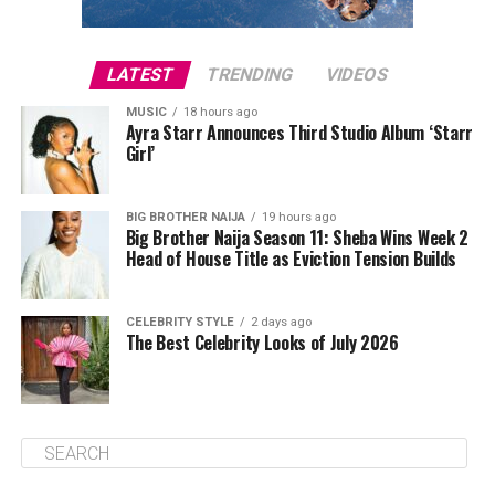
LATEST
TRENDING
VIDEOS
MUSIC
18 hours ago
Ayra Starr Announces Third Studio Album ‘Starr
Girl’
BIG BROTHER NAIJA
19 hours ago
Big Brother Naija Season 11: Sheba Wins Week 2
Head of House Title as Eviction Tension Builds
CELEBRITY STYLE
2 days ago
The Best Celebrity Looks of July 2026