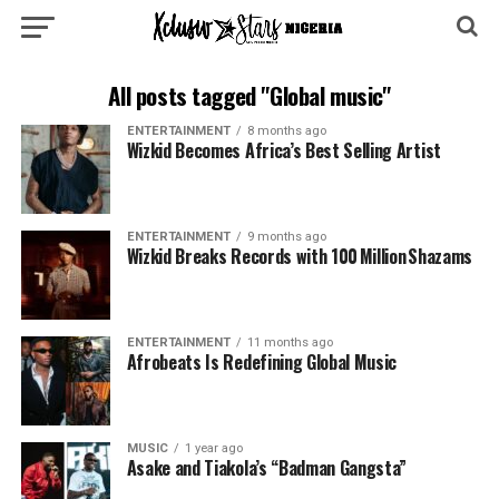
All posts tagged "Global music"
ENTERTAINMENT
8 months ago
Wizkid Becomes Africa’s Best Selling Artist
ENTERTAINMENT
9 months ago
Wizkid Breaks Records with 100 Million Shazams
ENTERTAINMENT
11 months ago
Afrobeats Is Redefining Global Music
MUSIC
1 year ago
Asake and Tiakola’s “Badman Gangsta”