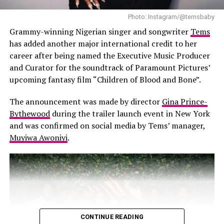
Photo: Instagram/@temsbaby
Beyond personal achievement, Wizkid’s success marks a
turning point for African music. Afrobeats is no longer
Grammy-winning Nigerian singer and songwriter
Tems
confined to local audiences; it has earned a permanent
has added another major international credit to her
place on global stages. Every stream, playlist feature,
career after being named the Executive Music Producer
radio play, and album sale reinforces that African music
and Curator for the soundtrack of Paramount Pictures’
can compete with the biggest international acts.
upcoming fantasy film “Children of Blood and Bone”.
The announcement was made by director
Gina Prince-
Bythewood
during the trailer launch event in New York
and was confirmed on social media by Tems’ manager,
Muyiwa Awoniyi
.
CONTINUE READING