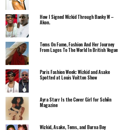
How I Signed Wizkid Through Banky W –
Akon.
Tems On Fame, Fashion And Her Journey
From Lagos To The World In British Vogue
Wizkid – Instagram
Paris Fashion Week: Wizkid and Asake
On
Spotify
alone, Wizkid has exceeded 9 billion streams,
Spotted at Louis Vuitton Show
a record no African artist has reached before. His hit
One Dance, a collaboration with
Drake
and Kyla,
continues to attract billions of plays, showing the
Ayra Starr Is the Cover Girl for Schön
lasting power of his music. In 2025, he also became the
Magazine
first African artist to cross 100 million Shazams,
proving that listeners actively seek out his work rather
than streaming it passively.
Wizkid, Asake, Tems, and Burna Boy