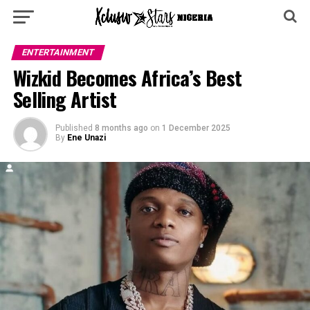
ENTERTAINMENT
Wizkid Becomes Africa’s Best
Selling Artist
Published
8 months ago
on
1 December 2025
By
Ene Unazi