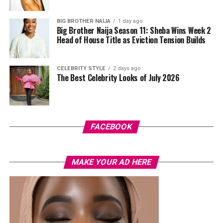
BIG BROTHER NAIJA
1 day ago
Big Brother Naija Season 11: Sheba Wins Week 2
Head of House Title as Eviction Tension Builds
CELEBRITY STYLE
2 days ago
The Best Celebrity Looks of July 2026
Photo: Instagram/@Tiwasavage
“It made me think, ‘Was this person genuine from the
FACEBOOK
beginning?'” she said, adding that the betrayal was more
painful because it came from someone she trusted.
MAKE YOUR AD HERE
Savage admitted that, for a long time, she tried to hide
how deeply the incident affected her.
“I never really dealt with it. I made jokes about it and
even put it in my music, but I was actually a victim,” she
said, explaining that she now recognises the emotional