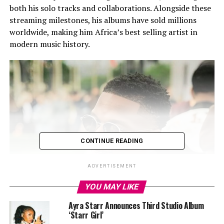
both his solo tracks and collaborations. Alongside these
streaming milestones, his albums have sold millions
worldwide, making him Africa’s best selling artist in
modern music history.
CONTINUE READING
ADVERTISEMENT
YOU MAY LIKE
Ayra Starr Announces Third Studio Album
‘Starr Girl’