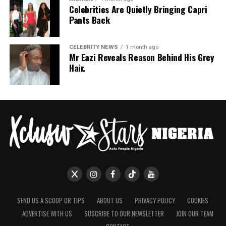
Celebrities Are Quietly Bringing Capri
Pants Back
CELEBRITY NEWS
1 month ago
Mr Eazi Reveals Reason Behind His Grey
Hair.
SEND US A SCOOP OR TIPS
ABOUT US
PRIVACY POLICY
COOKIES
ADVERTISE WITH US
SUSCRIBE TO OUR NEWSLETTER
JOIN OUR TEAM