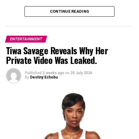
DON'T MISS
Burna Boy Cancels Minneapolis and Chicago Dates on
CONTINUE READING
His “No Sign of Weakness” Tour
ENTERTAINMENT
Tiwa Savage Reveals Why Her
Private Video Was Leaked.
Published
2 weeks ago
on
20 July 2026
By
Destiny Echobu
Photo: Instagram