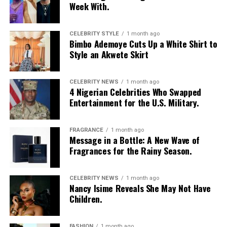
Week With.
CELEBRITY STYLE
1 month ago
Bimbo Ademoye Cuts Up a White Shirt to
Style an Akwete Skirt
CELEBRITY NEWS
1 month ago
4 Nigerian Celebrities Who Swapped
Entertainment for the U.S. Military.
FRAGRANCE
1 month ago
Message in a Bottle: A New Wave of
Fragrances for the Rainy Season.
CELEBRITY NEWS
1 month ago
Nancy Isime Reveals She May Not Have
Children.
FASHION
1 month ago