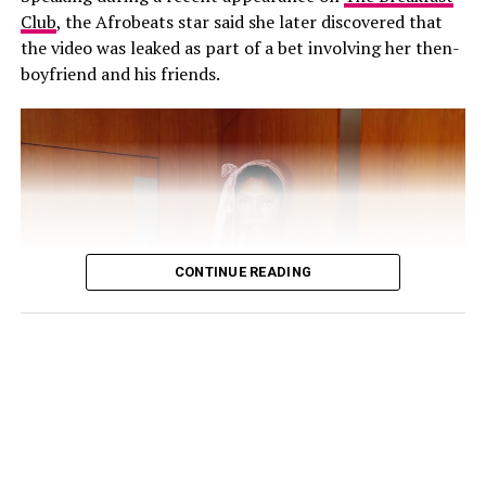
Club
, the Afrobeats star said she later discovered that
His response came shortly after Annie also addressed
the video was leaked as part of a bet involving her then-
the speculation on her Instagram Stories. The actress
boyfriend and his friends.
cautioned people against believing every post they
come across online, explaining that the circulating clips
were not new.
“Old videos circulating everywhere, false news
everywhere!!! Believe everything u see on SM at ur
expense! Wishing everyone a great, fruitful week ahead”,
she wrote.
CONTINUE READING