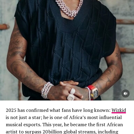
2025 has confirmed what fans have long known:
Wizkid
is not just a star; he is one of Africa’s most influential
musical exports. This year, he became the first African
artist to surpass 20 billion global streams, including