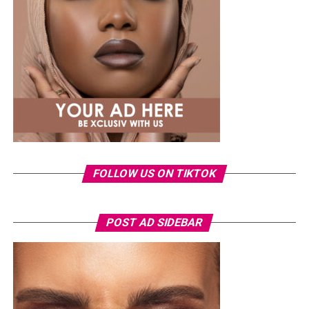
impact the incident had on her.
The singer also dismissed claims that the leak was a
publicity stunt, insisting she would never deliberately
put herself through such an experience. She added that
pursuing legal action became emotionally exhausting
because it meant repeatedly reliving the ordeal.
FOLLOW US ON TIKTOK
POST AD SIDEBAR