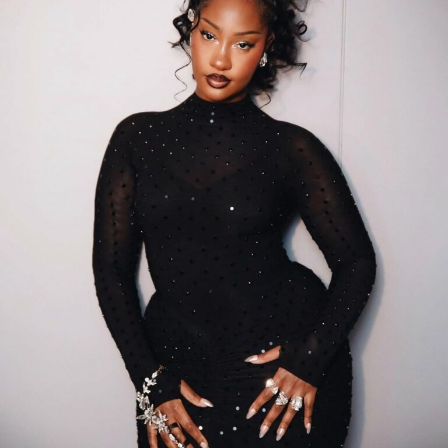
Wizkid – Instagram
Wizkid’s catalogue spans Afrobeats, R&B, and global
pop, connecting with listeners without losing its
Nigerian roots. Each song carries storytelling, rhythm,
and identity that resonate internationally. His rise
demonstrates consistency and strategy. From early
albums to recent releases, he has built a body of work
that commands attention through quality and relevance
rather than overblown marketing or generic hype.