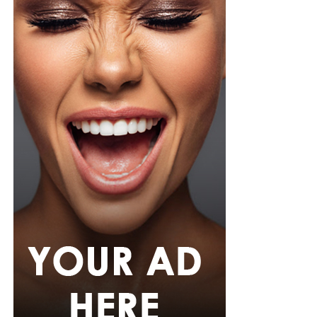
Photo: Instagram/@Tiwasavage
Savage revealed that the experience has also changed
how she approaches her personal life. She explained
that she is now more cautious about privacy and avoids
meeting romantic partners in places where she cannot