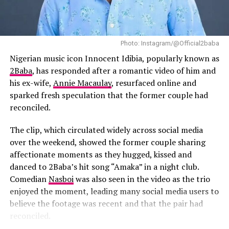
music while writing the film and said songs such as “Try
more than a year of record-breaking numbers; it is the
Me” influenced the emotional tone she hoped to achieve.
year African music solidified its global presence.
According to the director, she listened to Tems’ “Try
Photo: Instagram/@Official2baba
Me” while writing the film and had long envisioned her
Wizkid has not simply benefited from Afrobeats’
curating and executive producing the soundtrack.
Nigerian music icon Innocent Idibia, popularly known as
international rise. He has actively shaped it. His work
2Baba
, has responded after a romantic video of him and
continues to define the genre’s sound and influence,
The soundtrack will also feature contributions from
his ex-wife,
Annie Macaulay
, resurfaced online and
proving that African music belongs at every major
several Nigerian artists.
Burna Boy
has joined the
sparked fresh speculation that the former couple had
stage, in every global playlist, and in record books
project as Executive Music Consultant, while
Fireboy
reconciled.
worldwide.
DML
,
BNXN
and
Ayra Starr
are expected to appear on
the soundtrack alongside Tems’ new material. Their
The clip, which circulated widely across social media
RELATED TOPICS:
#AFROBEATS
AFRICA.
involvement shows the growing presence of Nigerian
over the weekend, showed the former couple sharing
AFRICAN ARTISTS
ALBUM SALES
BEST SELLING ARTIST
artists in major international film projects.
CULTURAL IMPACT
GLOBAL AUDIENCE
GLOBAL MUSIC
affectionate moments as they hugged, kissed and
INTERNATIONAL CHARTS
MUSIC INFLUENCE
danced to 2Baba’s hit song “Amaka” in a night club.
MUSIC MILESTONES
MUSIC SUCCESS
MUSIC-INDUSTRY
Comedian
Nasboi
was also seen in the video as the trio
NIGERIAN MUSIC
ONE DANCE
RECORD-BREAKING
SHAZAM
SPOTIFY
STREAMING
WIZKID
enjoyed the moment, leading many social media users to
believe the footage was recent and that the pair had
UP NEXT
Everything You Missed from Wizkid’s G.O.A.T Experience
reconciled.