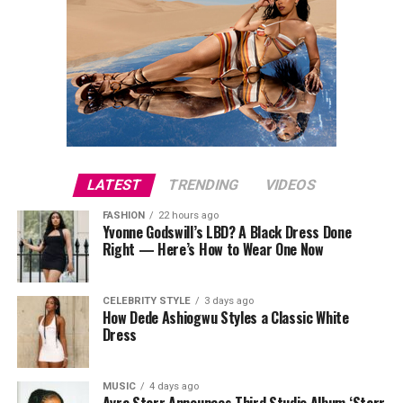
LATEST
TRENDING
VIDEOS
FASHION
22 hours ago
Yvonne Godswill’s LBD? A Black Dress Done
Right — Here’s How to Wear One Now
CELEBRITY STYLE
3 days ago
How Dede Ashiogwu Styles a Classic White
Dress
MUSIC
4 days ago