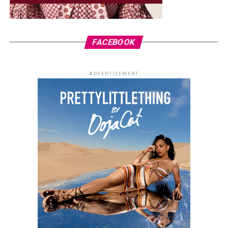
FACEBOOK
ADVERTISEMENT