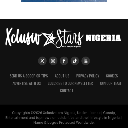
SEND US A SCOOP OR TIPS
ABOUT US
PRIVACY POLICY
COOKIES
ADVERTISE WITH US
SUSCRIBE TO OUR NEWSLETTER
JOIN OUR TEAM
CONTACT
Copyrights ©2026 Xclusivstars Nigeria, Under License | Gossip,
Entertainment and top news on celebrities and their lifestyle in Nigeria. |
Name & Logos Protected Worldwide.