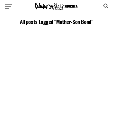
All posts tagged "Mother-Son Bond"