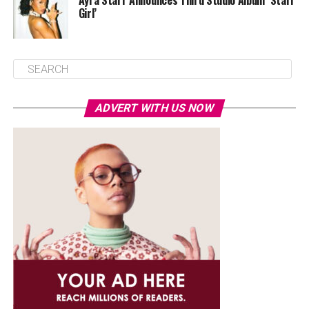
Ayra Starr Announces Third Studio Album ‘Starr
Girl’
ADVERT WITH US NOW