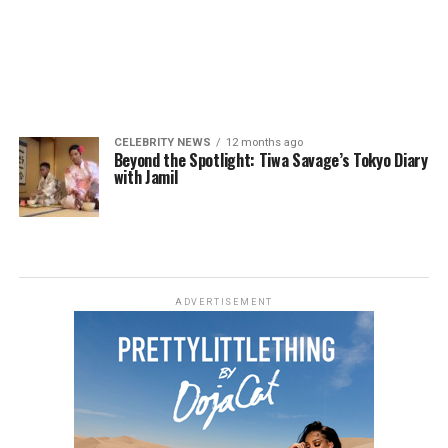
CELEBRITY NEWS
12 months ago
Beyond the Spotlight: Tiwa Savage’s Tokyo Diary
with Jamil
ADVERTISEMENT