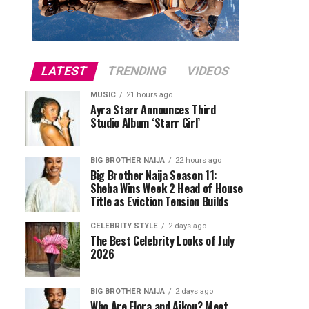
LATEST
TRENDING
VIDEOS
MUSIC
21 hours ago
Ayra Starr Announces Third
Studio Album ‘Starr Girl’
BIG BROTHER NAIJA
22 hours ago
Big Brother Naija Season 11:
Sheba Wins Week 2 Head of House
Title as Eviction Tension Builds
CELEBRITY STYLE
2 days ago
The Best Celebrity Looks of July
2026
BIG BROTHER NAIJA
2 days ago
Who Are Flora and Aikou? Meet