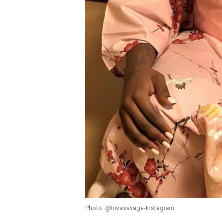
Photo: @tiwasavage-Instagram