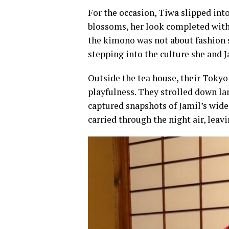
For the occasion, Tiwa slipped int
blossoms, her look completed with a
the kimono was not about fashion s
stepping into the culture she and 
Outside the tea house, their Tokyo
playfulness. They strolled down lan
captured snapshots of Jamil’s wide
carried through the night air, leav