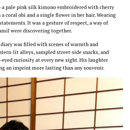
o a pale pink silk kimono embroidered with cherry
 coral obi and a single flower in her hair. Wearing
tatements. It was a gesture of respect, a way of
Jamil were discovering together.
 diary was filled with scenes of warmth and
tern-lit alleys, sampled street-side snacks, and
-eyed curiosity at every new sight. His laughter
ing an imprint more lasting than any souvenir.