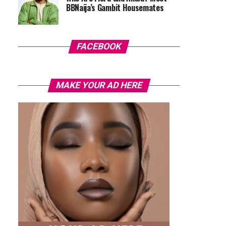
BBNaija’s Gambit Housemates
FACEBOOK
MAKE YOUR AD HERE