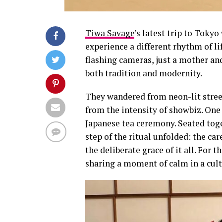
Tiwa Savage
’s latest trip to Toky
experience a different rhythm of li
flashing cameras, just a mother and
both tradition and modernity.
They wandered from neon-lit stree
from the intensity of showbiz. One
Japanese tea ceremony. Seated tog
step of the ritual unfolded: the ca
the deliberate grace of it all. For
sharing a moment of calm in a cultu