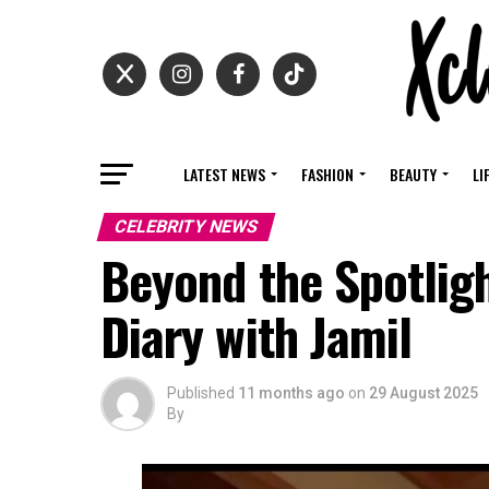
LATEST NEWS
FASHION
BEAUTY
LI
CELEBRITY NEWS
Beyond the Spotligh
Diary with Jamil
Published
11 months ago
on
29 August 2025
By