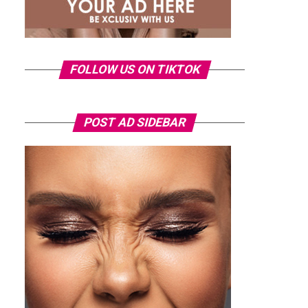
FOLLOW US ON TIKTOK
POST AD SIDEBAR