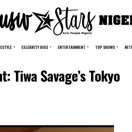
FESTYLE
CELEBRITY BIOS
ENTERTAINMENT
TOP SHOWS
NET
t: Tiwa Savage’s Tokyo