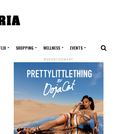
FLIX
SHOPPING
WELLNESS
EVENTS
ADVERTISEMENT