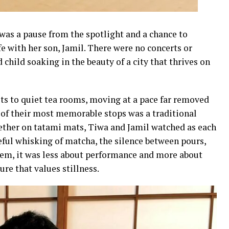
o was a pause from the spotlight and a chance to
fe with her son, Jamil. There were no concerts or
 child soaking in the beauty of a city that thrives on
ts to quiet tea rooms, moving at a pace far removed
 of their most memorable stops was a traditional
ether on tatami mats, Tiwa and Jamil watched as each
reful whisking of matcha, the silence between pours,
 them, it was less about performance and more about
re that values stillness.