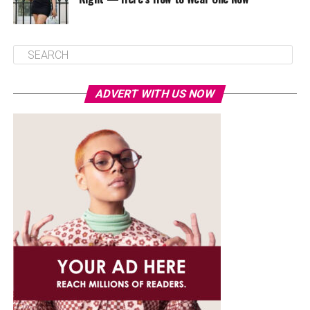
ADVERT WITH US NOW