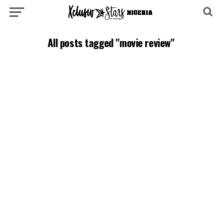
All posts tagged "movie review"