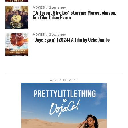
MOVIES
2 years ago
“Different Strokes” starring Mercy Johnson,
Jim Yike, Lilian Esoro
MOVIES
2 years ago
“Onye Egwu” (2024) A film by Uche Jumbo
ADVERTISEMENT