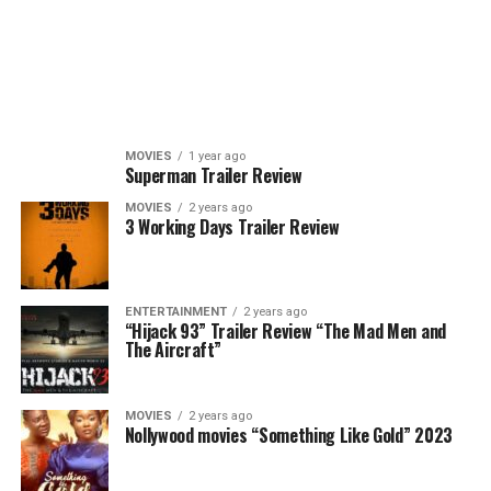
MOVIES
1 year ago
Superman Trailer Review
MOVIES
2 years ago
3 Working Days Trailer Review
ENTERTAINMENT
2 years ago
“Hijack 93” Trailer Review “The Mad Men and
The Aircraft”
MOVIES
2 years ago
Nollywood movies “Something Like Gold” 2023