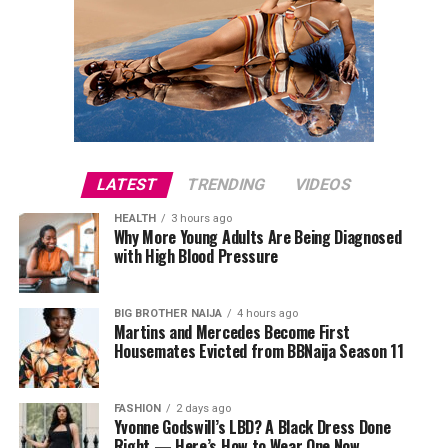
LATEST
TRENDING
VIDEOS
HEALTH
3 hours ago
Why More Young Adults Are Being Diagnosed
with High Blood Pressure
BIG BROTHER NAIJA
4 hours ago
Martins and Mercedes Become First
Housemates Evicted from BBNaija Season 11
FASHION
2 days ago
Yvonne Godswill’s LBD? A Black Dress Done
Right — Here’s How to Wear One Now