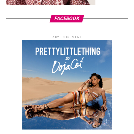
FACEBOOK
ADVERTISEMENT