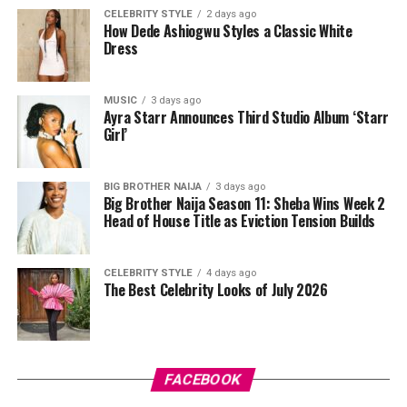
CELEBRITY STYLE
2 days ago
How Dede Ashiogwu Styles a Classic White
Dress
MUSIC
3 days ago
Ayra Starr Announces Third Studio Album ‘Starr
Girl’
Directed by Biodun Stephen,
Alechenu
tells the
touching story of a young autistic boy who travels from
BIG BROTHER NAIJA
3 days ago
Big Brother Naija Season 11: Sheba Wins Week 2
Oyo to Lagos in search of the mother he has never met.
Head of House Title as Eviction Tension Builds
Along the way, his journey uncovers long-hidden family
secrets and changes the lives of everyone he encounters.
Starring Bimbo Ademoye, Mike Ezuruonye, Femi
CELEBRITY STYLE
4 days ago
The Best Celebrity Looks of July 2026
Adebayo, Wumi Toriola and young actor Royal
Aziomaku, the film explores family, identity and
resilience while highlighting compassion and
Photo: Instagram
acceptance.
FACEBOOK
For fashion-conscious dads, consider upgrading his
If you’re still deciding what to watch this weekend,
wardrobe with quality outfits he can use regularly. A