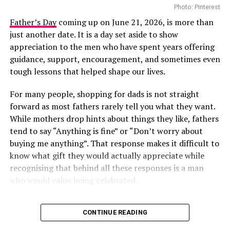
Photo: Pinterest
on major international stages, and her appearance at
Directed by acclaimed filmmaker Mildred Okwo, the film
the 2026 BET Awards adds another notable
Father’s Day
coming up on June 21, 2026, is more than
centres on a wealthy separated couple who are brought
international appearance to her growing list of global
just another date. It is a day set aside to show
back together during preparations for their daughter’s
engagements. The performance is expected to reach
appreciation to the men who have spent years offering
wedding. What begins as an uncomfortable reunion
viewers across multiple markets as the ceremony
guidance, support, encouragement, and sometimes even
gradually turns into a heartfelt story filled with humour,
celebrates achievements across entertainment.
tough lessons that helped shape our lives.
awkward moments and the possibility of second
For many people, shopping for dads is not straight
chances. Led by Nkem Owoh, Jennifer Eliogu and Bob-
forward as most fathers rarely tell you what they want.
Manuel Udokwu, the film balances laughter with
While mothers drop hints about things they like, fathers
genuine emotional moments.
tend to say “Anything is fine” or “Don’t worry about
Market People – (2025/Drama)
buying me anything”. That response makes it difficult to
know what gift they would actually appreciate while
recognising that behind all these responses is a man
who would value being celebrated.
While many fathers insist they do not need anything
CONTINUE READING
special, one thoughtful act can go a long way in making
them feel valued. Choosing the right present does not