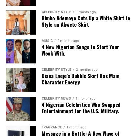
CELEBRITY STYLE
1 month ago
Bimbo Ademoye Cuts Up a White Shirt to
Style an Akwete Skirt
MUSIC
2 months ago
4 New Nigerian Songs to Start Your
Photo: Instagram
Week With.
Food-loving dads may enjoy a special dining experience
rather than expensive gifts. Preparing his favourite meal
CELEBRITY STYLE
2 months ago
Diana Eneje’s Bubble Skirt Has Main
at home, organizing a family picnic, or taking him to a
Character Energy
restaurant he has always wanted to try can create a
lasting memory. Shared moments often leave a stronger
impression.
CELEBRITY NEWS
1 month ago
4 Nigerian Celebrities Who Swapped
Entertainment for the U.S. Military.
FRAGRANCE
1 month ago
Message in a Bottle: A New Wave of