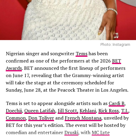
Apaara: The Outcast – (2026/Epic drama
One important highlight in the movie is the music. John
and historical thriller)
Murphy, who composed the sound for
top movies
like
Suicide Squad and Guardians of the Galaxy, is in charge
of the soundtrack of the movie. An improved version of
John Williams’s “Superman March” is used. There is a
Photo: Instagram
perfect syncing of classic and contemporary elements
in the sound, which interprets each scene in the movie.
Nigerian singer and songwriter
Tems
has been
confirmed as one of the performers at the 2026
BET
Awards
. BET announced the first lineup of performers
on June 17, revealing that the Grammy-winning artist
will take the stage at the ceremony scheduled for
Sunday, June 28, at the Peacock Theater in Los Angeles.
Tems is set to appear alongside artists such as
Cardi B
,
Doechii
,
Queen Latifah
,
Jill Scott,
Kehlani
,
Rick Ross
,
T.I.
,
Common
,
Don Toliver
and
French Montana
, unveiled by
BET for this year’s edition. The event will be hosted by
comedian and entertainer
Druski
, with
MC Lyte