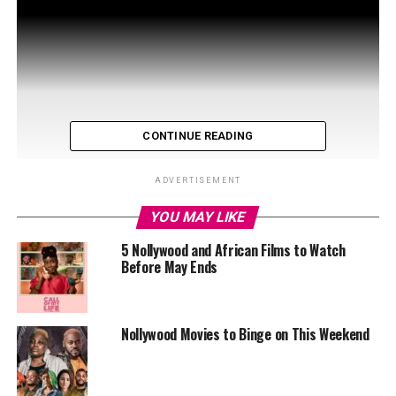
CONTINUE READING
ADVERTISEMENT
YOU MAY LIKE
5 Nollywood and African Films to Watch
Before May Ends
Nollywood Movies to Binge on This Weekend
Casting Choices that Stole the