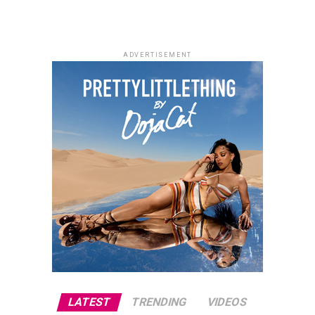
Tina Mba, Francis Duru and Kelechi Udegbe, the film
delivers a heartfelt story about healing, hope and the
relationships that emerge in everyday life.
ADVERTISEMENT
Alechenu – (2026/Emotional Family
Drama)
Photo: Instagram
For dads who enjoys technology,
gadgets
such as
wireless earbuds, smartwatches and accessories,
portable speakers, or power banks can make everyday
activities more convenient. These presents combine
usefulness with modern style, making them suitable for
fathers who like staying connected.
LATEST
TRENDING
VIDEOS