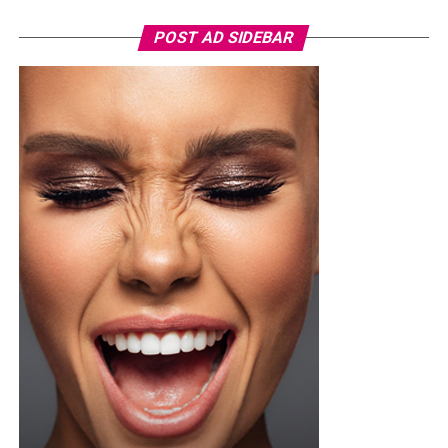
POST AD SIDEBAR
Photo: Instagram
For the father who loves relaxation, comfort-focused
presents can be a pleasant surprise. A comfortable
lounge set, personalized mug, or even a subscription to
his favorite streaming service can help him enjoy his
downtime after a busy day. Sometimes the simplest gifts