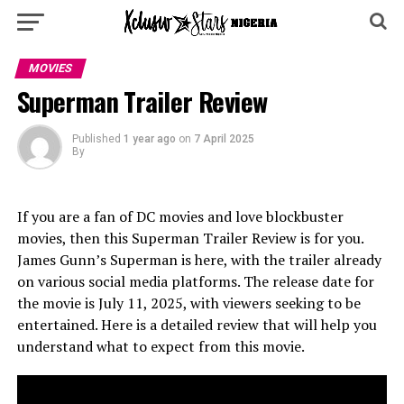
MOVIES
Superman Trailer Review
Published
1 year ago
on
7 April 2025
By
If you are a fan of DC movies and love blockbuster
movies, then this Superman Trailer Review is for you.
James Gunn’s Superman is here, with the trailer already
on various social media platforms. The release date for
the movie is July 11, 2025, with viewers seeking to be
entertained. Here is a detailed review that will help you
understand what to expect from this movie.