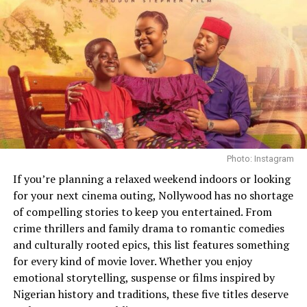
A Bit of Humour
The introduction of Krypto the Superdog is another
humorous element worthy of mentioning. The dog’s
presence shows that there is some firm humour in the
movie. In the trailer, there is some form of connection
with Superman, which indicates it will play a major part
in the movie.
Photo: Instagram
If you’re planning a relaxed weekend indoors or looking
for your next cinema outing, Nollywood has no shortage
of compelling stories to keep you entertained. From
crime thrillers and family drama to romantic comedies
and culturally rooted epics, this list features something
for every kind of movie lover. Whether you enjoy
emotional storytelling, suspense or films inspired by
Nigerian history and traditions, these five titles deserve