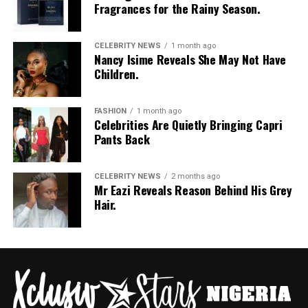
Fragrances for the Rainy Season.
CELEBRITY NEWS
1 month ago
Nancy Isime Reveals She May Not Have
Children.
FASHION
1 month ago
Celebrities Are Quietly Bringing Capri
Pants Back
CELEBRITY NEWS
2 months ago
Mr Eazi Reveals Reason Behind His Grey
Hair.
Photo: Pinterest