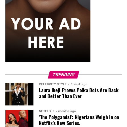
become the most appreciated because they fit naturally
into their regular routine.
TRENDING
CELEBRITY STYLE
1 week ago
Laura Ikeji Proves Polka Dots Are Back
and Better Than Ever
NETFLIX
2 months ago
‘The Polygamist’: Nigerians Weigh In on
Netflix’s New Series.