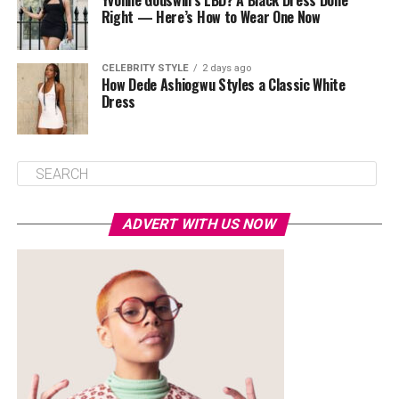
Yvonne Godswill’s LBD? A Black Dress Done
Right — Here’s How to Wear One Now
CELEBRITY STYLE
2 days ago
How Dede Ashiogwu Styles a Classic White
Dress
ADVERT WITH US NOW