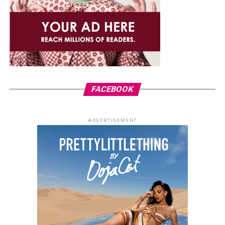
FACEBOOK
ADVERTISEMENT