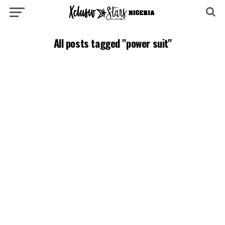
All posts tagged "power suit"