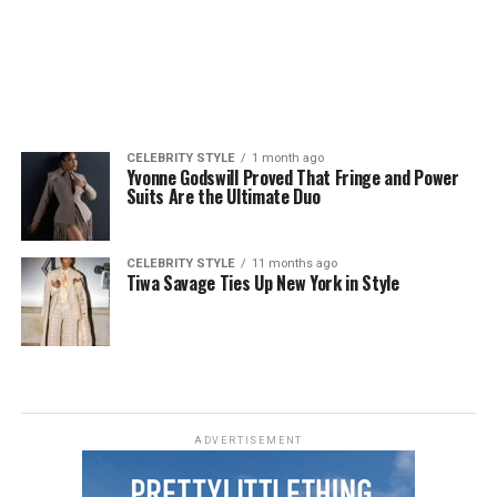
CELEBRITY STYLE
1 month ago
Yvonne Godswill Proved That Fringe and Power
Suits Are the Ultimate Duo
CELEBRITY STYLE
11 months ago
Tiwa Savage Ties Up New York in Style
ADVERTISEMENT