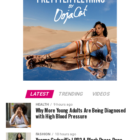
LATEST
TRENDING
VIDEOS
HEALTH
9 hours ago
Why More Young Adults Are Being Diagnosed
with High Blood Pressure
FASHION
10 hours ago