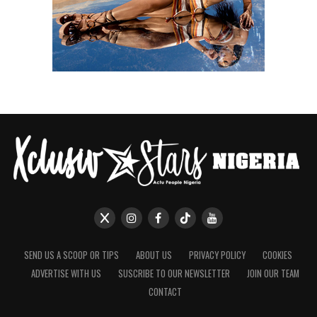
SEND US A SCOOP OR TIPS
ABOUT US
PRIVACY POLICY
COOKIES
ADVERTISE WITH US
SUSCRIBE TO OUR NEWSLETTER
JOIN OUR TEAM
CONTACT