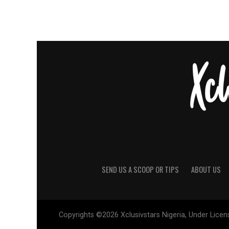
SEND US A SCOOP OR TIPS
ABOUT US
Copyrights ©2026 Xclusivstars Nigeria, Under Licens