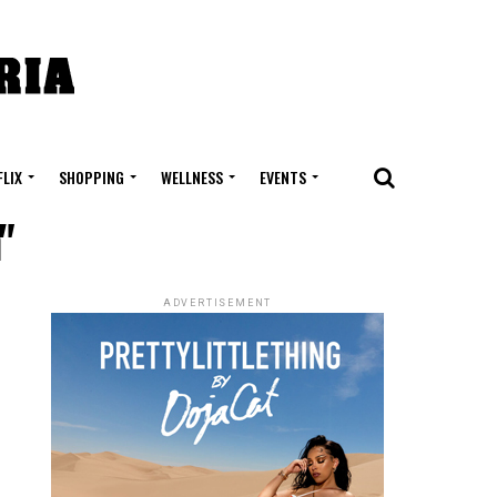
FLIX
SHOPPING
WELLNESS
EVENTS
"
ADVERTISEMENT