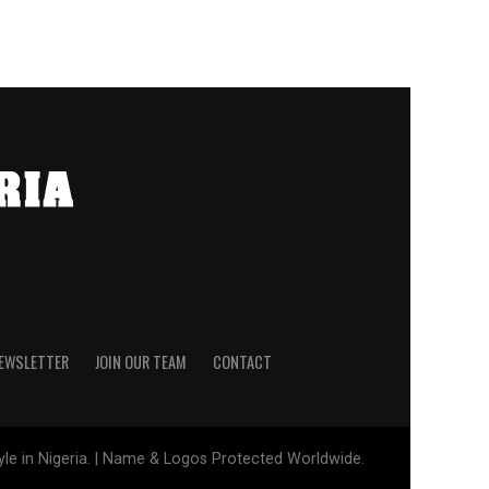
NEWSLETTER
JOIN OUR TEAM
CONTACT
tyle in Nigeria. | Name & Logos Protected Worldwide.