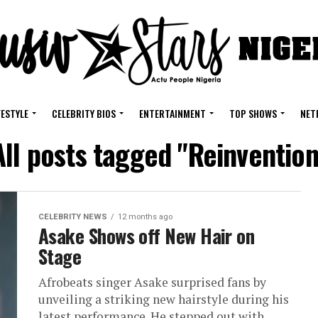
FESTYLE
CELEBRITY BIOS
ENTERTAINMENT
TOP SHOWS
NET
All posts tagged "Reinvention
CELEBRITY NEWS
12 months ago
Asake Shows off New Hair on
Stage
Afrobeats singer Asake surprised fans by
unveiling a striking new hairstyle during his
latest performance. He stepped out with