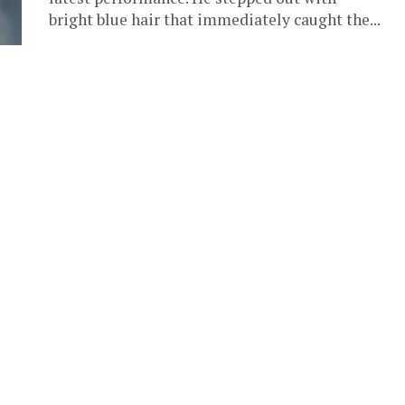
bright blue hair that immediately caught the...