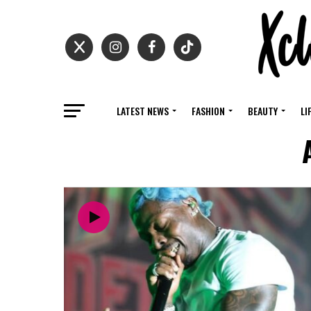
LATEST NEWS
FASHION
BEAUTY
LI