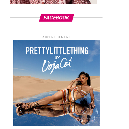
FACEBOOK
ADVERTISEMENT