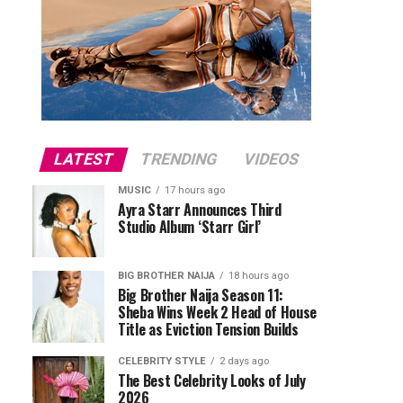
LATEST
TRENDING
VIDEOS
MUSIC
17 hours ago
Ayra Starr Announces Third
Studio Album ‘Starr Girl’
BIG BROTHER NAIJA
18 hours ago
Big Brother Naija Season 11:
Sheba Wins Week 2 Head of House
Title as Eviction Tension Builds
CELEBRITY STYLE
2 days ago
The Best Celebrity Looks of July
2026