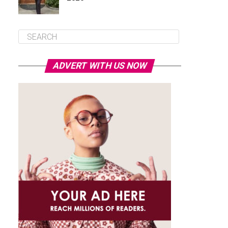
ADVERT WITH US NOW