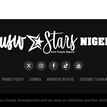
PRIVACY POLICY
COOKIES
ADVERTISE WITH US
SUSCRIBE TO OUR 
e | Gossip, Entertainment and top news on celebrities and their lifes