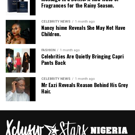
Fragrances for the Rainy Season.
CELEBRITY NEWS
1 month ago
Nancy Isime Reveals She May Not Have
Children.
FASHION
1 month ago
Celebrities Are Quietly Bringing Capri
Pants Back
CELEBRITY NEWS
1 month ago
Mr Eazi Reveals Reason Behind His Grey
Hair.