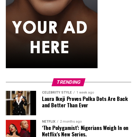
TRENDING
CELEBRITY STYLE
1 week ago
Laura Ikeji Proves Polka Dots Are Back
and Better Than Ever
NETFLIX
2 months ago
‘The Polygamist’: Nigerians Weigh In on
Netflix’s New Series.