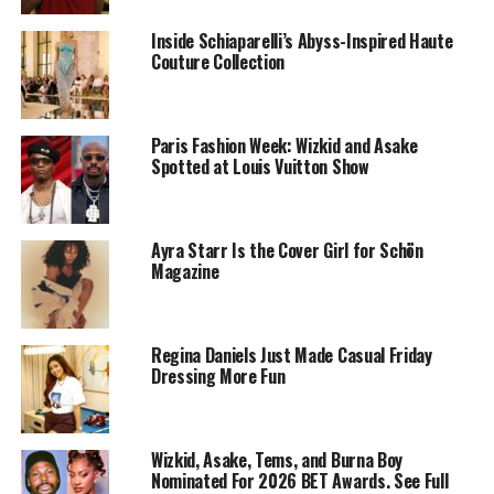
Inside Schiaparelli’s Abyss-Inspired Haute
Couture Collection
Paris Fashion Week: Wizkid and Asake
Spotted at Louis Vuitton Show
Fans who were used to his familiar dreadlocks and afro
didn’t expect such a drastic switch. The vivid color gave
his stage presence an extra edge, turning the
Ayra Starr Is the Cover Girl for Schön
performance into a visual event as much as a musical
Magazine
one
Reactions poured in almost instantly. Within minutes,
clips from the show spread online, sparking mixed
Regina Daniels Just Made Casual Friday
Dressing More Fun
opinions. Some praised the fresh look as daring and
stylish, while others admitted they needed time to
adjust. Either way, the change had people talking.
Wizkid, Asake, Tems, and Burna Boy
Nominated For 2026 BET Awards. See Full