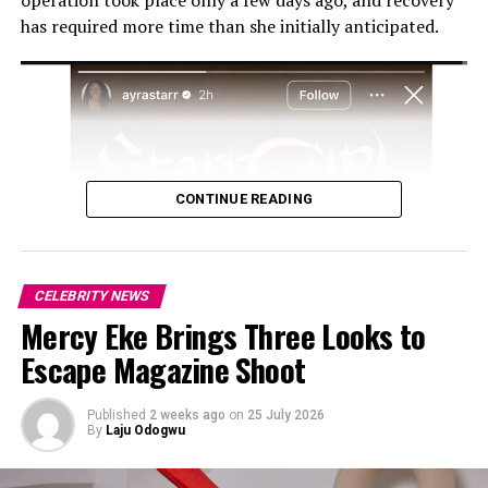
operation took place only a few days ago, and recovery
has required more time than she initially anticipated.
CONTINUE READING
CELEBRITY NEWS
Mercy Eke Brings Three Looks to
Escape Magazine Shoot
Published
2 weeks ago
on
25 July 2026
By
Laju Odogwu