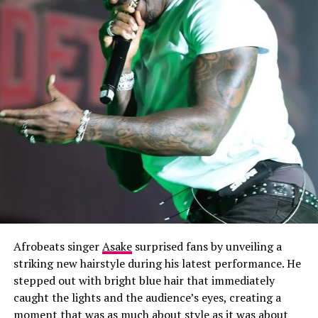
Afrobeats singer
Asake
surprised fans by unveiling a
striking new hairstyle during his latest performance. He
stepped out with bright blue hair that immediately
caught the lights and the audience’s eyes, creating a
moment that was as much about style as it was about