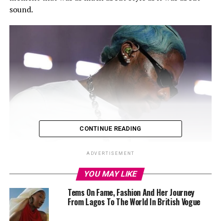
sound.
CONTINUE READING
ADVERTISEMENT
YOU MAY LIKE
Tems On Fame, Fashion And Her Journey
From Lagos To The World In British Vogue