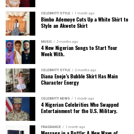
CELEBRITY STYLE
1 month ago
Bimbo Ademoye Cuts Up a White Shirt to
Style an Akwete Skirt
MUSIC
2 months ago
4 New Nigerian Songs to Start Your
Week With.
CELEBRITY STYLE
2 months ago
Diana Eneje’s Bubble Skirt Has Main
Character Energy
CELEBRITY NEWS
1 month ago
4 Nigerian Celebrities Who Swapped
Entertainment for the U.S. Military.
FRAGRANCE
1 month ago
Message in a Bottle: A New Wave of