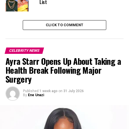
List
CLICK TO COMMENT
CELEBRITY NEWS
Ayra Starr Opens Up About Taking a
Health Break Following Major
Surgery
Published
1 week ago
on
31 July 2026
By
Ene Unazi