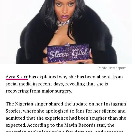
Asake hasn’t shared why he made the switch, leaving
room for guesses. Some believe it’s a playful
experiment; others see it as a statement of confidence.
Whatever the reason, it shows his willingness to
reinvent himself and keep his image just as
unpredictable as his sound.
Photo: Instagram
The night proved once again that Asake’s performances
Ayra Starr
has explained why she has been absent from
go beyond music; they create moments that linger in
social media in recent days, revealing that she is
memory. So, what do you think: does his new look add to
recovering from major surgery.
the magic, or is it a step too far?
The Nigerian singer shared the update on her Instagram
Video
Stories, where she apologised to fans for her silence and
Player
admitted that the experience had been tougher than she
expected. According to the Mavin Records star, the