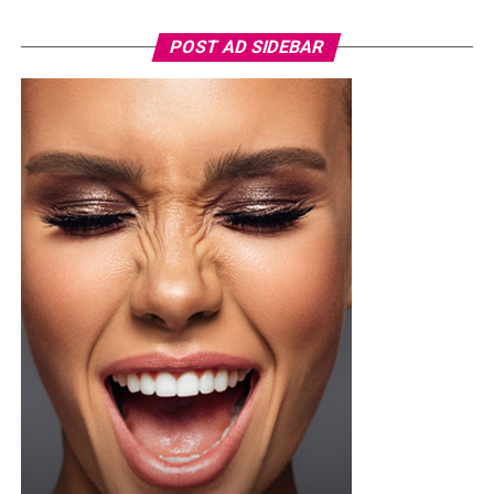
POST AD SIDEBAR