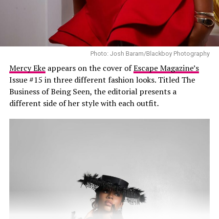
social media with prayers and well wishes. Many thanked
the singer for sharing the update herself and
encouraged her to focus on getting better before
resuming her busy schedule.
Photo: Josh Baram/Blackboy Photography
Ayra did not disclose the reason for the surgery or the
Mercy Eke
appears on the cover of
Escape Magazine’s
medical condition that led to it, and no further
Issue #15 in three different fashion looks. Titled The
information has been released by her management. As
Business of Being Seen, the editorial presents a
such, claims circulating online about the procedure
different side of her style with each outfit.
remain unconfirmed and should be treated as
speculation.