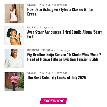
headpiece, and her makeup by v.e.l.o.u.r.a was done in
CELEBRITY STYLE
2 days ago
How Dede Ashiogwu Styles a Classic White
nude shades. Mercy wore peep-toe pumps to complete
Dress
the outfit.
The shoot was handled by Josh Baram and Blackboy
MUSIC
3 days ago
Ayra Starr Announces Third Studio Album ‘Starr
Photography.
Girl’
Since her time on Big Brother Naija, where she became
the first woman to win the show, Mercy Eke has
BIG BROTHER NAIJA
3 days ago
Big Brother Naija Season 11: Sheba Wins Week 2
continued to build her name across business and
Head of House Title as Eviction Tension Builds
entertainment, and shoots like this one remind fans why
she remains a fashion favourite. Between the feathers,
the corset, and the beaded red gown, this shoot didn’t
CELEBRITY STYLE
4 days ago
The Best Celebrity Looks of July 2026
just show three outfits. It showed three different sides
of a woman who clearly knows how to work a camera.
FACEBOOK