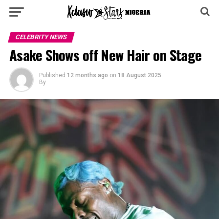
CELEBRITY NEWS
Asake Shows off New Hair on Stage
Published
12 months ago
on
18 August 2025
By