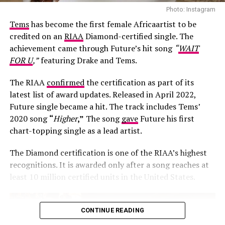
Photo: Instagram
Tems
has become the first female Africaartist to be
credited on an
RIAA
Diamond-certified single. The
achievement came through Future’s hit song
“
WAIT
FOR U
,”
featuring Drake and Tems.
The RIAA
confirmed
the certification as part of its
latest list of award updates. Released in April 2022,
Future single became a hit. The track includes Tems’
Photo: Josh Baram/Blackboy Photography
2020 song
“
Higher
,”
The song
gave
Future his first
chart-topping single as a lead artist.
Her second look was an earth-toned mermaid gown
created by Victoria Style and styled by
McNwatu
. The
The Diamond certification is one of the RIAA’s highest
dress was designed with a sharp, button-detailed beige
recognitions. It is awarded only after a song reaches at
high-collar crop jacket with large puff sleeves over a
least 10 million certified units in the United States.
fitted corset bodice, which tapers down into a
dramatically tiered, full floor-sweeping satin skirt. Her
hair was styled into vintage-inspired side-parted finger
CONTINUE READING
waves by Hairscobar, while her makeup by v.e.l.o.u.r.a