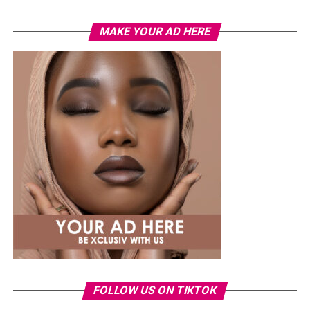
MAKE YOUR AD HERE
Photo: Instagram
While several African musicians have received multi
Platinum certifications in the United States, Diamond
status remains rare. Tems becoming the first African
woman to earn the certification.
The RIAA Diamond certification shows how African
artists continue to break barriers. As Tem’s
international profile grows, this latest milestone will
inspire more female artists to aim for global success.
FOLLOW US ON TIKTOK