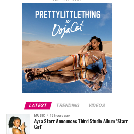
ADVERTISEMENT
LATEST
TRENDING
VIDEOS
MUSIC
13 hours ago
Ayra Starr Announces Third Studio Album ‘Starr
Girl’