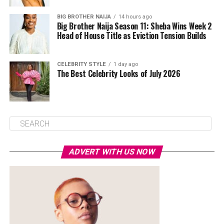
BIG BROTHER NAIJA
14 hours ago
Big Brother Naija Season 11: Sheba Wins Week 2
Head of House Title as Eviction Tension Builds
CELEBRITY STYLE
1 day ago
The Best Celebrity Looks of July 2026
ADVERT WITH US NOW