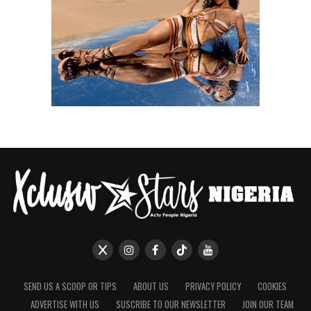
SEND US A SCOOP OR TIPS
ABOUT US
PRIVACY POLICY
COOKIES
ADVERTISE WITH US
SUSCRIBE TO OUR NEWSLETTER
JOIN OUR TEAM