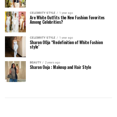
CELEBRITY STYLE
1 year ago
Are White Outfits the New Fashion Favorites
Among Celebrities?
CELEBRITY STYLE
1 year ago
Sharon OOja “Redefinition of White Fashion
style’
BEAUTY
2 years ago
Sharon Ooja : Makeup and Hair Style