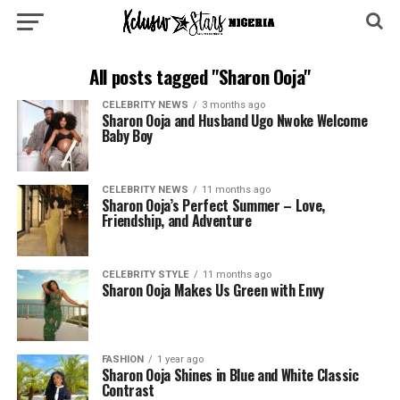
All posts tagged "Sharon Ooja"
CELEBRITY NEWS
3 months ago
Sharon Ooja and Husband Ugo Nwoke Welcome
Baby Boy
CELEBRITY NEWS
11 months ago
Sharon Ooja’s Perfect Summer – Love,
Friendship, and Adventure
CELEBRITY STYLE
11 months ago
Sharon Ooja Makes Us Green with Envy
FASHION
1 year ago
Sharon Ooja Shines in Blue and White Classic
Contrast