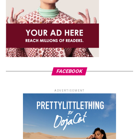
FACEBOOK
ADVERTISEMENT