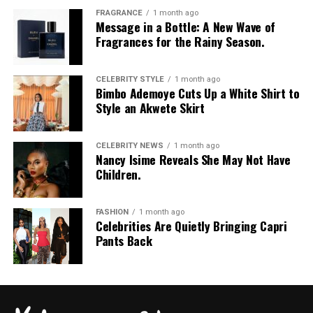
FRAGRANCE
1 month ago
Message in a Bottle: A New Wave of
Fragrances for the Rainy Season.
Photo: Instagram/Dedeashiogwu
CELEBRITY STYLE
1 month ago
Bimbo Ademoye Cuts Up a White Shirt to
Dede
went with an all-black monochrome look in a
Style an Akwete Skirt
cropped black jacket with wide sleeves and a high collar,
worn open over a simple black bralette. She layered it
CELEBRITY NEWS
1 month ago
with high-waisted, form-fitting black capri leggings
Nancy Isime Reveals She May Not Have
Children.
with a simple sheen. Her hair was styled in dark long
curls with a clean middle part. For accessories, she
carried a black top-handle handbag and wore a gold
FASHION
1 month ago
pendant necklace and sparkling drop earrings. Her
Celebrities Are Quietly Bringing Capri
Pants Back
shoes were black pointed-toe stiletto heels adorned
with a silver crystal bow embellishment on the toe.
Bella Okagbue