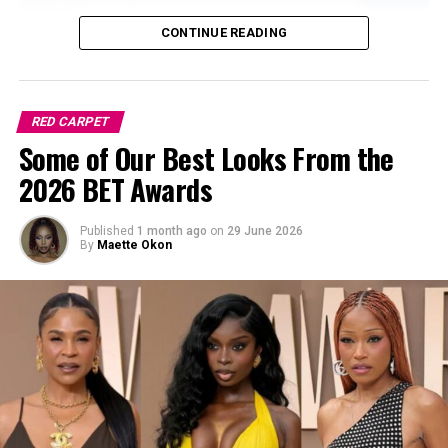
CONTINUE READING
RED CARPET
Some of Our Best Looks From the
2026 BET Awards
Published
1 month ago
on
29 June 2026
By
Maette Okon
Sharon Ooja is no stranger to screen presence or style
moments. Rising to fame through her breakout role in
Skinny Girl in Transit, she’s gone on to cement her
status as one of Nollywood’s modern screen sirens. With