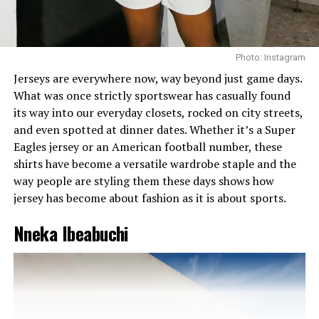
And the setting was a tropical backdrop of palm trees
and soft sunshine that perfectly complemented the
fresh, summery palette of the look. Nothing screams for
Photo: Instagram
attention. Everything whispered, I know who I am.
Jerseys are everywhere now, way beyond just game days.
What was once strictly sportswear has casually found
The Sharon Factor
its way into our everyday closets, rocked on city streets,
and even spotted at dinner dates. Whether it’s a Super
Eagles jersey or an American football number, these
shirts have become a versatile wardrobe staple and the
way people are styling them these days shows how
jersey has become about fashion as it is about sports.
Nneka Ibeabuchi