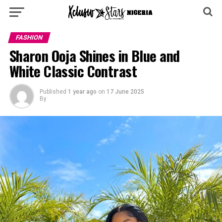
FASHION
Sharon Ooja Shines in Blue and
White Classic Contrast
Published
1 year ago
on
17 June 2025
By