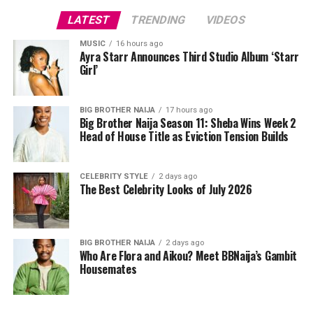
Photo: Instagram/Egharevbatovia
Photo: Getty Images
LATEST
TRENDING
VIDEOS
Kehlani in CHATS by C.DAM
Tovia
wore a white cropped jersey-style t-shirt with a
MUSIC
16 hours ago
Ayra Starr Announces Third Studio Album ‘Starr
purple sleeve paneling, black shoulder accents, a black
Girl’
V-neck collar, and a bold purple 69 graphic beneath a
swoosh logo. For the bottom, she wore a tight-fitting,
high-waisted black capri leggings. For her hair, it was
BIG BROTHER NAIJA
17 hours ago
Big Brother Naija Season 11: Sheba Wins Week 2
styled in shoulder-length braids with curls that formed
Head of House Title as Eviction Tension Builds
a fringe across her forehead. For accessories, she carried
a mini black shoulder bag. Tovia completed her look with
silver stiletto sandals designed with rhinestone straps
CELEBRITY STYLE
2 days ago
The Best Celebrity Looks of July 2026
across the toes and ankles.
Nashaira Belisa
BIG BROTHER NAIJA
2 days ago
Who Are Flora and Aikou? Meet BBNaija’s Gambit
Housemates