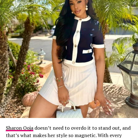
Sharon Ooja
doesn’t need to overdo it to stand out, and
that’s what makes her style so magnetic. With every