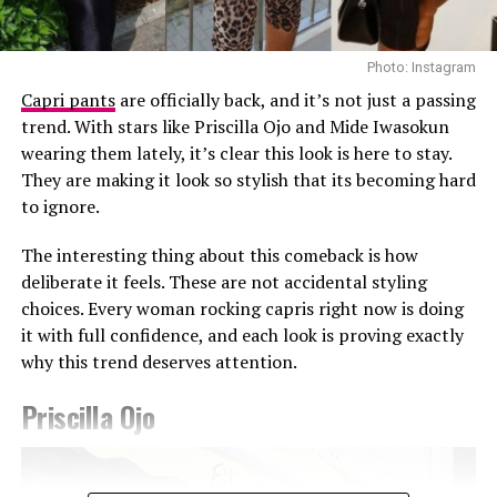
Photo: Instagram
Capri pants
are officially back, and it’s not just a passing
trend. With stars like Priscilla Ojo and Mide Iwasokun
wearing them lately, it’s clear this look is here to stay.
They are making it look so stylish that its becoming hard
Photo: Getty Images
to ignore.
Teyana Taylor in Stéphane Rolland
The interesting thing about this comeback is how
Other celebrities decided to walk the red carpet in red
deliberate it feels. These are not accidental styling
and burgundy tones. Teyana Taylor wore a Stephanie
choices. Every woman rocking capris right now is doing
Rolland gown with a structured bodice, voluminous hip
it with full confidence, and each look is proving exactly
detailing, and a beaded finish across the bust, completed
why this trend deserves attention.
with a matching hat. Kehlani appeared in a red fitted
CHATS by C.DAM gown with gathered detailing at the
Priscilla Ojo
shoulder and waist. The host of the night Druski, also
Photo: Instagram/@Ella
stepped out in a burgundy Louis Vuitton double-
breasted suit styled with a white shirt underneath and
Ella chose a fitted, short-sleeved blue and white jersey