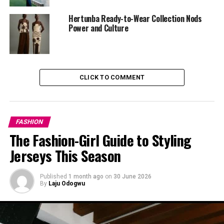
Hertunba Ready-to-Wear Collection Nods
She paired the jacket with a pleated white mini skirt that
Power and Culture
added a soft, romantic touch while letting her move
with ease. The contrast between the structured jacket
and breezy skirt created a visual balance that spoke
volumes. Minimalist, but rich in detail.
CLICK TO COMMENT
FASHION
The Fashion-Girl Guide to Styling
Jerseys This Season
Published
1 month ago
on
30 June 2026
By
Laju Odogwu