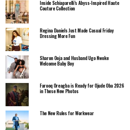
Inside Schiaparelli’s Abyss-Inspired Haute
Couture Collection
Regina Daniels Just Made Casual Friday
Dressing More Fun
Sharon Ooja and Husband Ugo Nwoke
Welcome Baby Boy
Farooq Oreagba is Ready for Ojude Oba 2026
in These New Photos
Sharon stepped out in a navy blue cropped jacket
accented with sharp white trim. Tailored and clean, the
The New Rules for Workwear
jacket gave structure without trying too hard. The short
sleeves and neckline framed her posture beautifully,
strong yet feminine.