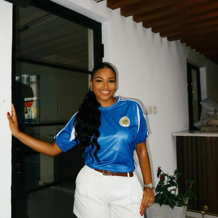
Accessories were intentional, not overdone. A small
powder-blue handbag brought just enough contrast
without breaking the harmony. On her feet, sleek white
heels sealed the look, elongating her frame and
matching the tone of quiet elegance the outfit already
delivered.