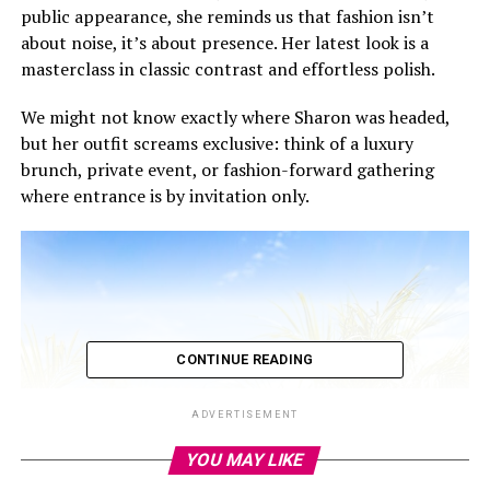
public appearance, she reminds us that fashion isn’t
about noise, it’s about presence. Her latest look is a
masterclass in classic contrast and effortless polish.
We might not know exactly where Sharon was headed,
but her outfit screams exclusive: think of a luxury
brunch, private event, or fashion-forward gathering
where entrance is by invitation only.
CONTINUE READING
ADVERTISEMENT
YOU MAY LIKE