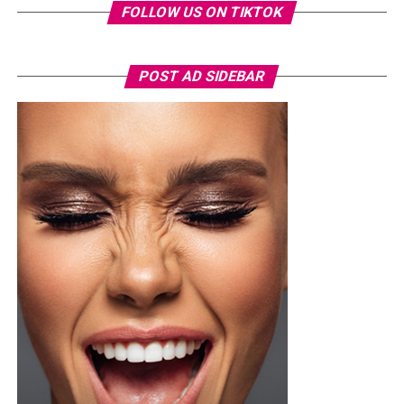
FOLLOW US ON TIKTOK
Nashaira
wore a royal blue short-sleeved football kit,
specifically the adidas FFK Curaçao home jersey, which
POST AD SIDEBAR
featured a round federation crest on the chest. She
paired it with a high-waisted, tailored white short with
front pleats, neatly tucked in and secured with a slim
brown leather belt. Her hair was styled into a smooth,
low ponytail with a clean center part, falling over her
right shoulder in soft, defined curls. Minimalist
accessories was what she used, stud earrings, a silver
wristwatch with a metallic strap. Her makeup was in
warm nude shades.
Oluwani Moduroti