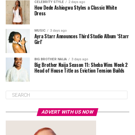
CELEBRITY STYLE
2 days ago
How Dede Ashiogwu Styles a Classic White
Dress
MUSIC
3 days ago
Ayra Starr Announces Third Studio Album ‘Starr
Girl’
BIG BROTHER NAIJA
3 days ago
Big Brother Naija Season 11: Sheba Wins Week 2
Head of House Title as Eviction Tension Builds
ADVERT WITH US NOW