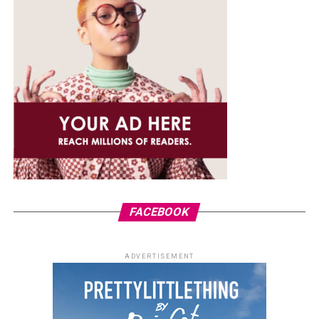
FACEBOOK
ADVERTISEMENT