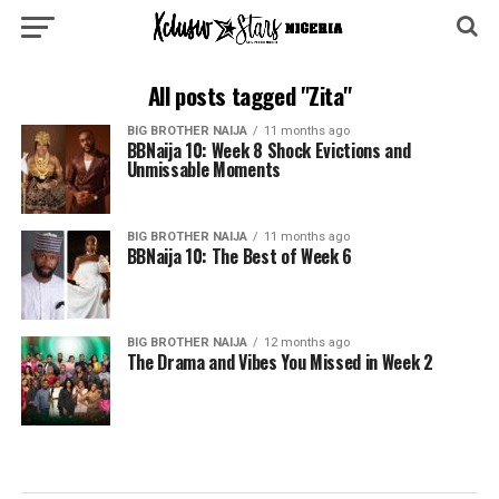
All posts tagged "Zita"
BIG BROTHER NAIJA
11 months ago
BBNaija 10: Week 8 Shock Evictions and
Unmissable Moments
BIG BROTHER NAIJA
11 months ago
BBNaija 10: The Best of Week 6
BIG BROTHER NAIJA
12 months ago
The Drama and Vibes You Missed in Week 2