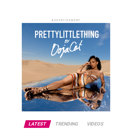
ADVERTISEMENT
LATEST
TRENDING
VIDEOS