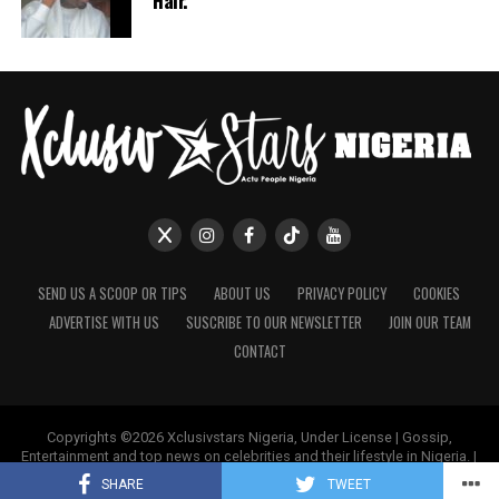
Hair.
SEND US A SCOOP OR TIPS
ABOUT US
PRIVACY POLICY
COOKIES
ADVERTISE WITH US
SUSCRIBE TO OUR NEWSLETTER
JOIN OUR TEAM
CONTACT
Copyrights ©2026 Xclusivstars Nigeria, Under License | Gossip,
Entertainment and top news on celebrities and their lifestyle in Nigeria. |
Name & Logos Protected Worldwide.
SHARE
TWEET