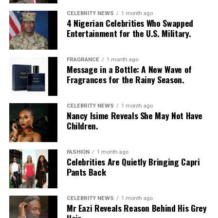
CELEBRITY NEWS
1 month ago
4 Nigerian Celebrities Who Swapped
Entertainment for the U.S. Military.
FRAGRANCE
1 month ago
Message in a Bottle: A New Wave of
Fragrances for the Rainy Season.
CELEBRITY NEWS
1 month ago
Nancy Isime Reveals She May Not Have
Children.
FASHION
1 month ago
Celebrities Are Quietly Bringing Capri
Pants Back
CELEBRITY NEWS
1 month ago
Mr Eazi Reveals Reason Behind His Grey