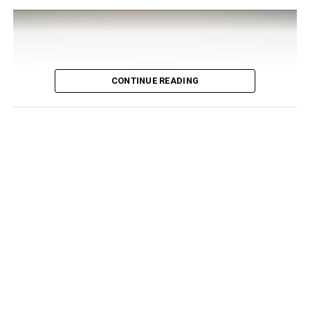
CONTINUE READING
Photo: Instagram/@bigbrothernaija
On the male side,
Amyr Yousufzai
, known simply as
Aikou, pulled in 9.10 percent of the votes to claim his
spot. A 25-year-old freelance teacher and web
developer from Abuja, Aikou describes himself as calm
and outspoken, a bookworm who’s perfectly fine with
his own company and has made it clear he has zero
patience for dishonesty.