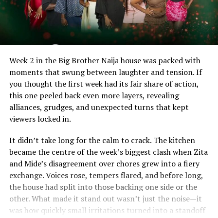
Week 2 in the Big Brother Naija house was packed with
moments that swung between laughter and tension. If
you thought the first week had its fair share of action,
this one peeled back even more layers, revealing
alliances, grudges, and unexpected turns that kept
viewers locked in.
It didn’t take long for the calm to crack. The kitchen
became the centre of the week’s biggest clash when Zita
and Mide’s disagreement over chores grew into a fiery
exchange. Voices rose, tempers flared, and before long,
the house had split into those backing one side or the
other. What made it stand out wasn’t just the noise—it
was how quickly small irritations turned into a standoff