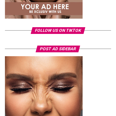
FOLLOW US ON TIKTOK
POST AD SIDEBAR