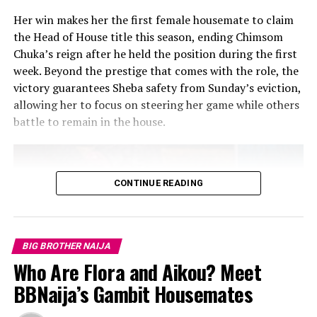
Her win makes her the first female housemate to claim
the Head of House title this season, ending Chimsom
Chuka’s reign after he held the position during the first
week. Beyond the prestige that comes with the role, the
victory guarantees Sheba safety from Sunday’s eviction,
allowing her to focus on steering her game while others
battle to remain in the house.
RELATED TOPICS:
#TRUST
BIG BROTHER NAIJA
DANBOSKID
EVICTION NIGHT
IBIFUBARA EXITED
MIDE
REALITY TV SHOW
RESHUFFLING COMPETITION
SABRINA
CONTINUE READING
SCRUTINY
THELMA LAWSON
WAGER TASK
ZITA
UP NEXT
BBNaija 10: Week 5 Recap – Sultana’s Stunning Interim
HOH Takeover for Week 6
BIG BROTHER NAIJA
Who Are Flora and Aikou? Meet
DON'T MISS
10 Big Brother Naija Stars Who Turned Fame Into
BBNaija’s Gambit Housemates
Success