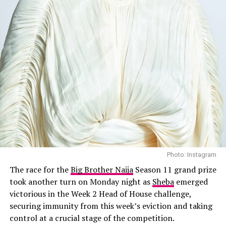
By the end of Week 2, the game felt different: more
layered, more unpredictable, and even more personal.
With trust becoming a scarce currency and every move
under scrutiny, the road ahead promises more than just
entertainment; it’s shaping up to be a test of patience,
wit, and nerve.
Photo: Instagram
The race for the
Big Brother Naija
Season 11 grand prize
took another turn on Monday night as
Sheba
emerged
victorious in the Week 2 Head of House challenge,
securing immunity from this week’s eviction and taking
control at a crucial stage of the competition.