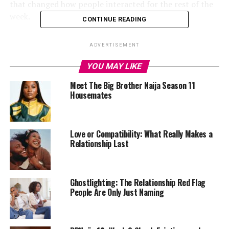
that changed how people interacted for the rest of the
week.
CONTINUE READING
Midway through, the game’s power shifted as Thelma
ADVERTISEMENT
Lawson secured the Head of House title. Her win
brought more than the usual perks; it tilted the balance
YOU MAY LIKE
in the house. With the authority to influence
Meet The Big Brother Naija Season 11
nominations, she played her cards close, keeping
Housemates
everyone guessing about her next move.
Love or Compatibility: What Really Makes a
Relationship Last
Ghostlighting: The Relationship Red Flag
People Are Only Just Naming