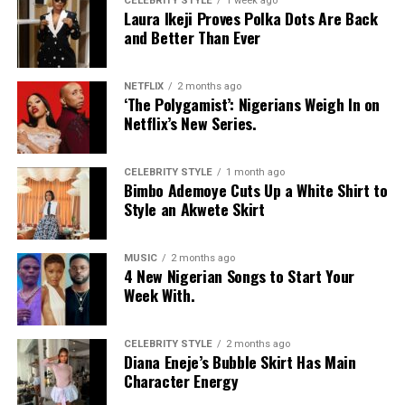
CELEBRITY STYLE
1 week ago
Laura Ikeji Proves Polka Dots Are Back
and Better Than Ever
NETFLIX
2 months ago
‘The Polygamist’: Nigerians Weigh In on
Netflix’s New Series.
CELEBRITY STYLE
1 month ago
Bimbo Ademoye Cuts Up a White Shirt to
Style an Akwete Skirt
MUSIC
2 months ago
4 New Nigerian Songs to Start Your
Week With.
CELEBRITY STYLE
2 months ago
Diana Eneje’s Bubble Skirt Has Main
Character Energy