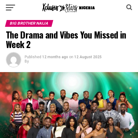
BIG BROTHER NAIJA
The Drama and Vibes You Missed in
Week 2
Published
12 months ago
on
12 August 2025
By