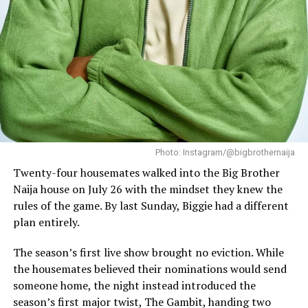
one of the season’s most competitive eviction rounds so
far.
While many contestants now depend on viewers to keep
their journey alive, not everyone is at risk.
Aikou
and
Flora remain protected under the season’s “The
Gambit” twist, a game-changing element introduced
during the premiere that continues to influence
nominations and eviction outcomes.
Photo: Instagram/@bigbrothernaija
Monday’s live show also introduced another layer to the
Twenty-four housemates walked into the Big Brother
week’s events with Nomy named the Week 2 Bench
Naija house on July 26 with the mindset they knew the
Warmer, adding yet another talking point as
rules of the game. By last Sunday, Biggie had a different
relationships and strategies continue to evolve inside
plan entirely.
the house.
The season’s first live show brought no eviction. While
the housemates believed their nominations would send
someone home, the night instead introduced the
season’s first major twist, The Gambit, handing two