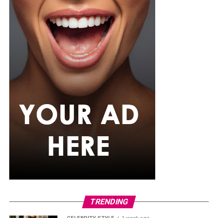
TRENDING