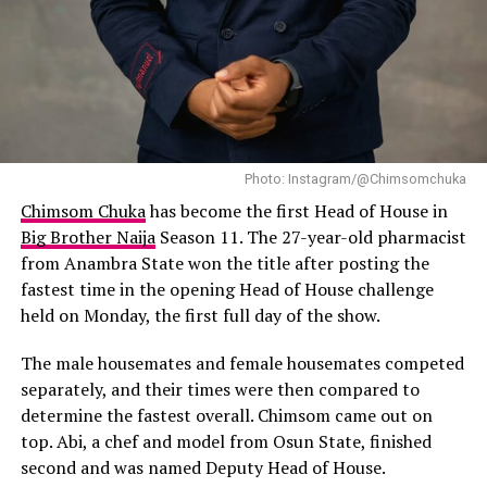
life, though, and she’ll tell you straight up: it’s
complicated.
Photo: Instagram/@Chimsomchuka
Chimsom Chuka
has become the first Head of House in
Big Brother Naija
Season 11. The 27-year-old pharmacist
from Anambra State won the title after posting the
fastest time in the opening Head of House challenge
held on Monday, the first full day of the show.
The male housemates and female housemates competed
separately, and their times were then compared to
determine the fastest overall. Chimsom came out on
top. Abi, a chef and model from Osun State, finished
second and was named Deputy Head of House.