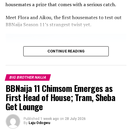
housemates a prize that comes with a serious catch.
Meet Flora and Aikou, the first housemates to test out
BBNaija Season 11’s strangest twist yet.
CONTINUE READING
BIG BROTHER NAIJA
BBNaija 11 Chimsom Emerges as
First Head of House; Tram, Sheba
Get Lounge
Published
1 week ago
on
28 July 2026
By
Laju Odogwu