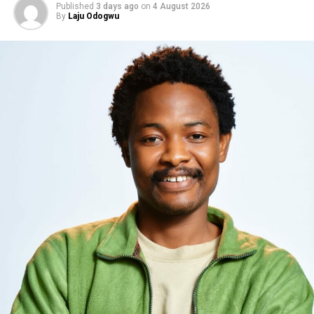
Published
3 days ago
on
4 August 2026
By
Laju Odogwu
Photo: Instagram
As part of the Head of House process, Sheba exercised
one of the powers attached to her new position by
saving
Chimsom Chuka
from possible eviction. The move
reshaped the nomination lineup and left 16 housemates
facing the public vote, setting up what is expected to be