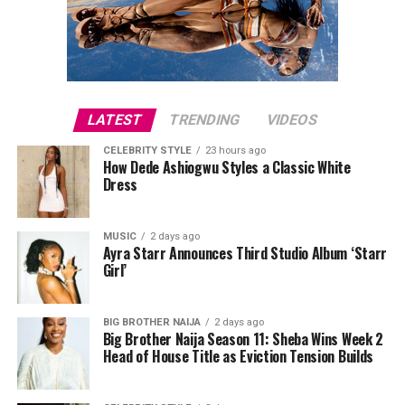
LATEST
TRENDING
VIDEOS
CELEBRITY STYLE
23 hours ago
How Dede Ashiogwu Styles a Classic White
Dress
MUSIC
2 days ago
Ayra Starr Announces Third Studio Album ‘Starr
Girl’
BIG BROTHER NAIJA
2 days ago
Big Brother Naija Season 11: Sheba Wins Week 2
Head of House Title as Eviction Tension Builds