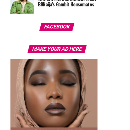
BBNaija’s Gambit Housemates
FACEBOOK
MAKE YOUR AD HERE