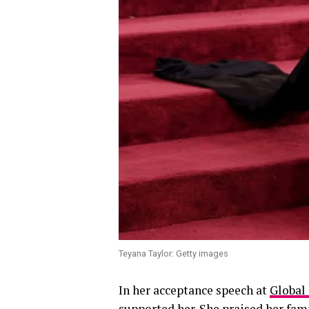
Teyana Taylor: Getty images
In her acceptance speech at
Global
supported her. She praised her fam