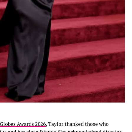
 Globes Awards 2026
, Taylor thanked those who
ily, and her close friends. She acknowledged director