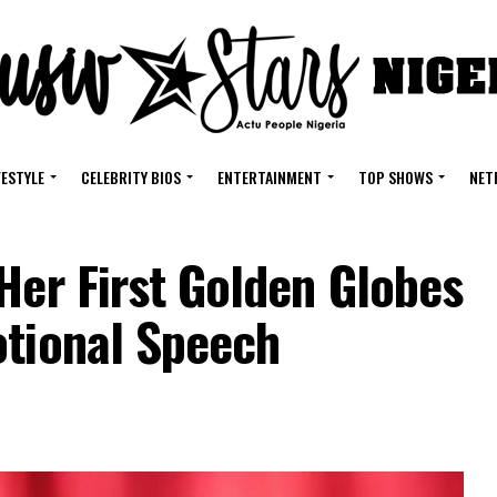
FESTYLE
CELEBRITY BIOS
ENTERTAINMENT
TOP SHOWS
NET
Her First Golden Globes
otional Speech