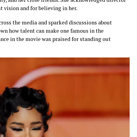
 vision and for believing in her.
cross the media and sparked discussions about
shown how talent can make one famous in the
nce in the movie was praised for standing out