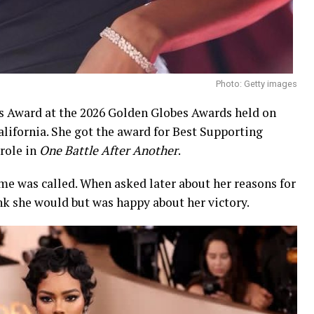
Photo: Getty images
 Award at the 2026 Golden Globes Awards held on
California. She got the award for Best Supporting
 role in
One Battle After Another
.
e was called. When asked later about her reasons for
ink she would but was happy about her victory.