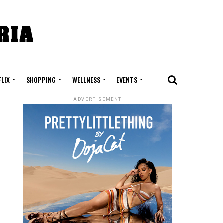
FLIX
SHOPPING
WELLNESS
EVENTS
ADVERTISEMENT