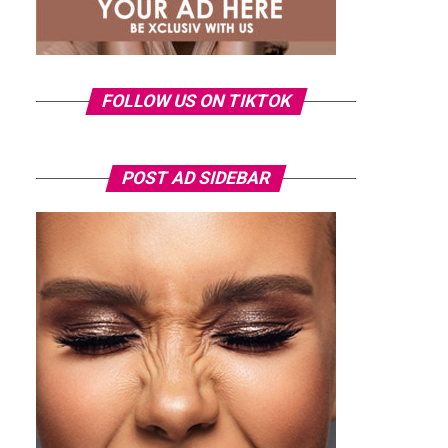
FOLLOW US ON TIKTOK
POST AD SIDEBAR