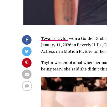
Teyana Taylor
won a Golden Globes
January 11, 2026 in Beverly Hills, 
Actress in a Motion Picture for her
Taylor was emotional when her nam
being teary, she said she didn’t th