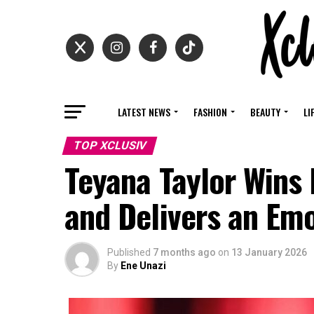
LATEST NEWS
FASHION
BEAUTY
LI
TOP XCLUSIV
Teyana Taylor Wins 
and Delivers an Em
Published
7 months ago
on
13 January 2026
By
Ene Unazi