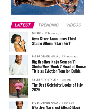
LATEST
TRENDING
VIDEOS
MUSIC
12 hours ago
Ayra Starr Announces Third
Studio Album ‘Starr Girl’
BIG BROTHER NAIJA
13 hours ago
Big Brother Naija Season 11:
Sheba Wins Week 2 Head of House
Title as Eviction Tension Builds
CELEBRITY STYLE
1 day ago
The Best Celebrity Looks of July
2026
BIG BROTHER NAIJA
1 day ago
Who Are Flora and Aikou? Meet