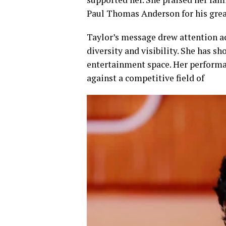
Paul Thomas Anderson for his great
Taylor’s message drew attention a
diversity and visibility. She has 
entertainment space. Her performa
against a competitive field of