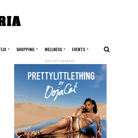
FLIX
SHOPPING
WELLNESS
EVENTS
ADVERTISEMENT