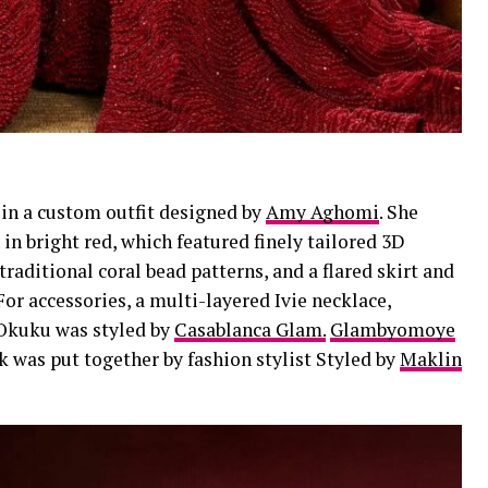
 in a custom outfit designed by
Amy Aghomi
. She
n bright red, which featured finely tailored 3D
aditional coral bead patterns, and a flared skirt and
or accessories, a multi-layered Ivie necklace,
 Okuku was styled by
Casablanca Glam.
Glambyomoye
k was put together by fashion stylist Styled by
Maklin