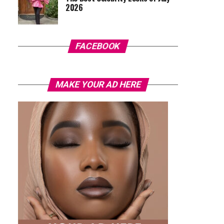
2026
FACEBOOK
MAKE YOUR AD HERE