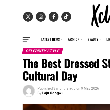
LATEST NEWS
FASHION
BEAUTY
LI
CELEBRITY STYLE
The Best Dressed S
Cultural Day
Published
3 months ago
on
9 May 2026
By
Laju Odogwu