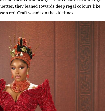
uettes, they leaned towards deep regal colours like
son red. Craft wasn’t on the sidelines.