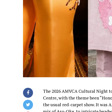
The 2026 AMVCA Cultural Night to
Centre, with the theme been “Hono
the usual red-carpet show. It was A
mix of Aso-Oke, to intricate beadwo