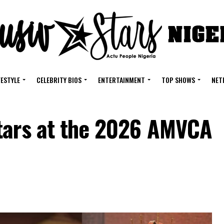
FESTYLE
CELEBRITY BIOS
ENTERTAINMENT
TOP SHOWS
NET
tars at the 2026 AMVCA