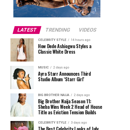
LATEST
TRENDING
VIDEOS
CELEBRITY STYLE
14 hours ago
How Dede Ashiogwu Styles a
Classic White Dress
MUSIC
2 days ago
Ayra Starr Announces Third
Studio Album ‘Starr Girl’
BIG BROTHER NAIJA
2 days ago
Big Brother Naija Season 11:
Sheba Wins Week 2 Head of House
Title as Eviction Tension Builds
CELEBRITY STYLE
3 days ago
The Best Celebrity Looks of July