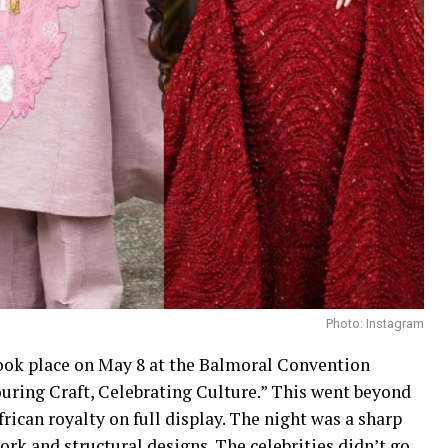
Photo: Instagram
ok place on May 8 at the Balmoral Convention
uring Craft, Celebrating Culture.” This went beyond
frican royalty on full display. The night was a sharp
rk and structural designs. The celebrities didn’t go