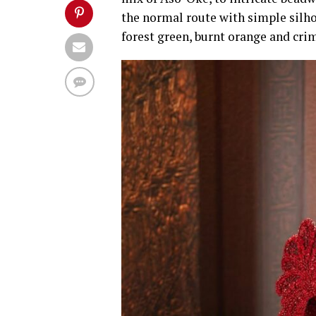
the normal route with simple silho
forest green, burnt orange and crim