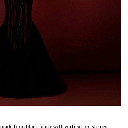
de from black fabric with vertical red stripes