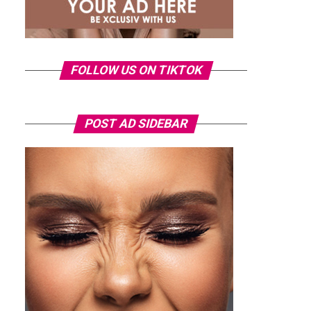
FOLLOW US ON TIKTOK
POST AD SIDEBAR