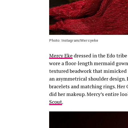
Photo: Instagram/Mercyeke
Mercy Eke
dressed in the Edo tribe
wore a floor-length mermaid gown i
textured beadwork that mimicked tr
an asymmetrical shoulder design. F
bracelets and matching rings. Her
did her makeup. Mercy’s entire loo
Scout
.