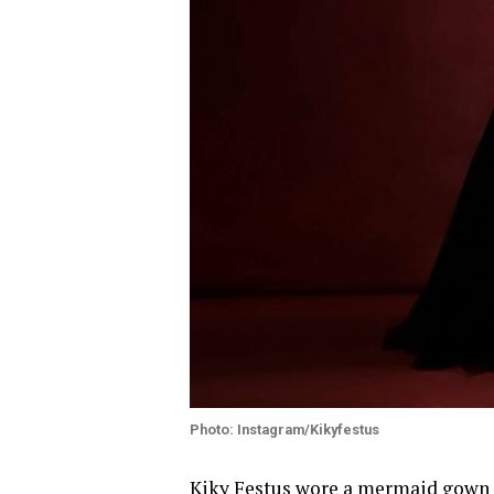
Photo: Instagram/Kikyfestus
Kiky Festus
wore a mermaid gown ma