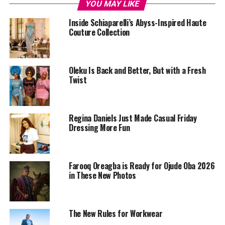
YOU MAY LIKE
Inside Schiaparelli’s Abyss-Inspired Haute
Couture Collection
Oleku Is Back and Better, But with a Fresh
Twist
Regina Daniels Just Made Casual Friday
Dressing More Fun
Farooq Oreagba is Ready for Ojude Oba 2026
in These New Photos
The New Rules for Workwear