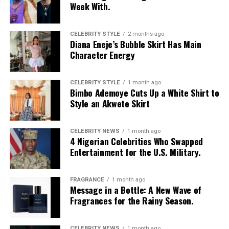
Week With.
CELEBRITY STYLE
2 months ago
Diana Eneje’s Bubble Skirt Has Main
Character Energy
CELEBRITY STYLE
1 month ago
Bimbo Ademoye Cuts Up a White Shirt to
Style an Akwete Skirt
CELEBRITY NEWS
1 month ago
4 Nigerian Celebrities Who Swapped
Entertainment for the U.S. Military.
FRAGRANCE
1 month ago
Photo: Instagram/@Nellymbonu
Message in a Bottle: A New Wave of
Fragrances for the Rainy Season.
Nelly wore a beige blazer with a black polka-dot print,
sleeves pushed up to the elbows, over a black cropped
CELEBRITY NEWS
1 month ago