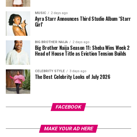
butter-yellow suit by Emmy Kasbit, styled by Official
Swazzi. The oversized blazer had padded shoulders and a
MUSIC
2 days ago
plunging neckline, paired with wide-leg trousers. The
Ayra Starr Announces Third Studio Album ‘Starr
standout was the Akwete-woven panel across the suit,
Girl’
done in purple, blue, orange, and white.
BIG BROTHER NAIJA
2 days ago
Her hair was styled into a full Afro bun by Touch of Ibee,
Big Brother Naija Season 11: Sheba Wins Week 2
with warm nude makeup by Bibyonce. She carried a
Head of House Title as Eviction Tension Builds
cherry-red foldover clutch that popped against the
pastel suit.
CELEBRITY STYLE
3 days ago
The Best Celebrity Looks of July 2026
Veekee James
FACEBOOK
MAKE YOUR AD HERE