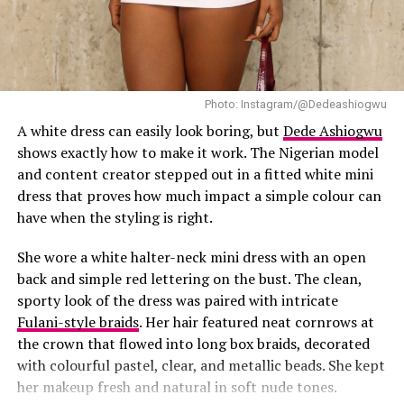
Photo: Instagram/@Dedeashiogwu
Hilda Baci in a side-parted bob hairstyle
A white dress can easily look boring, but
Dede Ashiogwu
shows exactly how to make it work. The Nigerian model
She wore her hair in a voluminous side-parted bob with
and content creator stepped out in a fitted white mini
soft curls that framed her face. Her makeup was nude
dress that proves how much impact a simple colour can
but structured — contoured cheeks, a sharp nose line,
have when the styling is right.
nude glossy lips, and fluffy lashes, let’s just called it a
bold nude glam. Everything about her look emphasized
She wore a white halter-neck mini dress with an open
the phrase she used in her caption: “Sharp face.”
back and simple red lettering on the bust. The clean,
sporty look of the dress was paired with intricate
Hilda always has a way of looking sultry and classy at
Fulani-style braids
. Her hair featured neat cornrows at
the same time. This outfit wasn’t just about curves — it
the crown that flowed into long box braids, decorated
showed that fashion can be alluring and still elegant. No
with colourful pastel, clear, and metallic beads. She kept
matter the setting, she always brings a balance to
her makeup fresh and natural in soft nude tones.
whatever outfit she’s wearing.