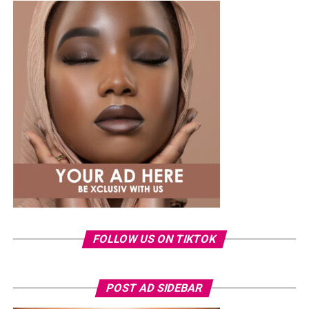
Photo: Instagram/@lauraikeji
A few weeks back, Laura kept things low-key in a
striped
shirt and ripped jeans
, red hair down, paired with the
same Dior bag. But this time, the entrepreneur went for
something fashion-forward.
FOLLOW US ON TIKTOK
Photo: Instagram/Veekeejames
POST AD SIDEBAR