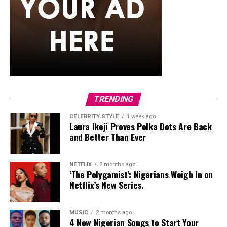
and teal pattern.
She carried a hot pink Birkin-style bag with gold
hardware and kept her jewelry simple with stacked rings
and stud earrings. Her open-toe hot pink lace-up heels,
trimmed in black with neon yellow accents, tied the
whole look together.
Nelly Mbonu
TRENDING
CELEBRITY STYLE
1 week ago
Laura Ikeji Proves Polka Dots Are Back
and Better Than Ever
NETFLIX
2 months ago
‘The Polygamist’: Nigerians Weigh In on
Netflix’s New Series.
MUSIC
2 months ago
4 New Nigerian Songs to Start Your