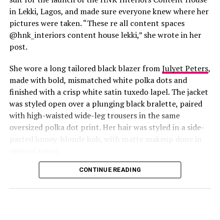
in Lekki, Lagos, and made sure everyone knew where her
pictures were taken. “These re all content spaces
@hnk_interiors content house lekki,” she wrote in her
post.
She wore a long tailored black blazer from
Julyet Peters
,
made with bold, mismatched white polka dots and
finished with a crisp white satin tuxedo lapel. The jacket
was styled open over a plunging black bralette, paired
with high-waisted wide-leg trousers in the same
oversized polka dot print. Her hair was styled in a side-
Photo: Instagram/@Lauraikeji
parted honey-blonde bob, with matte makeup done in
neutral tones.
Laura
stepped out at the launch of the HNK Interiors
Content House in Lekki, Lagos, in a long black blazer
CONTINUE READING
from Julyet Peters, covered in bold mismatched white
polka dots with a crisp white satin lapel. She styled it
open over a plunging black bralette and matched it with
wide-leg trousers in the same polka dot print. Her hair