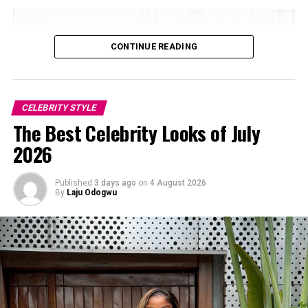
Final Thoughts
CONTINUE READING
CELEBRITY STYLE
The Best Celebrity Looks of July
2026
Published
3 days ago
on
4 August 2026
By
Laju Odogwu