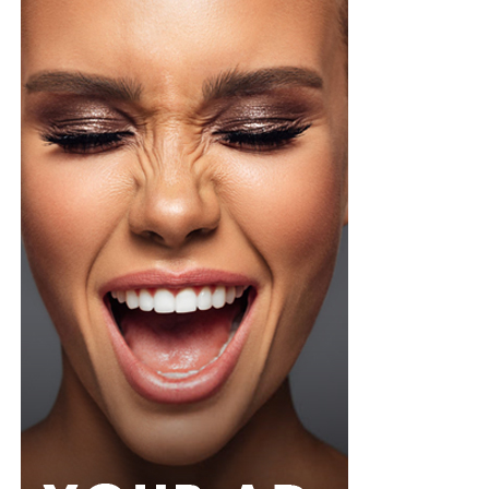
Veekee
wore a Neptunes Female Clothing pleated
organza blouse in bold fuchsia, rose, and white stripes,
with a high neckline and fan-like sleeves. A matching
pink rope belt cinched her waist into a flared peplum
hem. She paired it with slim, floor-length black trousers
from Shop Esnow.
Her hair was styled into long honey-blonde waves by
Adefunkeee, with warm-toned makeup by Onyx Mua.
She carried a hot pink textured clutch and wore chunky
gold teardrop earrings, a metallic cuff, and black
pointed heels.
Bimbo Ademoye
Bimbo
wore a white button-up shirt with her signature
built-in corset waist and a dramatic curved hem, paired
with black cropped lantern trousers for contrast. Her
hair was wrapped in a silk bandana with a coral, mint,