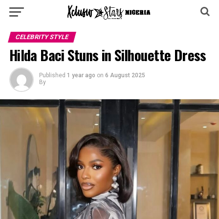
CELEBRITY STYLE
Hilda Baci Stuns in Silhouette Dress
Published
1 year ago
on
6 August 2025
By