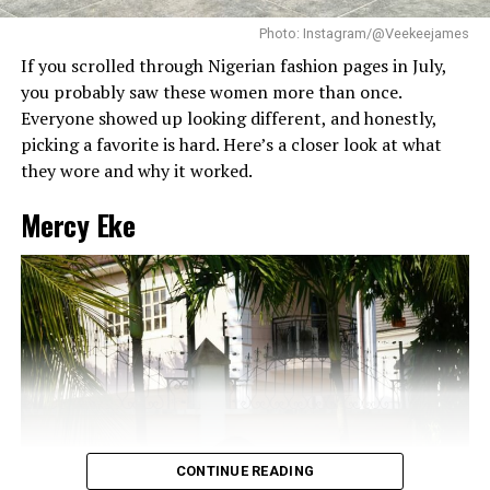
top neat, which lets the long box braids hang naturally
without looking messy.
RELATED TOPICS:
#2025FASHIONTRENDS
BODYCON DRESS
Photo: Instagram/@Veekeejames
CELEBRITYFASHION
FASHION
HILDA BACI
If you scrolled through Nigerian fashion pages in July,
you probably saw these women more than once.
UP NEXT
From Lagos To Tropez – Diana Eneje Night Out In France
Everyone showed up looking different, and honestly,
picking a favorite is hard. Here’s a closer look at what
DON'T MISS
Lilian Afegbai Makes Bold Fashion Statement on “Jay
they wore and why it worked.
On-Air”
Mercy Eke
CONTINUE READING