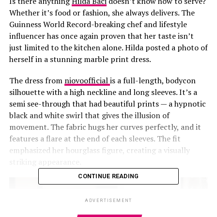
Is there anything
Hilda Baci
doesn’t know how to serve?
Whether it’s food or fashion, she always delivers. The
Guinness World Record-breaking chef and lifestyle
influencer has once again proven that her taste isn’t
just limited to the kitchen alone.
Hilda posted a photo of
herself in a stunning marble print dress.
The dress
from
niovoofficial
is a full-length, bodycon
silhouette with a high neckline and long sleeves. It’s a
semi see-through that had beautiful prints — a hypnotic
black and white swirl that gives the illusion of
movement. The fabric hugs her curves perfectly, and it
features a flare at the end of each sleeves. The fit
emphasized her hourglass figure, creating a visually
striking appearance.
CONTINUE READING
ADVERTISEMENT