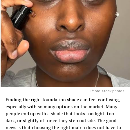
This affordable and ultra-creamy gloss feels like a
dream on dry lips. Nyx butter gloss ontains nourishing
castor oil and is available in a variety of shades, whether
you prefer a natural or bold look.
Photo: Stock photos
3.
Laneige Lip Glowy Balm
Finding the right foundation shade can feel confusing,
especially with so many options on the market. Many
people end up with a shade that looks too light, too
dark, or slightly off once they step outside. The good
news is that choosing the right match does not have to