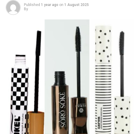
Published
1 year ago
on
1 August 2025
By
4.
Tarte Maracuja Juicy Lip Gloss
Photo: Stock photos
Testing foundation on your jawline is another step that
makes a big difference. Many people try it on their hand,
but the skin there often does not match your face. The
jawline gives you a better view of how the shade blends