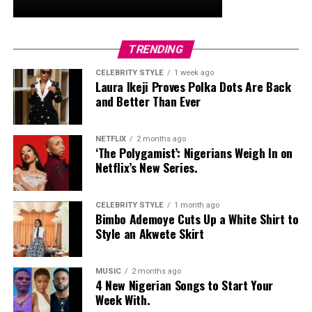
Final Thoughts
So, the next time it looks like rain, don’t panic. Your
outfit might need an umbrella, but your lashes won’t —
TRENDING
they’ve got their armor on. Thanks to these Nigerian-
made mascaras, you can stay flawless and put-together,
CELEBRITY STYLE
1 week ago
Laura Ikeji Proves Polka Dots Are Back
come rain or shine.
and Better Than Ever
NETFLIX
2 months ago
‘The Polygamist’: Nigerians Weigh In on
Netflix’s New Series.
CELEBRITY STYLE
1 month ago
Bimbo Ademoye Cuts Up a White Shirt to
Style an Akwete Skirt
MUSIC
2 months ago
4 New Nigerian Songs to Start Your
Week With.