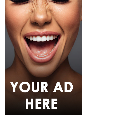
Zikel cosmetics
This one promises all-day wear with major volume,
clump-free and most importantly smudge-proof. It
holds up impressively well in Nigeria’s humid climate
and sudden downpours.
With so many homegrown options, you don’t have an
excuse to skip mascara application just because the
weather is unpredictable. The secret is to find a formula
that not only delivers on volume, length, or curl — but
also water resistance.