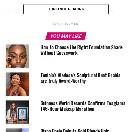
CONTINUE READING
Jojoba Oil & Coconut Oil – Lock in moisture and
prevent dryness.
ADVERTISEMENT
Vitamin E – Heals and protects lips from cracking.
YOU MAY LIKE
Aloe Vera – Soothes irritation and gives an extra
How to Choose the Right Foundation Shade
boost of hydration.
Without Guesswork
Teniola’s Aladese’s Sculptural Knot Braids
Now, let’s dive into the top five hydrating lip glosses
are Truly Award-Worthy
that will keep your lips soft and moisturized.
1.
Fenty Beauty Gloss Bomb Universal Lip Luminizer
Guinness World Records Confirms Tesglam’s
146-Hour Makeup Marathon
Diana Eneje Debuts Bold Blonde Hair