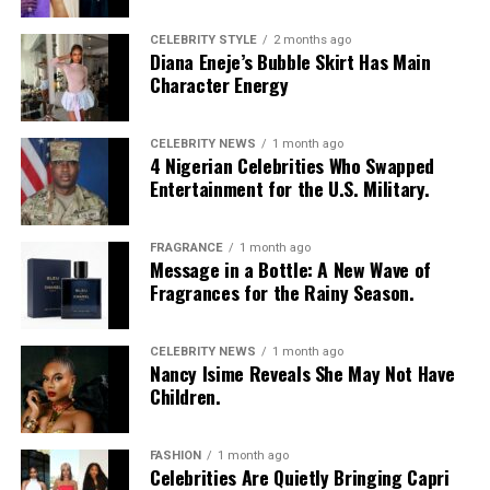
CELEBRITY STYLE
2 months ago
Diana Eneje’s Bubble Skirt Has Main
Character Energy
CELEBRITY NEWS
1 month ago
4 Nigerian Celebrities Who Swapped
Entertainment for the U.S. Military.
FRAGRANCE
1 month ago
Message in a Bottle: A New Wave of
Fragrances for the Rainy Season.
CELEBRITY NEWS
1 month ago
Nancy Isime Reveals She May Not Have
Children.
FASHION
1 month ago
Celebrities Are Quietly Bringing Capri