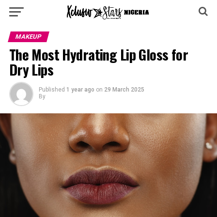
MAKEUP
The Most Hydrating Lip Gloss for
Dry Lips
Published
1 year ago
on
29 March 2025
By