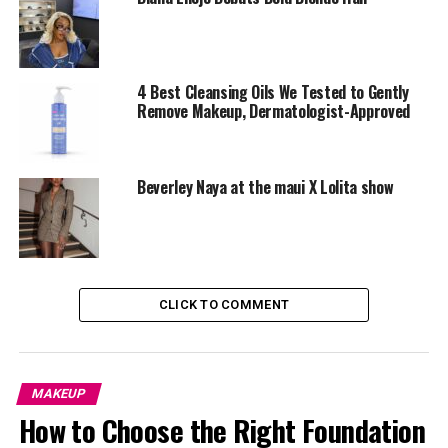
4 Best Cleansing Oils We Tested to Gently
Remove Makeup, Dermatologist-Approved
Beverley Naya at the maui X Lolita show
CLICK TO COMMENT
This
Fenty beauty gloss
is infused with shea butter,
making it one of the most hydrating options on the
market. It delivers a non-sticky shine, keeps lips soft all
MAKEUP
day, and comes in stunning shades that complement all
How to Choose the Right Foundation
skin tones.