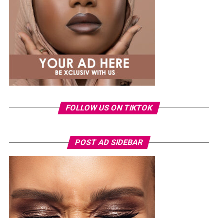
that long-lasting effect,
House of Tara’s Volumizing
Mascara
comes through with a strong pigment that
delivers. It builds nicely without making your lashes feel
heavy or stiff, which is very helpful for the weather.
Zikel High Impact Mascara
FOLLOW US ON TIKTOK
POST AD SIDEBAR