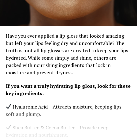
Have you ever applied a lip gloss that looked amazing
but left your lips feeling dry and uncomfortable? The
truth is, not all lip glosses are created to keep your lips
hydrated. While some simply add shine, others are
packed with nourishing ingredients that lock in
moisture and prevent dryness.
If you want a truly hydrating lip gloss, look for these
key ingredients:
Hyaluronic Acid – Attracts moisture, keeping lips
soft and plump.
Shea Butter & Cocoa Butter – Provide deep
hydration and nourishment.