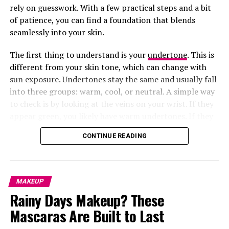
rely on guesswork. With a few practical steps and a bit
of patience, you can find a foundation that blends
seamlessly into your skin.
The first thing to understand is your
undertone
. This is
different from your skin tone, which can change with
sun exposure. Undertones stay the same and usually fall
into three groups: warm, cool, or neutral. A simple way
to check is by looking at the veins on your wrist. If they
appear green, you likely have warm undertones. If they
look bluish or purple, you lean cool. If it is hard to tell,
CONTINUE READING
you are probably neutral. Knowing this helps you
narrow down shades that will actually complement your
skin instead of clashing with it.
A balm-gloss hybrid, this product offers intense
MAKEUP
moisture while adding a glossy sheen. Shea and
Rainy Days Makeup? These
murumuru butter make it perfect for those with
Mascaras Are Built to Last
extremely dry lips.