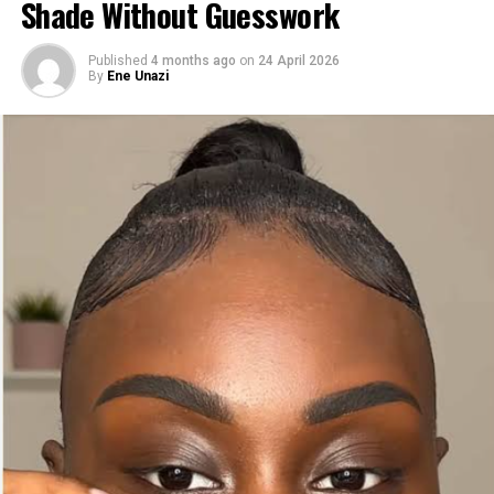
Shade Without Guesswork
Published
4 months ago
on
24 April 2026
By
Ene Unazi
2.
NYX Butter Gloss