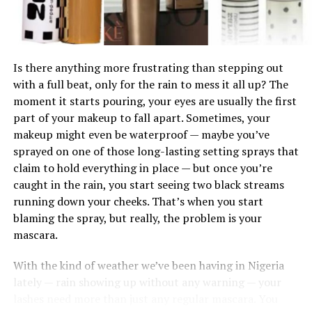
between your face and neck. Apply a small amount,
blend it slightly, and observe. The right shade should
almost disappear into your skin without leaving a visible
line.
Is there anything more frustrating than stepping out
with a full beat, only for the rain to mess it all up? The
Lighting also matters more than most people think.
moment it starts pouring, your eyes are usually the first
Store lighting can be misleading, especially if it is too
part of your makeup to fall apart. Sometimes, your
bright or tinted. Always check the shade in natural light
makeup might even be waterproof — maybe you’ve
before making a decision. Step outside or stand near a
sprayed on one of those long-lasting setting sprays that
Infused with maracuja oil, this gloss provides deep
window. What looks perfect indoors can appear
claim to hold everything in place — but once you’re
hydration, leaving lips feeling soft and plump. The high-
completely different in daylight.
caught in the rain, you start seeing two black streams
shine finish makes it a perfect everyday staple.
running down your cheeks. That’s when you start
blaming the spray, but really, the problem is your
mascara.
5.
Dior Lip Glow Oil
With the kind of weather we’ve been having in Nigeria
lately — rain showing up without any warning — your
lashes need more than just any regular mascara. You