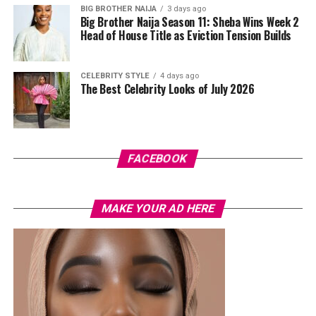
BIG BROTHER NAIJA
3 days ago
Big Brother Naija Season 11: Sheba Wins Week 2
Head of House Title as Eviction Tension Builds
CELEBRITY STYLE
4 days ago
The Best Celebrity Looks of July 2026
FACEBOOK
MAKE YOUR AD HERE
House of Tara
For those who like their lashes thick, bold and still want