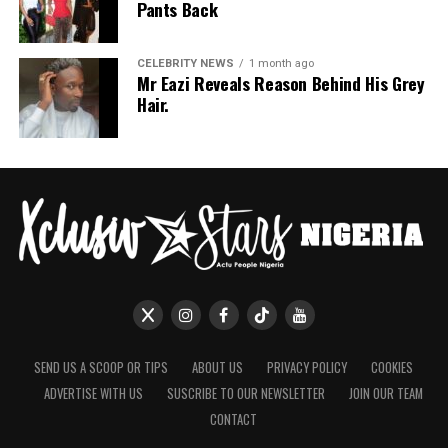
Pants Back
CELEBRITY NEWS
1 month ago
Mr Eazi Reveals Reason Behind His Grey
Hair.
SEND US A SCOOP OR TIPS
ABOUT US
PRIVACY POLICY
COOKIES
ADVERTISE WITH US
SUSCRIBE TO OUR NEWSLETTER
JOIN OUR TEAM
CONTACT