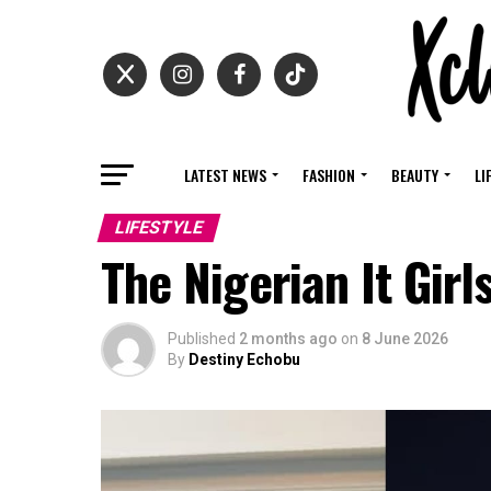
LATEST NEWS
FASHION
BEAUTY
LI
LIFESTYLE
The Nigerian It Girl
Published
2 months ago
on
8 June 2026
By
Destiny Echobu