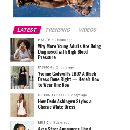
LATEST
TRENDING
VIDEOS
HEALTH
2 hours ago
Why More Young Adults Are Being
Diagnosed with High Blood
Pressure
FASHION
2 hours ago
Yvonne Godswill’s LBD? A Black
Dress Done Right — Here’s How
to Wear One Now
CELEBRITY STYLE
2 days ago
How Dede Ashiogwu Styles a
Classic White Dress
MUSIC
3 days ago
Ayra Starr Announces Third