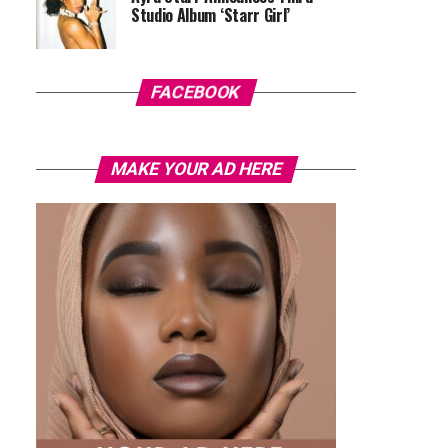
Studio Album ‘Starr Girl’
FACEBOOK
MAKE YOUR AD HERE