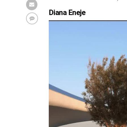
Diana Eneje