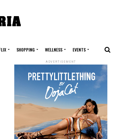
FLIX
SHOPPING
WELLNESS
EVENTS
ADVERTISEMENT