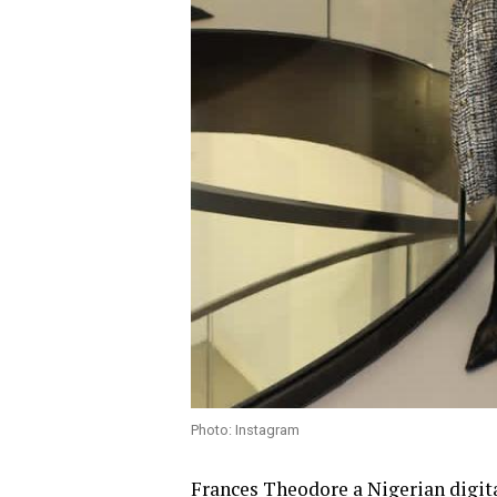
Photo: Instagram
Frances Theodore
a Nigerian digita