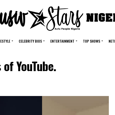
FESTYLE
CELEBRITY BIOS
ENTERTAINMENT
TOP SHOWS
NET
s of YouTube.