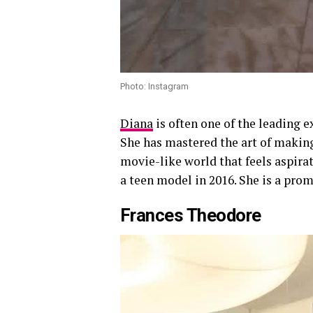
Photo: Instagram
Diana
is often one of the leading 
She has mastered the art of making 
movie-like world that feels aspira
a teen model in 2016. She is a prom
Frances Theodore