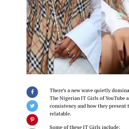
There’s a new wave quietly domina
The Nigerian IT Girls of YouTube ar
consistency and how they present th
relatable.
Some of these IT Girls include;