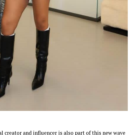
l creator and influencer is also part of this new wave