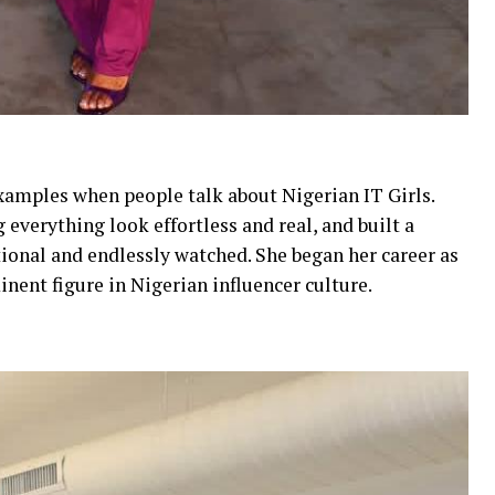
examples when people talk about Nigerian IT Girls.
everything look effortless and real, and built a
tional and endlessly watched. She began her career as
inent figure in Nigerian influencer culture.