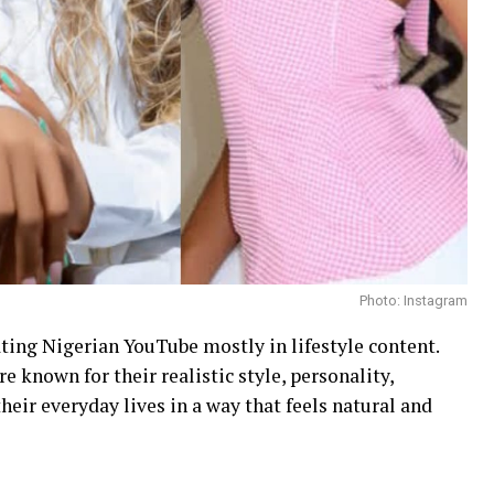
Photo: Instagram
ting Nigerian YouTube mostly in lifestyle content.
e known for their realistic style, personality,
eir everyday lives in a way that feels natural and