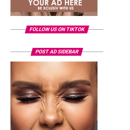
FOLLOW US ON TIKTOK
POST AD SIDEBAR