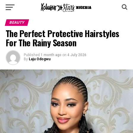
BEAUTY
The Perfect Protective Hairstyles
For The Rainy Season
Published
1 month ago
on
4 July 2026
By
Laju Odogwu