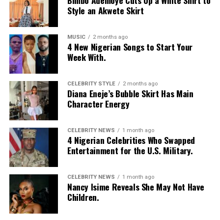
Style an Akwete Skirt
MUSIC
2 months ago
4 New Nigerian Songs to Start Your
Week With.
CELEBRITY STYLE
2 months ago
Diana Eneje’s Bubble Skirt Has Main
Character Energy
CELEBRITY NEWS
1 month ago
4 Nigerian Celebrities Who Swapped
Entertainment for the U.S. Military.
CELEBRITY NEWS
1 month ago
Nancy Isime Reveals She May Not Have
Children.