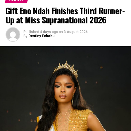
Gift Eno Ndah Finishes Third Runner-
Up at Miss Supranational 2026
Published
4 days ago
on
3 August 2026
By
Destiny Echobu
Photo: Pinterest
Knotless braids
are lighter on the scalp than the regular
knotted type, so your edges don’t feel like they’re being
pulled all day, wet weather or not. The hair is fed in
little by little instead of tied off at the root, which