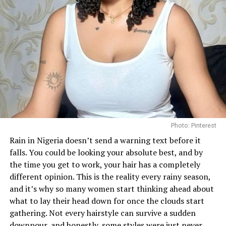
Photo: Pinterest
Rain in Nigeria doesn’t send a warning text before it
falls. You could be looking your absolute best, and by
the time you get to work, your hair has a completely
different opinion. This is the reality every rainy season,
and it’s why so many women start thinking ahead about
what to lay their head down for once the clouds start
gathering. Not every hairstyle can survive a sudden
downpour, and honestly, some styles were just never