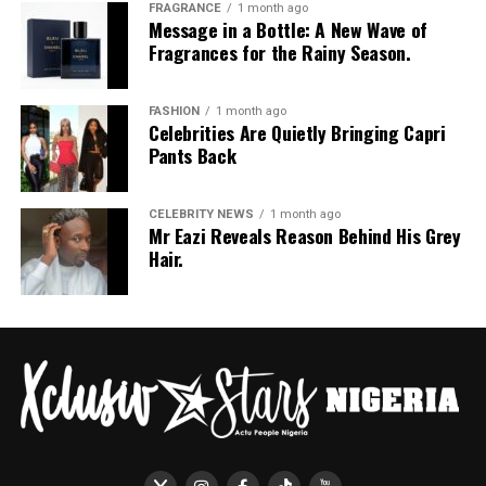
FRAGRANCE
1 month ago
Message in a Bottle: A New Wave of
Fragrances for the Rainy Season.
FASHION
1 month ago
Celebrities Are Quietly Bringing Capri
Pants Back
CELEBRITY NEWS
1 month ago
Mr Eazi Reveals Reason Behind His Grey
Hair.