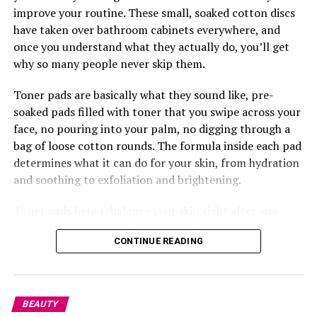
Challenge.
improve your routine. These small, soaked cotton discs
have taken over bathroom cabinets everywhere, and
once you understand what they actually do, you’ll get
why so many people never skip them.
Toner pads are basically what they sound like, pre-
soaked pads filled with toner that you swipe across your
face, no pouring into your palm, no digging through a
bag of loose cotton rounds. The formula inside each pad
Photo: Pinterest
determines what it can do for your skin, from hydration
and soothing to exfoliation and brightening.
If you want something that can also handle a splash of
rain,
senegalese twists
are worth trying. The extension
Toner pads help rebalance your skin right after you
hair used is silky and smooth, twisted into neat rope-like
clean it. Washing your face, especially with certain
strands that just don’t puff up the way curlier textures
CONTINUE READING
cleansers, can leave your skin’s pH a little off, so the
tend to. They generally maintain their appearance
pads bring things back to where they should be while
better than many loose hairstyles after light rain. They
also getting your skin ready to soak up whatever comes
can also stay in for weeks, so you’re not thinking about
next, your serum, moisturizer, anything. This is where
BEAUTY
your hair every other day while the rain keeps coming.
something like the
Torriden
Balanceful Toner Pad does