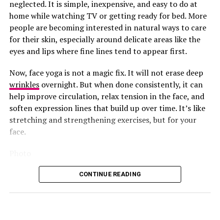
still survive whatever the sky throws at you.
neglected. It is simple, inexpensive, and easy to do at
the under-eye and cheekbone area, the spots that dry
home while watching TV or getting ready for bed. More
out and dull first. You leave it on for 10 to 20 minutes
Straight Back Cornrows
people are becoming interested in natural ways to care
like a mini mask before wiping it in, and the niacinamide
for their skin, especially around delicate areas like the
and TXA combo goes to work on dark circles and
eyes and lips where fine lines tend to appear first.
uneven tone right there.
Photo: Instagram/@gift_ndah
Now, face yoga is not a magic fix. It will not erase deep
If you want something stronger for vitamin C, the
wrinkles
overnight. But when done consistently, it can
Medicube
Deep Vita C Pad is worth trying too, the pads
Although she missed out on the title, Ndah leaves the
help improve circulation, relax tension in the face, and
are noticeably thicker and more soaked than most,
competition with a Third Runner-Up finish. Her Third
soften expression lines that build up over time. It’s like
delivering vitamin C-infused formula with every swipe,
Runner-Up finish adds another notable result to
stretching and strengthening exercises, but for your
great for anyone hoping for a clearer, more glowing
Nigeria’s record at Miss Supranational and brings her
face.
look.
international campaign to a close on a strong note.
Photo
CONTINUE READING