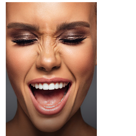
your ear or on your inner arm first and wait a bit, that
way you know how your skin will react before it ever
touches your face.
It’s important to note that face yoga doesn’t give
instant results after two days. Face yoga is more like
going to the gym. You start seeing changes gradually
with regular practice. Even five to ten minutes a day can
be enough to build a routine.