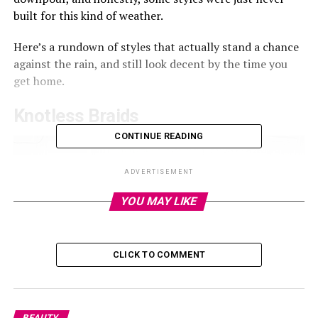
built for this kind of weather.
Here’s a rundown of styles that actually stand a chance
against the rain, and still look decent by the time you
get home.
Knotless Braids
CONTINUE READING
ADVERTISEMENT
YOU MAY LIKE
CLICK TO COMMENT
BEAUTY