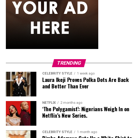
TRENDING
CELEBRITY STYLE
1 week ago
Laura Ikeji Proves Polka Dots Are Back
and Better Than Ever
NETFLIX
2 months ago
‘The Polygamist’: Nigerians Weigh In on
Netflix’s New Series.
CELEBRITY STYLE
1 month ago
Bimbo Ademoye Cuts Up a White Shirt to