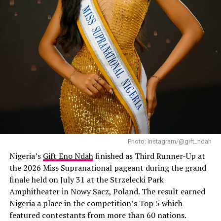
leaves less bulk sitting there to trap water. People also
love how natural they feel on the head, comfortable
enough to wear for weeks without your scalp screaming
for a break.
stitch braids
Photo: Instagram/@gift_ndah
Nigeria’s
Gift Eno Ndah
finished as Third Runner-Up at
the 2026 Miss Supranational pageant during the grand
finale held on July 31 at the Strzelecki Park
Amphitheater in Nowy Sacz, Poland. The result earned
Nigeria a place in the competition’s Top 5 which
featured contestants from more than 60 nations.