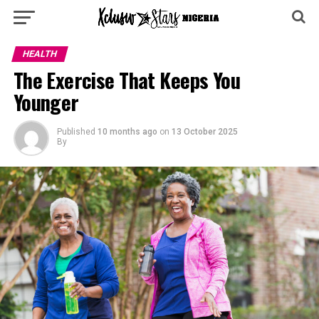
HEALTH
The Exercise That Keeps You
Younger
Published
10 months ago
on
13 October 2025
By