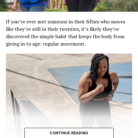
If you’ve ever met someone in their fifties who moves
like they’re still in their twenties, it’s likely they’ve
discovered the simple habit that keeps the body from
giving in to age: regular movement.
CONTINUE READING