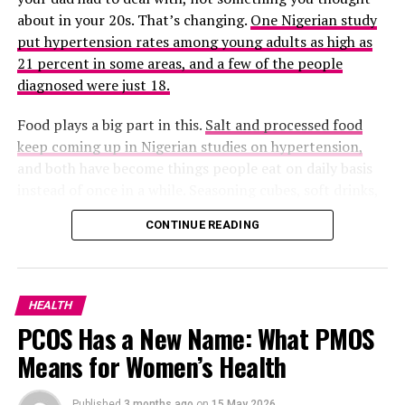
about in your 20s. That’s changing.
One Nigerian study
put hypertension rates among young adults as high as
21 percent in some areas, and a few of the people
diagnosed were just 18.
Food plays a big part in this.
Salt and processed food
keep coming up in Nigerian studies on hypertension,
and both have become things people eat on daily basis
instead of once in a while. Seasoning cubes, soft drinks,
noodles, fried food from the roadside, and even snacks
CONTINUE READING
none of it looks like a problem on its own, but eat that
too frequent and the sodium piles up.
There’s also the fact that a lot of us barely move
HEALTH
anymore. Many young adults spend most of the day
PCOS Has a New Name: What PMOS
sitting, at a desk, on a laptop, scrolling on their phones,
Means for Women’s Health
without much exercising with the legs, like walking. Add
stress on top of that, job hunting, side hustles,
relationship problems, comparing your life to everyone
Published
3 months ago
on
15 May 2026