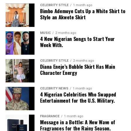
CELEBRITY STYLE
1 month ago
Bimbo Ademoye Cuts Up a White Shirt to
Style an Akwete Skirt
MUSIC
2 months ago
4 New Nigerian Songs to Start Your
Week With.
CELEBRITY STYLE
2 months ago
Diana Eneje’s Bubble Skirt Has Main
Character Energy
CELEBRITY NEWS
1 month ago
4 Nigerian Celebrities Who Swapped
Entertainment for the U.S. Military.
FRAGRANCE
1 month ago
Message in a Bottle: A New Wave of
Fragrances for the Rainy Season.