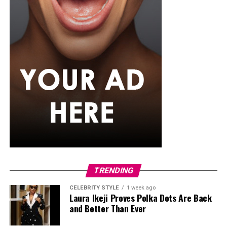
TRENDING
CELEBRITY STYLE
1 week ago
Laura Ikeji Proves Polka Dots Are Back
and Better Than Ever