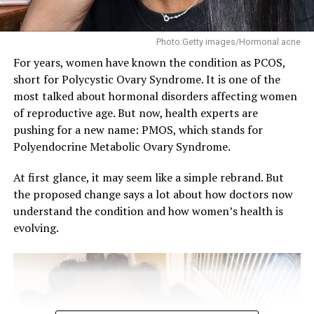
out cuts into the rest your body actually needs, and bad
sleep keeps showing up as a factor in higher blood
pressure numbers.
Photo:Getty images/Hormonal acne
For years, women have known the condition as PCOS,
But maybe the real problem is that a lot of young
short for Polycystic Ovary Syndrome. It is one of the
people just aren’t thinking about hypertension at all.
most talked about hormonal disorders affecting women
One study found only about half of young men and
of reproductive age. But now, health experts are
around 60 percent of young women had even heard of
pushing for a new name: PMOS, which stands for
the condition, and a lot of people who already have it
Polyendocrine Metabolic Ovary Syndrome.
don’t know. That’s a problem because hypertension
doesn’t usually come with obvious signs. Most people
At first glance, it may seem like a simple rebrand. But
find out by accident, during a routine check, or at the
the proposed change says a lot about how doctors now
pharmacy for something unrelated.
understand the condition and how women’s health is
evolving.