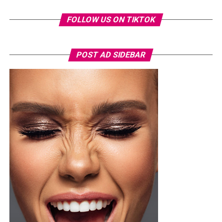
FOLLOW US ON TIKTOK
POST AD SIDEBAR