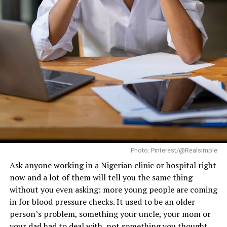
young isn’t about denying age; it’s about moving
through it with strength.
RELATED TOPICS:
AGING
COGNITIVE FUNCTION
DIABETES PREVENTION
EXERCISE
FITNESS
FITNESS TIPS.
HEART HEALTH
MENTAL WELLNESS
METABOLISM
MUSCLE LOSS
PHYSICAL ACTIVITY
STRENGTH TRAINING
WORKOUT ROUTINE
YOUTH
UP NEXT
Disordered Eating Vs. Eating Disorder: Experts Explain
The Differences And When To Seek Help
DON'T MISS
Which Fruits Are Highest in Calcium?
Photo: Pinterest/@Realsimple
Ask anyone working in a Nigerian clinic or hospital right
now and a lot of them will tell you the same thing
without you even asking: more young people are coming
in for blood pressure checks. It used to be an older
person’s problem, something your uncle, your mom or
your dad had to deal with, not something you thought