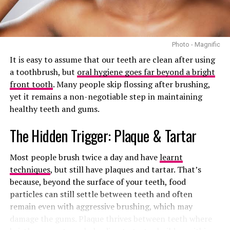
Photo: Getty images/PMOS attributed beards
The problem with the name PCOS is that it focuses
Photo - Magnific
heavily on ovarian cysts. In reality, not every woman
It is easy to assume that our teeth are clean after using
with PCOS has cysts on her ovaries. Some women are
a toothbrush, but
oral hygiene goes far beyond a bright
diagnosed without having any visible cysts at all. On the
front tooth
. Many people skip flossing after brushing,
other hand, many women with ovarian cysts do not have
yet it remains a non-negotiable step in maintaining
PCOS.
healthy teeth and gums.
This has caused confusion for years. Health
The Hidden Trigger: Plaque & Tartar
professionals argue that the old name also downplays
the broader impact the condition has on the body. PCOS
Most people brush twice a day and have
learnt
is not just about irregular periods or fertility struggles.
techniques
, but still have plaques and tartar. That’s
It is closely linked to metabolism,
insulin resistance,
because, beyond the surface of your teeth, food
weight changes, inflammation, cholesterol problems,
particles can still settle between teeth and often
and even increased risk of type 2 diabetes and heart
remain even with aggressive brushing, which may
disease.
damage the gums. Plaque thrives between
teeth where
That is where PMOS comes in.