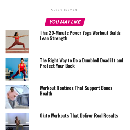
While fitness trends keep changing, one form of
ADVERTISEMENT
exercise has stayed constant in its benefits: strength
YOU MAY LIKE
training. It’s not about building bulky muscles or
chasing a perfect body. It’s about keeping your bones
This 20-Minute Power Yoga Workout Builds
Lean Strength
strong, your joints stable, and your metabolism from
slowing down. After the age of 30, the body naturally
begins to lose muscle each year. That’s why everyday
tasks, like climbing stairs or carrying groceries, start to
The Right Way to Do a Dumbbell Deadlift and
Protect Your Back
feel heavier. Strength training helps reverse that.
Workout Routines That Support Bones
Health
Glute Workouts That Deliver Real Results