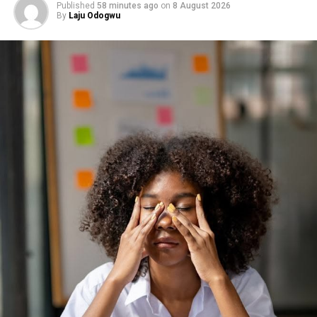
Published
58 minutes ago
on
8 August 2026
By
Laju Odogwu
It also boosts your mood. Physical activity releases
chemicals that help clear mental fog and lift your
energy. It’s your body’s way of proving it still has
strength to give.
You don’t need a gym to start. A mat, a pair of
dumbbells, or even two water bottles will do. The goal is
to stay consistent, to keep your body active enough to
stay responsive.
Each push, lift, or stretch is a reminder that staying