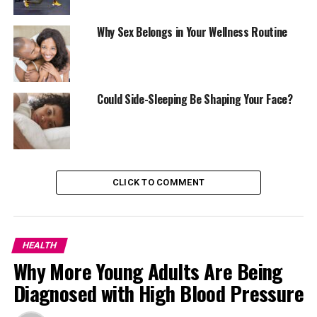
Why Sex Belongs in Your Wellness Routine
Research supports this claim. People who lift weights or
Could Side-Sleeping Be Shaping Your Face?
engage in resistance exercises have lower risks of
diabetes, heart disease, and cognitive decline. But
beyond the science, it’s about how it makes you feel.
Nigerians juggling work, traffic, and family life know
how draining each day can be. Even short sessions of
CLICK TO COMMENT
body-weight squats, lunges, or push-ups a few times a
week can recharge you better than most expensive
wellness fads.
HEALTH
Why More Young Adults Are Being
Diagnosed with High Blood Pressure