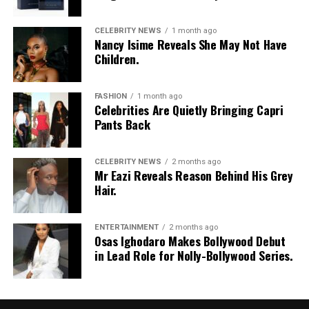
CELEBRITY NEWS
1 month ago
Nancy Isime Reveals She May Not Have
Children.
FASHION
1 month ago
Celebrities Are Quietly Bringing Capri
Pants Back
CELEBRITY NEWS
2 months ago
Mr Eazi Reveals Reason Behind His Grey
Hair.
ENTERTAINMENT
2 months ago
Osas Ighodaro Makes Bollywood Debut
in Lead Role for Nolly-Bollywood Series.