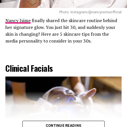
essential oils that can trigger allergic reactions or skin
Photo: Instagram/@nancyisimeofficial
sensitivity in younger users. Products marketed for skin
brightening, particularly those containing
Nancy Isime
finally shared the skincare routine behind
hydroquinone, should not be used by children or
her signature glow. You just hit 30, and suddenly your
teenagers unless specifically prescribed and supervised
skin is changing? Here are 5 skincare tips from the
by a qualified healthcare professional.
media personality to consider in your 30s.
Clinical Facials
CONTINUE READING