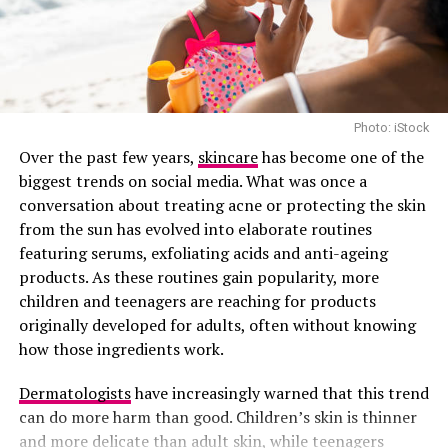
inside.
6
.
Leafy Greens: Skin-Saving Superfoods
Spinach and kale aren’t just good for your heart—
they’re loaded with skin-friendly nutrients like beta-
carotene, vitamin C, and antioxidants that protect and
Photo: iStock
renew.
Over the past few years,
skincare
has become one of the
biggest trends on social media. What was once a
7. Red Bell Peppers: Crunchy Collagen Support
conversation about treating acne or protecting the skin
from the sun has evolved into elaborate routines
featuring serums, exfoliating acids and anti-ageing
products. As these routines gain popularity, more
children and teenagers are reaching for products
originally developed for adults, often without knowing
how those ingredients work.
Dermatologists
have increasingly warned that this trend
can do more harm than good. Children’s skin is thinner
and more delicate than adult skin, while teenagers