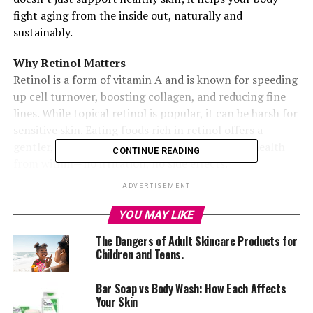
fight aging from the inside out, naturally and
sustainably.
Why Retinol Matters
Retinol is a form of vitamin A and is known for speeding
up cell turnover, boosting collagen, and reducing fine
lines. While topical retinol is popular, it can be harsh for
sensitive skin. Eating foods rich in retinol offers a
gentler, long-term solution that supports skin health
CONTINUE READING
from within—no irritation, no side effects.
ADVERTISEMENT
1
.
Egg Yolks: Easy and Effective
YOU MAY LIKE
The Dangers of Adult Skincare Products for
Eggs are an everyday staple with skin benefits hiding in
Children and Teens.
the yolk. Rich in retinol and healthy fats, they’re a
simple, affordable way to support glowing skin.
Bar Soap vs Body Wash: How Each Affects
Your Skin
2
.
Liver: Nature’s Retinol Bomb