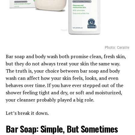
that suit their age and skin type.
exfoliation to revive your skin. She also talked about
getting a good esthetician to test your skin type first.
Healthy skin is not built by copying a viral routine or
filling a bathroom shelf with expensive bottles. It comes
Hydration
from using products that match the skin’s actual needs.
Before following the latest beauty trend, children and
teenagers should remember that skincare is not one-
Photo: CeraVe
size-fits-all. Choosing age-appropriate products and
Bar soap and body wash both promise clean, fresh skin,
keeping routines simple is often the safest and most
but they do not always treat your skin the same way.
effective approach.
The truth is, your choice between bar soap and body
Watch Below:
wash can affect how your skin feels, looks, and even
behaves over time. If you have ever stepped out of the
shower feeling tight and dry, or soft and moisturized,
your cleanser probably played a big role.
Let’s break it down.
Bar Soap: Simple, But Sometimes