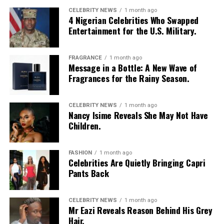
CELEBRITY NEWS
1 month ago
4 Nigerian Celebrities Who Swapped
Entertainment for the U.S. Military.
FRAGRANCE
1 month ago
Message in a Bottle: A New Wave of
Fragrances for the Rainy Season.
CELEBRITY NEWS
1 month ago
Nancy Isime Reveals She May Not Have
Children.
FASHION
1 month ago
Celebrities Are Quietly Bringing Capri
Pants Back
CELEBRITY NEWS
1 month ago
Mr Eazi Reveals Reason Behind His Grey
Hair.