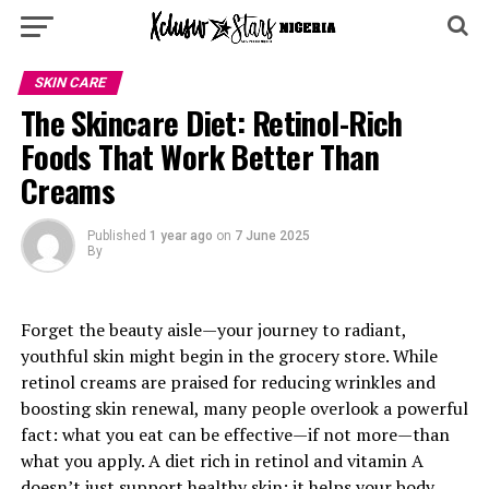
SKIN CARE
The Skincare Diet: Retinol-Rich
Foods That Work Better Than
Creams
Published
1 year ago
on
7 June 2025
By
Forget the beauty aisle—your journey to radiant,
youthful skin might begin in the grocery store. While
retinol creams are praised for reducing wrinkles and
boosting skin renewal, many people overlook a powerful
fact: what you eat can be effective—if not more—than
what you apply. A diet rich in retinol and vitamin A
doesn’t just support healthy skin; it helps your body