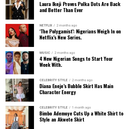
Laura Ikeji Proves Polka Dots Are Back
disrupt your
skin barrier
.
and Better Than Ever
If your skin is oily or you prefer a deep clean, bar soap
can work well, especially if you choose a gentle,
NETFLIX
2 months ago
‘The Polygamist’: Nigerians Weigh In on
moisturizing formula.
Netflix’s New Series.
At the end of the day, both bar soap and body wash can
keep your skin clean. The best choice is the one that
MUSIC
2 months ago
4 New Nigerian Songs to Start Your
keeps your skin comfortable, healthy, and happy.
Week With.
CELEBRITY STYLE
2 months ago
Diana Eneje’s Bubble Skirt Has Main
Character Energy
CELEBRITY STYLE
1 month ago
Bimbo Ademoye Cuts Up a White Shirt to
Style an Akwete Skirt