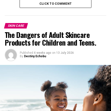
5
.
Sweet Potatoes: Comfort Food for Your
CLICK TO COMMENT
Complexion
SKIN CARE
The Dangers of Adult Skincare
Products for Children and Teens.
Published
4 weeks ago
on
13 July 2026
By
Destiny Echobu
Sweet, satisfying, and rich in beta-carotene, sweet
potatoes help repair skin and boost moisture from the