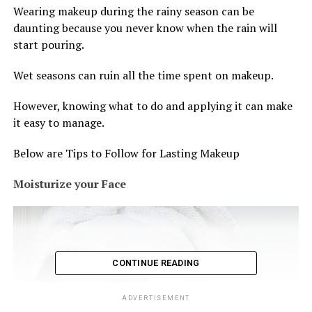
Wearing makeup during the rainy season can be
daunting because you never know when the rain will
start pouring.
Wet seasons can ruin all the time spent on makeup.
However, knowing what to do and applying it can make
it easy to manage.
Below are Tips to Follow for Lasting Makeup
Moisturize your Face
CONTINUE READING
ADVERTISEMENT