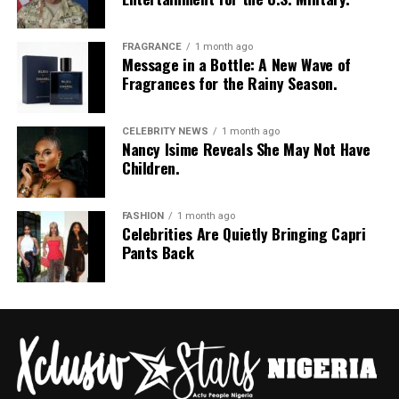
Photo: Pinterest
Skip the curly or wavy ends this season and go for
FRAGRANCE
1 month ago
Message in a Bottle: A New Wave of
straight
box braids
instead. Straight synthetic hair
Fragrances for the Rainy Season.
simply doesn’t hold onto water the same way the curly
kind does, so your braids won’t look soggy or swollen
CELEBRITY NEWS
1 month ago
after a downpour. Plus, box braids give you room to play.
Nancy Isime Reveals She May Not Have
Pack them up, let them down, do whatever, and they’ll
Children.
still survive whatever the sky throws at you.
Straight Back Cornrows
FASHION
1 month ago
Celebrities Are Quietly Bringing Capri
Pants Back