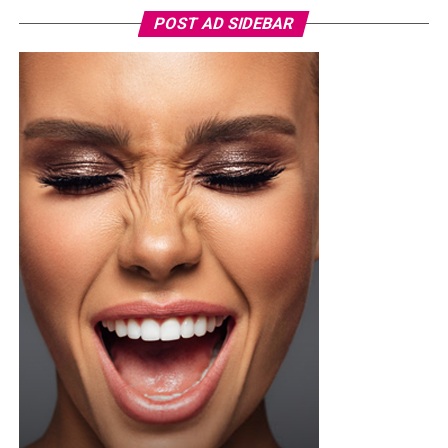
POST AD SIDEBAR
You can use toner pads morning and night depending
on the type, but if yours contains exfoliating acids or
stronger treatment ingredients ease into it. Two or
three times a week is a safer starting point until your
skin adjusts, then you can build up from there once it’s
tolerating it well.
Not every toner pad works for every skin type, so if your
skin is sensitive or breaks out easily, go easy on pads
loaded with strong actives since they can trigger
irritation or redness if you overdo it. One thing worth
doing before you try anything new, dab a little behind
your ear or on your inner arm first and wait a bit, that
way you know how your skin will react before it ever
touches your face.
Photo: Pinterest