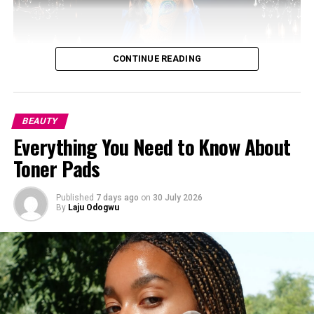
CONTINUE READING
BEAUTY
Everything You Need to Know About
Toner Pads
Published
7 days ago
on
30 July 2026
By
Laju Odogwu
Photo: Instagram/@gift_ndah