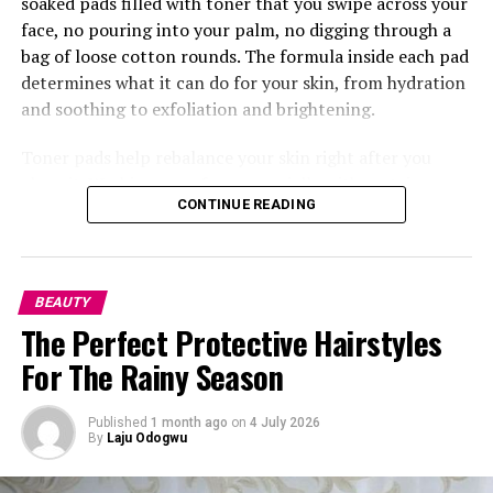
soaked pads filled with toner that you swipe across your
face, no pouring into your palm, no digging through a
bag of loose cotton rounds. The formula inside each pad
determines what it can do for your skin, from hydration
and soothing to exfoliation and brightening.
Toner pads help rebalance your skin right after you
clean it. Washing your face, especially with certain
CONTINUE READING
cleansers, can leave your skin’s pH a little off, so the
pads bring things back to where they should be while
also getting your skin ready to soak up whatever comes
next, your serum, moisturizer, anything. This is where
BEAUTY
something like the
Torriden
Balanceful Toner Pad does
The Perfect Protective Hairstyles
really well, made with centella asiatica extract so it
For The Rainy Season
calms your skin right after washing.
Published
1 month ago
on
4 July 2026
By
Laju Odogwu