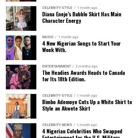
CELEBRITY STYLE
1 month ago
Diana Eneje’s Bubble Skirt Has Main
Character Energy
MUSIC
1 month ago
4 New Nigerian Songs to Start Your
Week With.
ENTERTAINMENT
2 months ago
The Headies Awards Heads to Canada
for Its 18th Edition.
CELEBRITY STYLE
1 month ago
Bimbo Ademoye Cuts Up a White Shirt to
Style an Akwete Skirt
CELEBRITY NEWS
1 month ago
4 Nigerian Celebrities Who Swapped
Entertainment for the U.S. Military.