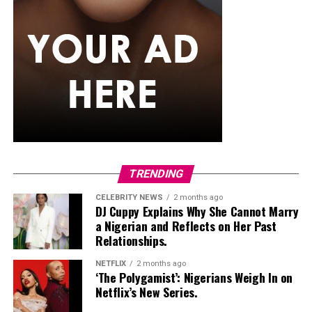
If you want something that can also handle a splash of
rain,
senegalese twists
are worth trying. The extension
hair used is silky and smooth, twisted into neat rope-like
strands that just don’t puff up the way curlier textures
tend to. They generally maintain their appearance
better than many loose hairstyles after light rain. They
can also stay in for weeks, so you’re not thinking about
your hair every other day while the rain keeps coming.
Classic Box Braids
TRENDING
CELEBRITY NEWS
2 months ago
DJ Cuppy Explains Why She Cannot Marry
a Nigerian and Reflects on Her Past
Relationships.
NETFLIX
2 months ago
‘The Polygamist’: Nigerians Weigh In on
Netflix’s New Series.