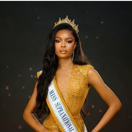
Be selective of the kind of product you use during the
rainy season. Use cosmetics that are water-resistant.
Examples include waterproof eyeliner, eye shadows,
mascara and foundation.
Use Foundations that are Labeled Long-lasting or
All-day
When choosing your foundation, go for one labeled
‘long-lasting’ or ‘all-day’ wear. This is because they are
formulated to withstand daily activities, weather, and