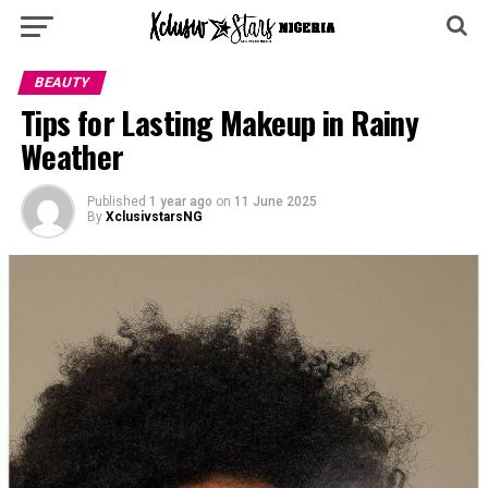
BEAUTY
Tips for Lasting Makeup in Rainy
Weather
Published
1 year ago
on
11 June 2025
By
XclusivstarsNG