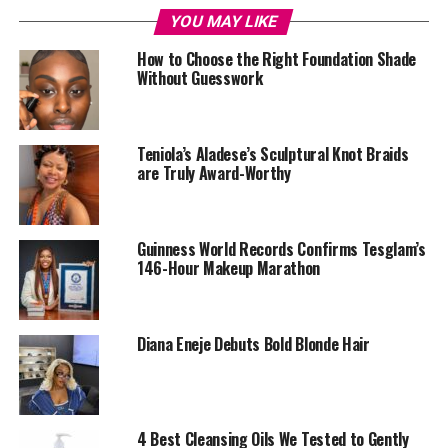
YOU MAY LIKE
How to Choose the Right Foundation Shade
Without Guesswork
Teniola’s Aladese’s Sculptural Knot Braids
are Truly Award-Worthy
Guinness World Records Confirms Tesglam’s
146-Hour Makeup Marathon
Your face needs to be prepared and protected before
wearing makeup. Start by applying a moisturizer that
suits your skin type, followed by a primer. Moisturizer
Diana Eneje Debuts Bold Blonde Hair
keeps your skin hydrated, while primer helps to smooth
the surface and protects your makeup from wearing off.
Look for primers with protective ingredients like silica,
which helps control oil and extend makeup wear.
4 Best Cleansing Oils We Tested to Gently