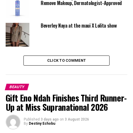
Sunscreen is also essential — it protects your skin even
Remove Makeup, Dermatologist-Approved
on cloudy or rainy days.
Use Waterproof Products
Beverley Naya at the maui X Lolita show
CLICK TO COMMENT
BEAUTY
Gift Eno Ndah Finishes Third Runner-
Up at Miss Supranational 2026
Published
3 days ago
on
3 August 2026
By
Destiny Echobu