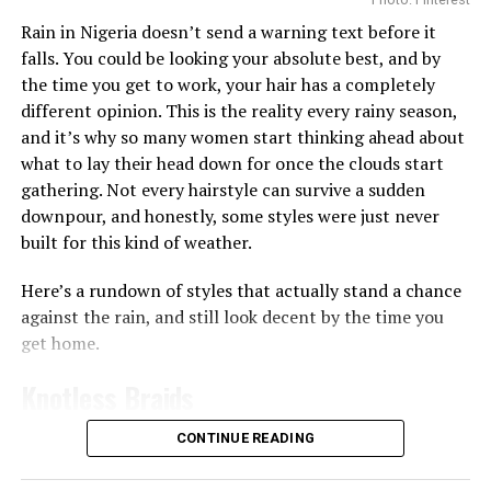
Getting enough hydration is another big reason people
Rain in Nigeria doesn’t send a warning text before it
Keep a mini makeup kit
turn to toner pads. Some, like the
Biodance Collagen Gel
falls. You could be looking your absolute best, and by
Toner Pads, are soaked in a gel-like liquid that leaves
the time you get to work, your hair has a completely
For quick touch-ups, ensure to keep a mini makeup kit
your skin feeling plump almost immediately, which
different opinion. This is the reality every rainy season,
handy to maintain your look. Your kit could include
works well if your skin often feels tight or dry after
and it’s why so many women start thinking ahead about
essentials like lip balm, eyeliner, tissues, and blotting
washing since the ingredients like collagen can help give
what to lay their head down for once the clouds start
paper — depending on your needs.
skin a smoother, more hydrated appearance
gathering. Not every hairstyle can survive a sudden
Rainy days can melt your makeup, wasting all your
downpour, and honestly, some styles were just never
Then there are the pads made for brightening and
effort and even make you hesitant to wear it at all.
built for this kind of weather.
evening out skin tone. The
Anua
Niacinamide 5 TXA
However, with the right tips, your makeup can stay fresh
Brightening Pad works a bit differently from the rest,
Here’s a rundown of styles that actually stand a chance
and flawless — rain or shine.
it’s shaped like a half-moon and made specifically for
against the rain, and still look decent by the time you
the under-eye and cheekbone area, the spots that dry
get home.
out and dull first. You leave it on for 10 to 20 minutes
like a mini mask before wiping it in, and the niacinamide
Knotless Braids
and TXA combo goes to work on dark circles and
uneven tone right there.
CONTINUE READING
RELATED TOPICS:
BEAUTY
COSMETICS
LONG LASTING
Photo: Instagram/@gift_ndah
MAKEUP
If you want something stronger for vitamin C, the