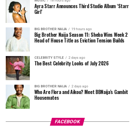
MUSIC
18 hours ago
miss, sloughing off dead skin along the way and leaving
Ayra Starr Announces Third Studio Album ‘Starr
Girl’
things smoother underneath.
After cleansing, take a pad and gently sweep it over
BIG BROTHER NAIJA
19 hours ago
your face while avoiding your eyes. Some people like to
Big Brother Naija Season 11: Sheba Wins Week 2
press the pad down for a few seconds first so the
Head of House Title as Eviction Tension Builds
product sinks in before wiping. Just don’t rub too hard,
your skin isn’t a floor you’re scrubbing, gentle strokes
CELEBRITY STYLE
2 days ago
do the job better anyway.
The Best Celebrity Looks of July 2026
BIG BROTHER NAIJA
2 days ago
Who Are Flora and Aikou? Meet BBNaija’s Gambit
Housemates
Photo: Pinterest
FACEBOOK
There’s something about stitch braids that just looks