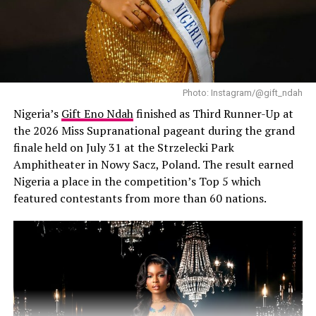
wear without fading.
Use of Translucent Powder
Avoid heavy or tinted powders, as they can alter your
foundation’s shade. Instead, use translucent powder to
Photo: Instagram/@gift_ndah
absorb excess oil without affecting color. Use a sponge
Nigeria’s
Gift Eno Ndah
finished as Third Runner-Up at
to press the powder into your skin — not a brush — for
the 2026 Miss Supranational pageant during the grand
more precise application.
finale held on July 31 at the Strzelecki Park
Amphitheater in Nowy Sacz, Poland. The result earned
Use Setting Spray
Nigeria a place in the competition’s Top 5 which
featured contestants from more than 60 nations.